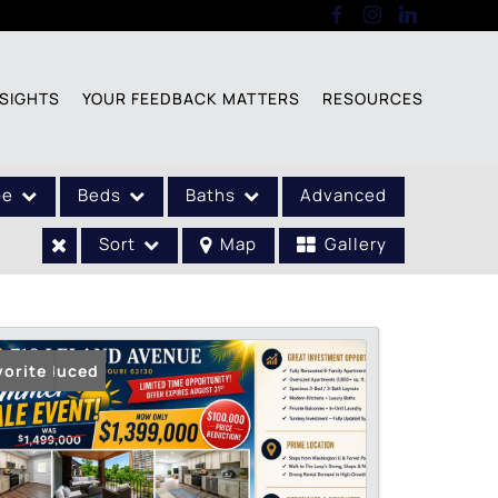
SIGHTS
YOUR FEEDBACK MATTERS
RESOURCES
pe
Beds
Baths
Advanced
Sort
Map
Gallery
ice Reduced
vorite