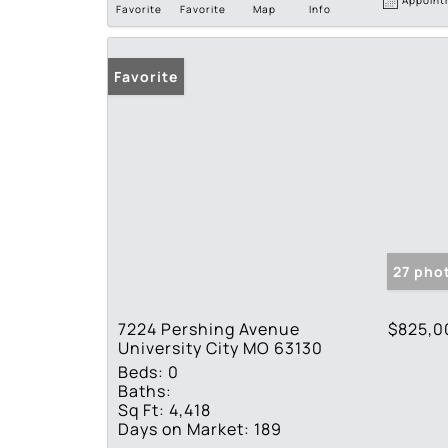
Favorite
Favorite
Map
Info
Favorite
27 pho
7224 Pershing Avenue
$825,0
University City MO 63130
Beds:
0
Baths:
Sq Ft:
4,418
Days on Market:
189