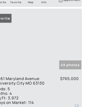
orite
Favorite
Map
Info
vorite
49 photos
061 Maryland Avenue
$765,000
iversity City MO 63130
eds:
5
ths:
4
 Ft:
3,972
ys on Market:
114