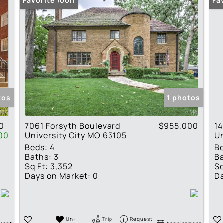
Coming Soon
Favorite
Fa
tos
1 photos
0
7061 Forsyth Boulevard
$955,000
14
00
University City MO 63105
Un
Beds:
4
B
Baths:
3
Ba
Sq Ft:
3,352
Sq
Days on Market:
0
Da
Un-
Trip
Request
ment
Appointment