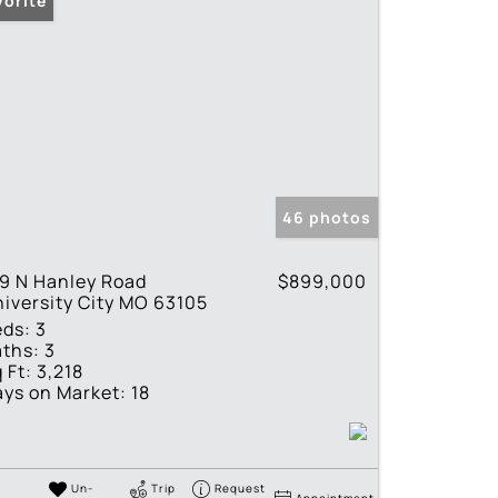
vorite
46 photos
9 N Hanley Road
$899,000
iversity City MO 63105
eds:
3
ths:
3
 Ft:
3,218
ys on Market:
18
Un-
Trip
Request
Appointment