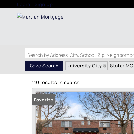
Login
Sign Up
Search by Address, City, School, Zip, Neighborh
University City
State: MO
Save Search
110 results in search
Favorite