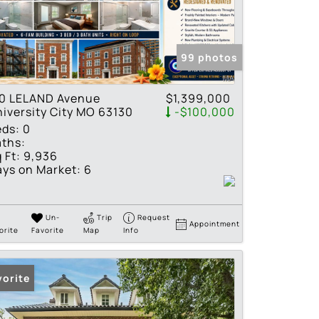
tings
99 photos
10 LELAND Avenue
$1,399,000
iversity City MO 63130
-$100,000
eds:
0
ths:
 Ft:
9,936
ys on Market:
6
Un-
Trip
Request
Appointment
orite
Favorite
Map
Info
vorite