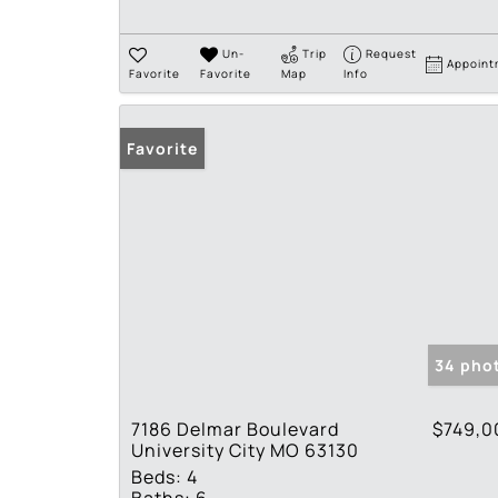
Un-
Trip
Request
Appoint
Favorite
Favorite
Map
Info
Favorite
34 pho
7186 Delmar Boulevard
$749,0
University City MO 63130
Beds:
4