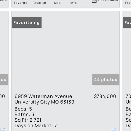
Favorite
Favorite
Map
Info
Fav
New Listing
Favorite
Fa
tos
44 photos
00
6959 Waterman Avenue
$784,000
7
University City MO 63130
Un
Beds:
5
B
Baths:
3
Ba
Sq Ft:
2,721
Sq
Days on Market:
7
Da