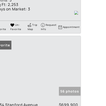
ths:
3
 Ft:
2,253
ys on Market:
3
Un-
Trip
Request
Appointment
orite
Favorite
Map
Info
vorite
56 photos
34 Stanford Avenue
$699,900