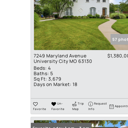
57 pho
7249 Maryland Avenue
$1,380,0
University City MO 63130
Beds:
4
Baths:
5
Sq Ft:
3,679
Days on Market:
18
Un-
Trip
Request
Appoint
Favorite
Favorite
Map
Info