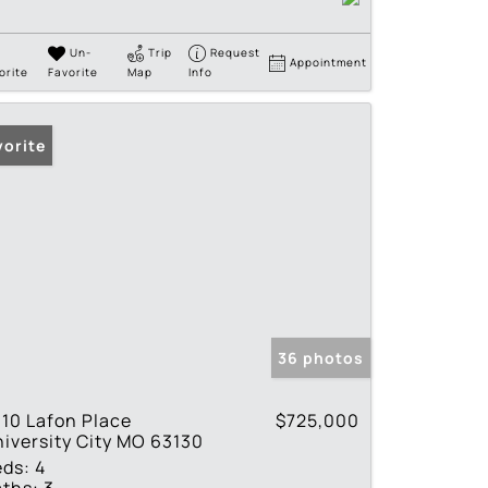
Un-
Trip
Request
Appointment
orite
Favorite
Map
Info
vorite
36 photos
10 Lafon Place
$725,000
iversity City MO 63130
eds:
4