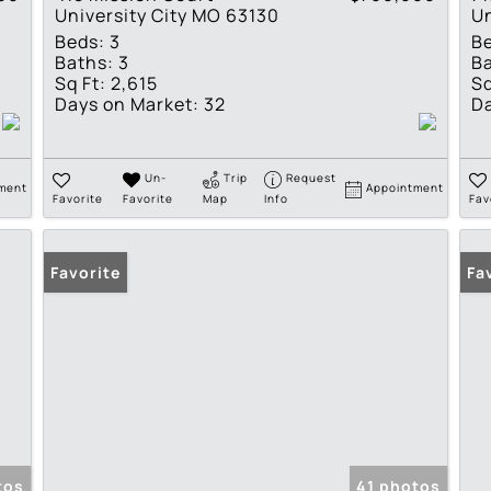
University City MO 63130
Un
Beds:
3
B
Baths:
3
Ba
Sq Ft:
2,615
Sq
Days on Market:
32
Da
Un-
Trip
Request
ment
Appointment
Favorite
Favorite
Map
Info
Fav
Favorite
Fa
tos
41 photos