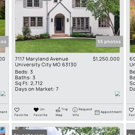
tos
55 photos
00
7117 Maryland Avenue
$1,250,000
6
University City MO 63130
Un
Beds:
3
B
Baths:
3
Ba
Sq Ft:
2,712
Sq
Days on Market:
7
Da
Un-
Trip
Request
ment
Appointment
Favorite
Favorite
Map
Info
Fav