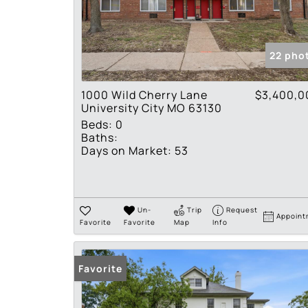
22 pho
1000 Wild Cherry Lane
$3,400,0
University City MO 63130
Beds:
0
Baths:
Days on Market:
53
Un-
Trip
Request
Appoint
Favorite
Favorite
Map
Info
Favorite