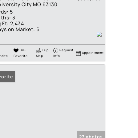
iversity City MO 63130
eds:
5
ths:
3
 Ft:
2,434
ys on Market:
6
Un-
Trip
Request
Appointment
orite
Favorite
Map
Info
vorite
27 photos