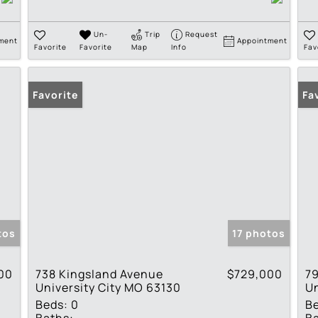
Un-
Trip
Request
ment
Appointment
Favorite
Favorite
Map
Info
Fav
Favorite
Fa
tos
17 photos
00
738 Kingsland Avenue
$729,000
79
University City MO 63130
Un
Beds:
0
B