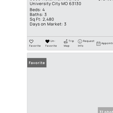
University City MO 63130
Beds:
4
Baths:
3
Sq Ft:
2,480
Days on Market:
3
Un-
Trip
Request
Appoint
Favorite
Favorite
Map
Info
Favorite
31 pho