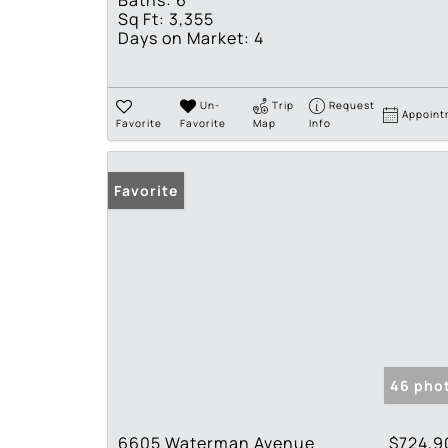
Baths:
6
Sq Ft:
3,355
Days on Market:
4
Un-
Trip
Request
Appoint
Favorite
Favorite
Map
Info
Favorite
46 pho
6605 Waterman Avenue
$724,9