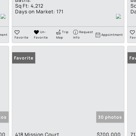
Baths:
Ba
Sq Ft:
4,212
Sq
Days on Market:
171
Da
Un-
Trip
Request
ment
Appointment
Favorite
Favorite
Map
Info
Fav
Favorite
Fa
tos
30 photos
00
418 Mission Court
$700,000
71