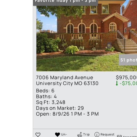
Open: Sunday 1 pm - 3 pm
Favorite
51 pho
7006 Maryland Avenue
$975,00
University City MO 63130
-$75,0
Beds:
6
Baths:
4
Sq Ft:
3,248
Days on Market:
29
Open:
8/9/26 1 PM - 3 PM
Un-
Trip
Request
Appoint