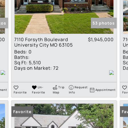
Residential Income
Show only Active Lis
tos
53 photos
00
7110 Forsyth Boulevard
$1,945,000
7
University City MO 63105
Un
Beds:
0
B
Baths:
Ba
Sq Ft:
5,510
Sq
Days on Market:
72
Da
Un-
Trip
Request
ment
Appointment
Favorite
Favorite
Map
Info
Fav
Favorite
Fa