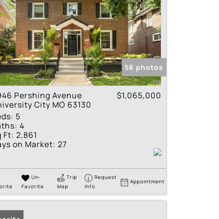
56 photos
946 Pershing Avenue
$1,065,000
iversity City MO 63130
eds:
5
ths:
4
 Ft:
2,861
ys on Market:
27
Un-
Trip
Request
Appointment
orite
Favorite
Map
Info