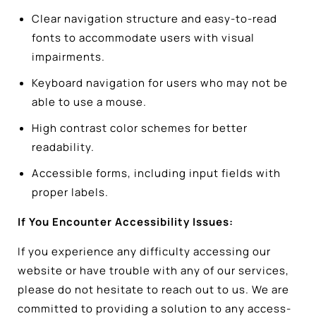
Clear navigation structure and easy-to-read
fonts to accommodate users with visual
impairments.
Keyboard navigation for users who may not be
able to use a mouse.
High contrast color schemes for better
readability.
Accessible forms, including input fields with
proper labels.
If You Encounter Accessibility Issues:
If you experience any difficulty accessing our
website or have trouble with any of our services,
please do not hesitate to reach out to us. We are
committed to providing a solution to any access-