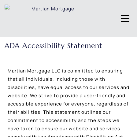
ADA Accessibility Statement
Martian Mortgage LLC is committed to ensuring
that all individuals, including those with
disabilities, have equal access to our services and
website. We strive to provide a user-friendly and
accessible experience for everyone, regardless of
their abilities. This statement outlines our
commitment to accessibility and the steps we
have taken to ensure our website and services
comply with the Americans with Disabilities Act