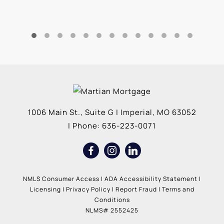
1006 Main St., Suite G
|
Imperial
,
MO
63052
| Phone:
636-223-0071
NMLS Consumer Access
|
ADA Accessibility Statement
|
Licensing
|
Privacy Policy
|
Report Fraud
|
Terms and
Conditions
NLMS# 2552425