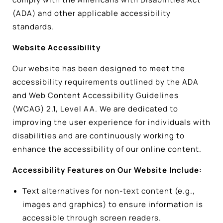
(ADA) and other applicable accessibility
standards.
Website Accessibility
Our website has been designed to meet the
accessibility requirements outlined by the ADA
and Web Content Accessibility Guidelines
(WCAG) 2.1, Level AA. We are dedicated to
improving the user experience for individuals with
disabilities and are continuously working to
enhance the accessibility of our online content.
Accessibility Features on Our Website Include:
Text alternatives for non-text content (e.g.,
images and graphics) to ensure information is
accessible through screen readers.