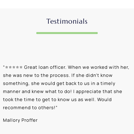
Testimonials
“
⭐⭐⭐⭐⭐ Great loan officer. When we worked with her,
“
she was new to the process. If she didn't know
e
something, she would get back to us in a timely
a
manner and knew what to do! I appreciate that she
k
took the time to get to know us as well. Would
b
recommend to others!
”
c
Mallory Proffer
A