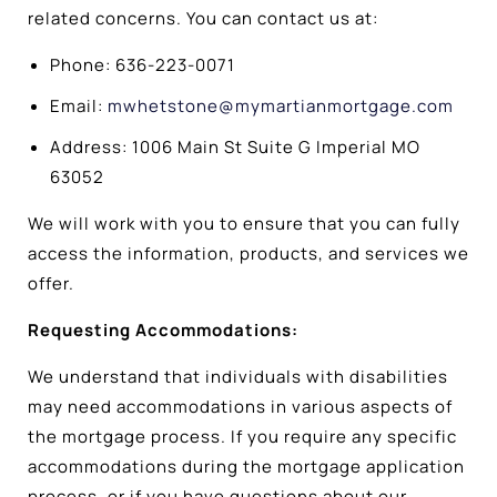
related concerns. You can contact us at:
Phone: 636-223-0071
Email:
mwhetstone@mymartianmortgage.com
Address: 1006 Main St Suite G Imperial MO
63052
We will work with you to ensure that you can fully
access the information, products, and services we
offer.
Requesting Accommodations:
We understand that individuals with disabilities
may need accommodations in various aspects of
the mortgage process. If you require any specific
accommodations during the mortgage application
process, or if you have questions about our