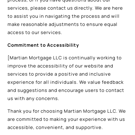
services, please contact us directly. We are here
to assist you in navigating the process and will
make reasonable adjustments to ensure equal
access to our services.
Commitment to Accessibility
[Martian Mortgage LLC is continually working to
improve the accessibility of our website and
services to provide a positive and inclusive
experience for all individuals. We value feedback
and suggestions and encourage users to contact
us with any concerns.
Thank you for choosing Martian Mortgage LLC. We
are committed to making your experience with us
accessible, convenient, and supportive.