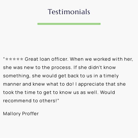
Testimonials
“
⭐⭐⭐⭐⭐ Great loan officer. When we worked with her,
“
she was new to the process. If she didn't know
e
something, she would get back to us in a timely
a
manner and knew what to do! I appreciate that she
k
took the time to get to know us as well. Would
b
recommend to others!
”
c
Mallory Proffer
A