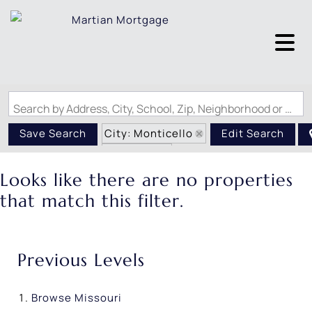
Search by Address, City, School, Zip, Neighborhood or #MLS
City: Monticello
Save Search
Edit Search
State: MO
Looks like there are no properties
that match this filter.
Previous Levels
Browse
Missouri