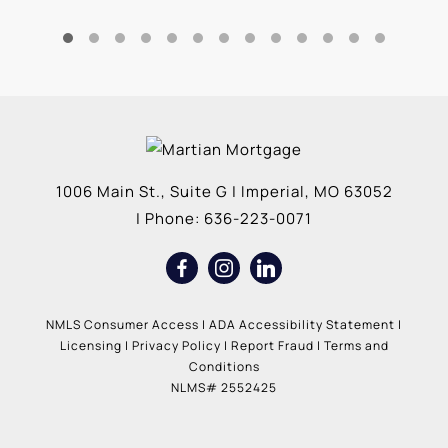
1006 Main St., Suite G
|
Imperial
,
MO
63052
| Phone:
636-223-0071
NMLS Consumer Access
|
ADA Accessibility Statement
|
Licensing
|
Privacy Policy
|
Report Fraud
|
Terms and
Conditions
NLMS# 2552425