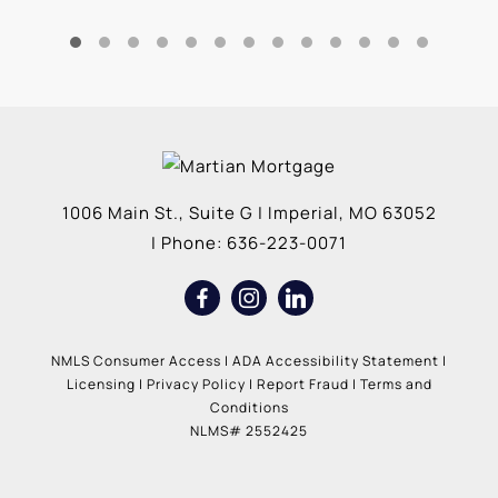
1006 Main St., Suite G
|
Imperial
,
MO
63052
| Phone:
636-223-0071
NMLS Consumer Access
|
ADA Accessibility Statement
|
Licensing
|
Privacy Policy
|
Report Fraud
|
Terms and
Conditions
NLMS# 2552425