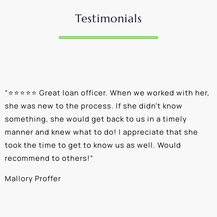
Testimonials
“
⭐⭐⭐⭐⭐ Great loan officer. When we worked with her,
“
she was new to the process. If she didn't know
e
something, she would get back to us in a timely
a
manner and knew what to do! I appreciate that she
k
took the time to get to know us as well. Would
b
recommend to others!
”
c
Mallory Proffer
A