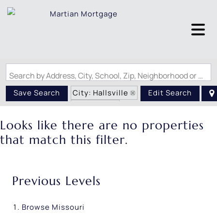
Search by Address, City, School, Zip, Neighborhood or #MLS
City: Hallsville
Save Search
Edit Search
State: MO
Looks like there are no properties
that match this filter.
Previous Levels
Browse
Missouri