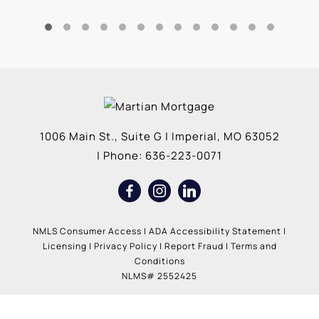
1006 Main St., Suite G
|
Imperial
,
MO
63052
| Phone:
636-223-0071
NMLS Consumer Access
|
ADA Accessibility Statement
|
Licensing
|
Privacy Policy
|
Report Fraud
|
Terms and
Conditions
NLMS# 2552425