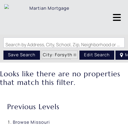
Search by Address, City, School, Zip, Neighborhood or #MLS
City: Forsyth
Save Search
Edit Search
M
State: MO
Looks like there are no properties
that match this filter.
Previous Levels
Browse
Missouri