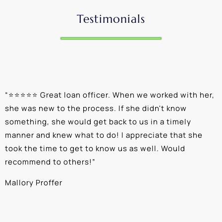
Testimonials
“
⭐⭐⭐⭐⭐ Great loan officer. When we worked with her,
“
she was new to the process. If she didn't know
e
something, she would get back to us in a timely
a
manner and knew what to do! I appreciate that she
k
took the time to get to know us as well. Would
b
recommend to others!
”
c
Mallory Proffer
A