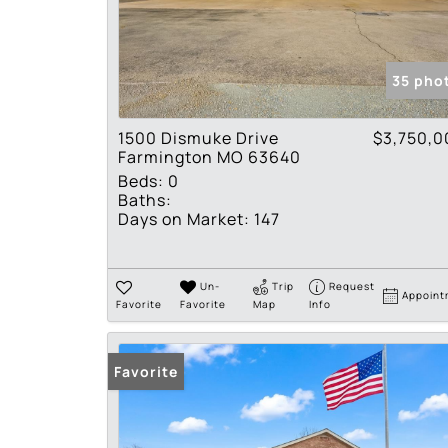
35 pho
1500 Dismuke Drive
$3,750,0
Farmington MO 63640
Beds:
0
Baths:
Days on Market:
147
Un-
Trip
Request
Appoint
Favorite
Favorite
Map
Info
Favorite