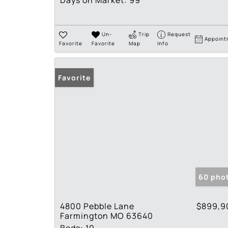
Days on Market:
99
Un-
Trip
Request
Appoint
Favorite
Favorite
Map
Info
Favorite
60 pho
4800 Pebble Lane
$899,9
Farmington MO 63640