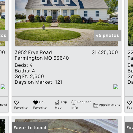
tos
45 photos
00
3952 Frye Road
$1,425,000
22
Farmington MO 63640
F
Beds:
4
B
Baths:
4
Ba
Sq Ft:
2,600
Sq
Days on Market:
121
Da
Un-
Trip
Request
ment
Appointment
Favorite
Favorite
Map
Info
Fav
Price Reduced
Favorite
Fa