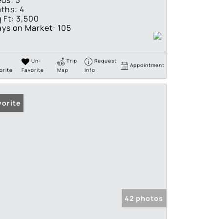
eds:
3
ths:
4
 Ft:
3,500
ys on Market:
105
Un-
Trip
Request
Appointment
orite
Favorite
Map
Info
vorite
42 photos