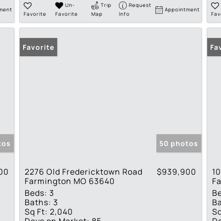
Un-
Trip
Request
ment
Appointment
Favorite
Favorite
Map
Info
Fav
Favorite
Fa
tos
50 photos
00
2276 Old Fredericktown Road
$939,900
10
Farmington MO 63640
F
Beds:
3
B
Baths:
3
Ba
Sq Ft:
2,040
Sq