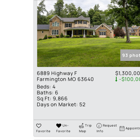
93 pho
6889 Highway F
$1,300,0
Farmington MO 63640
-$100,0
Beds:
4
Baths:
6
Sq Ft:
9,866
Days on Market:
52
Un-
Trip
Request
Appoint
Favorite
Favorite
Map
Info