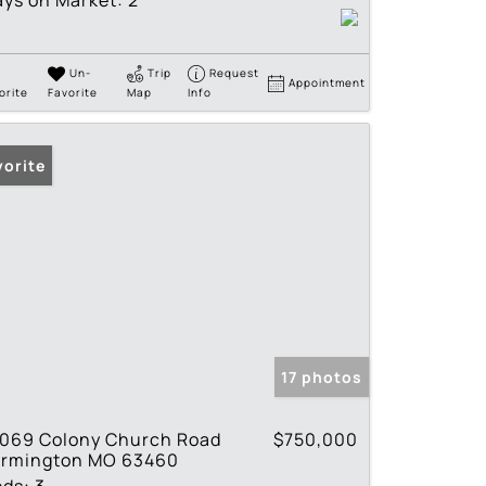
ys on Market:
2
Un-
Trip
Request
Appointment
orite
Favorite
Map
Info
vorite
17 photos
1069 Colony Church Road
$750,000
armington MO 63460