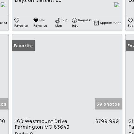
Days on Market:
85
Da
Un-
Trip
Request
ment
Appointment
Favorite
Favorite
Map
Info
Fav
Favorite
Fa
tos
39 photos
00
160 Westmount Drive
$799,999
2
Farmington MO 63640
F