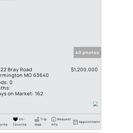
40 photos
22 Bray Road
$1,200,000
armington MO 63640
eds:
0
ths:
ys on Market:
162
Un-
Trip
Request
Appointment
orite
Favorite
Map
Info