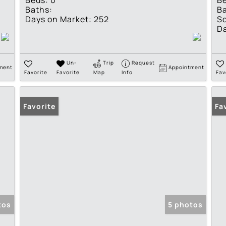
Beds:
0
B
Baths:
Ba
Days on Market:
252
Sq
Da
Un-
Trip
Request
ment
Appointment
Favorite
Favorite
Map
Info
Fav
Favorite
Fa
tos
5 photos