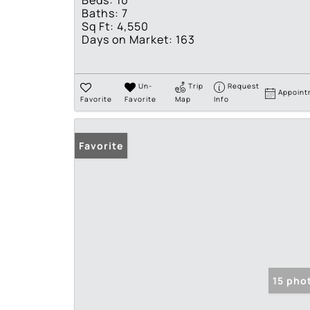
Beds:
10
Baths:
7
Sq Ft:
4,550
Days on Market:
163
Un-
Trip
Request
Appoint
Favorite
Favorite
Map
Info
Favorite
15 pho