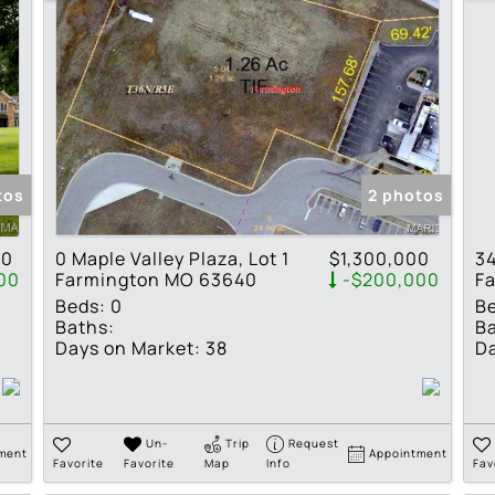
tos
2 photos
00
0 Maple Valley Plaza, Lot 1
$1,300,000
34
00
Farmington MO 63640
-$200,000
F
Beds:
0
B
Baths:
Ba
Days on Market:
38
Da
Un-
Trip
Request
ment
Appointment
Favorite
Favorite
Map
Info
Fav