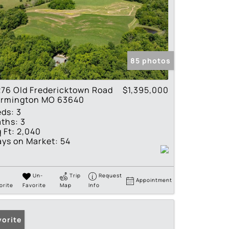
85 photos
76 Old Fredericktown Road
$1,395,000
armington MO 63640
eds:
3
ths:
3
 Ft:
2,040
ys on Market:
54
Un-
Trip
Request
Appointment
orite
Favorite
Map
Info
vorite