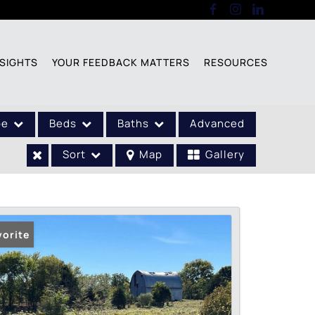
SIGHTS
YOUR FEEDBACK MATTERS
RESOURCES
pe
Beds
Baths
Advanced
Sort
Map
Gallery
vorite