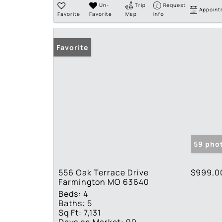
Un-
Trip
Request
Appoint
Favorite
Favorite
Map
Info
Favorite
59 pho
556 Oak Terrace Drive
$999,0
Farmington MO 63640
Beds:
4
Baths:
5
Sq Ft:
7,131