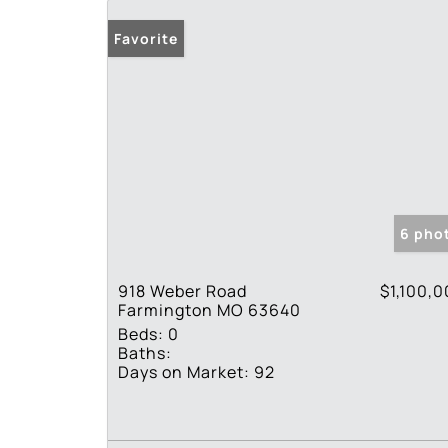
Favorite
6 pho
918 Weber Road
$1,100,
Farmington MO 63640
Beds:
0
Baths:
Days on Market:
92