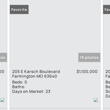
Favorite
Fa
tos
19 photos
000
205 E Karsch Boulevard
$1,100,000
2
Farmington MO 63640
F
Beds:
0
B
Baths:
Ba
Days on Market:
23
Sq
Da