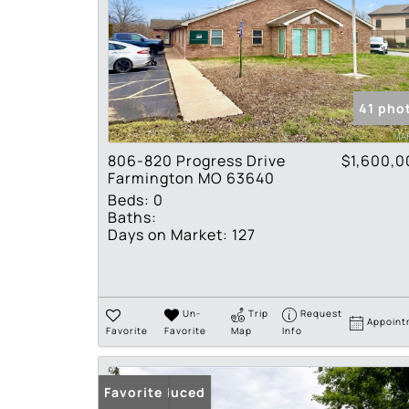
41 pho
806-820 Progress Drive
$1,600,0
Farmington MO 63640
Beds:
0
Baths:
Days on Market:
127
Un-
Trip
Request
Appoint
Favorite
Favorite
Map
Info
Price Reduced
Favorite