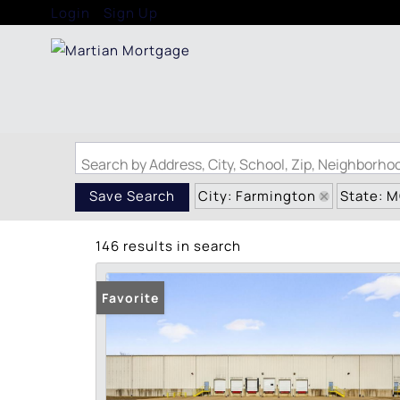
Login
Sign Up
Search by Address, City, School, Zip, Neighborh
City: Farmington
State: 
Save Search
146 results in search
Favorite