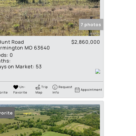
tings
7 photos
Hunt Road
$2,860,000
armington MO 63640
eds:
0
ths:
ys on Market:
53
Un-
Trip
Request
Appointment
orite
Favorite
Map
Info
vorite