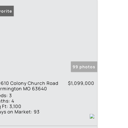
vorite
99 photos
0610 Colony Church Road
$1,099,000
armington MO 63640
eds:
3
ths:
4
 Ft:
3,100
ys on Market:
93