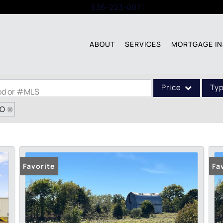
Call:
636-223-0071
ABOUT
SERVICES
MORTGAGE IN
Price
Ty
ood or #MLS
MO
Single Family
Commercial
Acreage/Farm
Commercial Leases
Favorite
Fa
Condo/Villa
Lot/Land
New Home