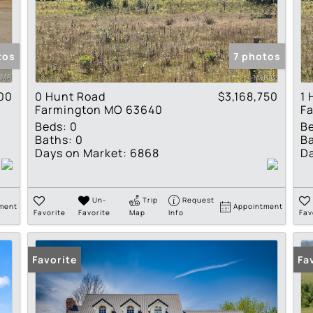
Residential Income
Show only Active Lis
tos
7 photos
00
0 Hunt Road
$3,168,750
1 
Farmington MO 63640
F
Beds:
0
B
Baths:
0
Ba
Days on Market:
6868
Da
Un-
Trip
Request
ment
Appointment
Favorite
Favorite
Map
Info
Fav
Favorite
Fa