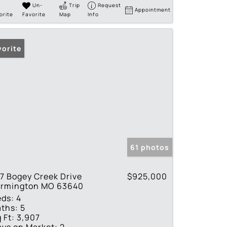
Un-
Trip
Request
Appointment
orite
Favorite
Map
Info
vorite
61 photos
7 Bogey Creek Drive
$925,000
armington MO 63640
eds:
4
ths:
5
 Ft:
3,907