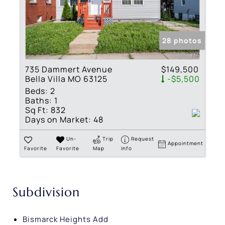
28 photos
735 Dammert Avenue
$149,500
Bella Villa MO 63125
-$5,500
Beds:
2
Baths:
1
Sq Ft:
832
Days on Market:
48
Un-
Trip
Request
Appointment
Favorite
Favorite
Map
Info
Subdivision
Bismarck Heights Add