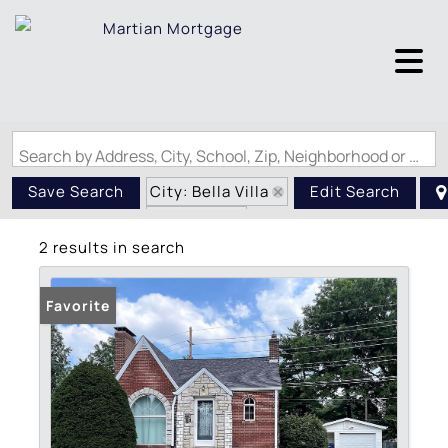
Search by Address, City, School, Zip, Neighborhood or #MLS
City: Bella Villa
Save Search
Edit Search
State: MO
2 results in search
Favorite