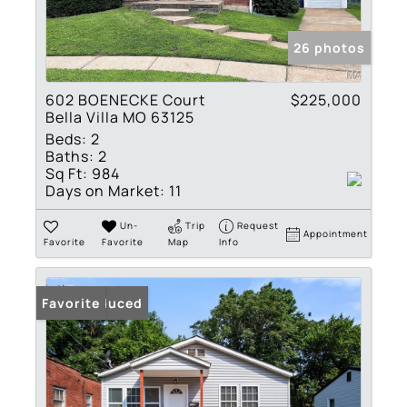
26 photos
602 BOENECKE Court
$225,000
Bella Villa MO 63125
Beds:
2
Baths:
2
Sq Ft:
984
Days on Market:
11
Un-
Trip
Request
Appointment
Favorite
Favorite
Map
Info
Price Reduced
Favorite