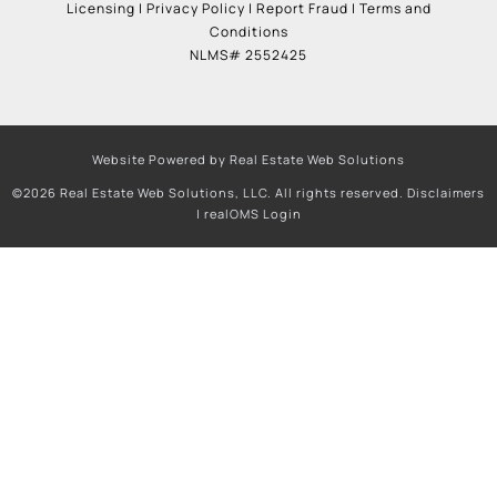
Licensing
|
Privacy Policy
|
Report Fraud
|
Terms and
Conditions
NLMS# 2552425
Website Powered by Real Estate Web Solutions
©2026 Real Estate Web Solutions, LLC. All rights reserved.
Disclaimers
|
realOMS Login