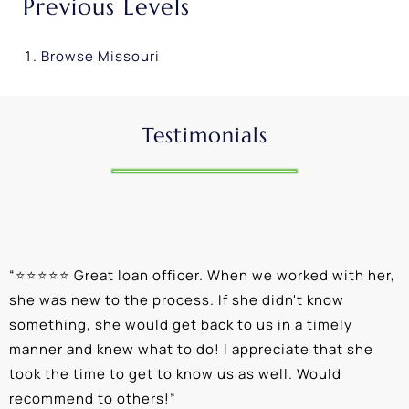
Previous Levels
Browse
Missouri
Testimonials
“
⭐⭐⭐⭐⭐ Great loan officer. When we worked with her,
“
she was new to the process. If she didn't know
e
something, she would get back to us in a timely
a
manner and knew what to do! I appreciate that she
k
took the time to get to know us as well. Would
b
recommend to others!
”
c