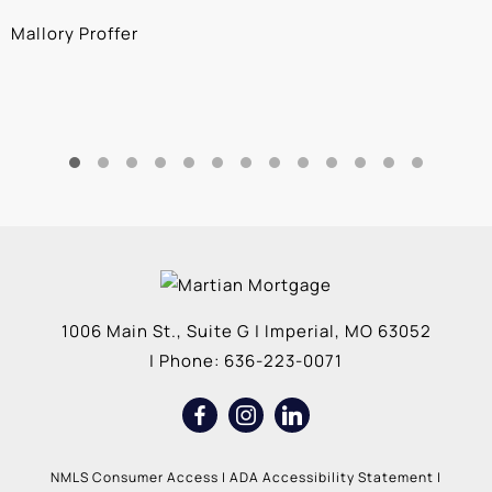
Mallory Proffer
A
1006 Main St., Suite G
|
Imperial
,
MO
63052
| Phone:
636-223-0071
NMLS Consumer Access
|
ADA Accessibility Statement
|