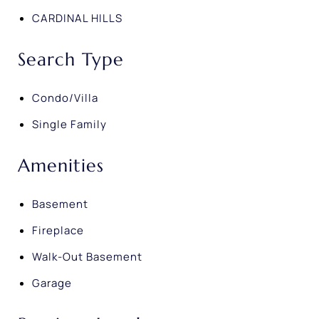
CARDINAL HILLS
Search Type
Condo/Villa
Single Family
Amenities
Basement
Fireplace
Walk-Out Basement
Garage