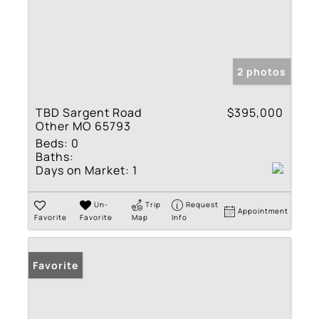
2 photos
TBD Sargent Road
$395,000
Other MO 65793
Beds:
0
Baths:
Days on Market:
1
Un-
Trip
Request
Appointment
Favorite
Favorite
Map
Info
Favorite