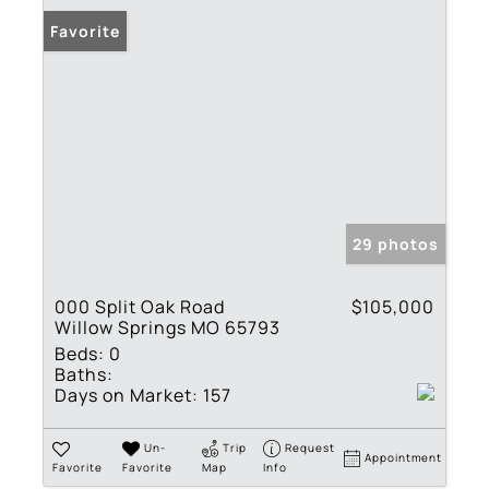
Favorite
29 photos
000 Split Oak Road
$105,000
Willow Springs MO 65793
Beds:
0
Baths:
Days on Market:
157
Un-
Trip
Request
Appointment
Favorite
Favorite
Map
Info