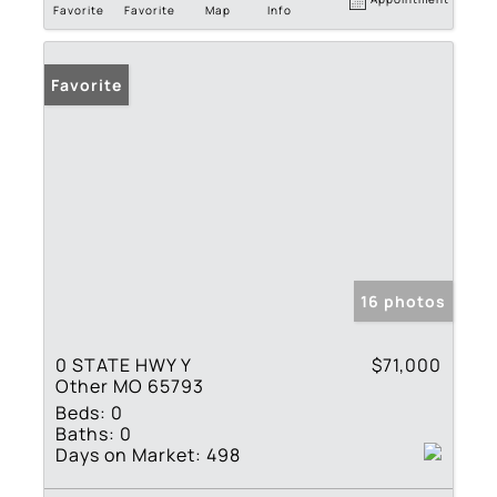
Favorite
Favorite
Map
Info
Favorite
16 photos
0 STATE HWY Y
$71,000
Other MO 65793
Beds:
0
Baths:
0
Days on Market:
498