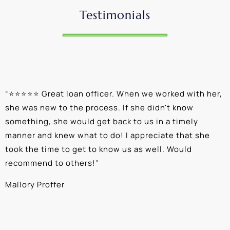
Testimonials
“
⭐⭐⭐⭐⭐ Great loan officer. When we worked with her,
“
she was new to the process. If she didn't know
e
something, she would get back to us in a timely
a
manner and knew what to do! I appreciate that she
k
took the time to get to know us as well. Would
b
recommend to others!
”
c
Mallory Proffer
A