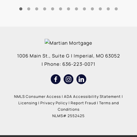
1006 Main St., Suite G
|
Imperial
,
MO
63052
| Phone:
636-223-0071
NMLS Consumer Access
|
ADA Accessibility Statement
|
Licensing
|
Privacy Policy
|
Report Fraud
|
Terms and
Conditions
NLMS# 2552425