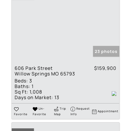
23 photos
606 Park Street
$159,900
Willow Springs MO 65793
Beds:
3
Baths:
1
Sq Ft:
1,008
Days on Market:
13
Un-
Trip
Request
Appointment
Favorite
Favorite
Map
Info