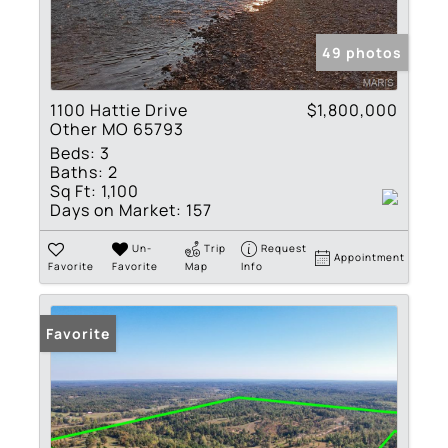
49 photos
1100 Hattie Drive
$1,800,000
Other MO 65793
Beds:
3
Baths:
2
Sq Ft:
1,100
Days on Market:
157
Un-
Trip
Request
Appointment
Favorite
Favorite
Map
Info
Favorite