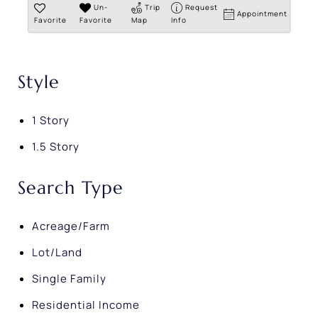
Un-
Trip
Request
Appointment
Favorite
Favorite
Map
Info
Style
1 Story
1.5 Story
Search Type
Acreage/Farm
Lot/Land
Single Family
Residential Income