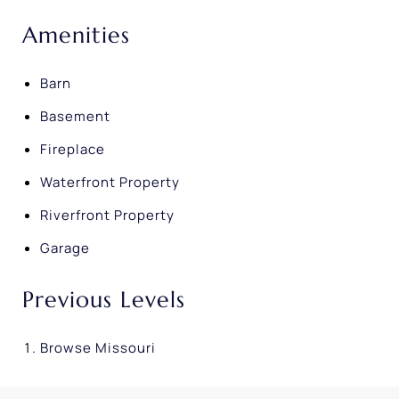
Amenities
Barn
Basement
Fireplace
Waterfront Property
Riverfront Property
Garage
Previous Levels
Browse
Missouri