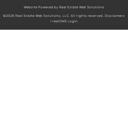
Website Powered by Real Estate Web Solutions
©2026 Real Estate Web Solutions, LLC. All rights reserved.
Disclaimers
|
realOMS Login