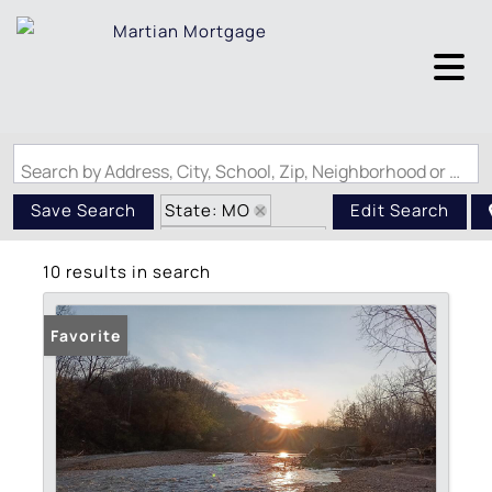
Search by Address, City, School, Zip, Neighborhood or #MLS
State: MO
Save Search
Edit Search
Zip Code: 65793
10 results in search
Favorite