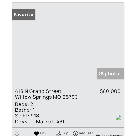
Favorite
25 photos
415 N Grand Street
$80,000
Willow Springs MO 65793
Beds:
2
Baths:
1
Sq Ft:
918
Days on Market:
481
Un-
Trip
Request
Appointment