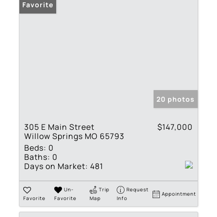
Favorite
20 photos
305 E Main Street
$147,000
Willow Springs MO 65793
Beds:
0
Baths:
0
Days on Market:
481
Un-
Trip
Request
Appointment
Favorite
Favorite
Map
Info