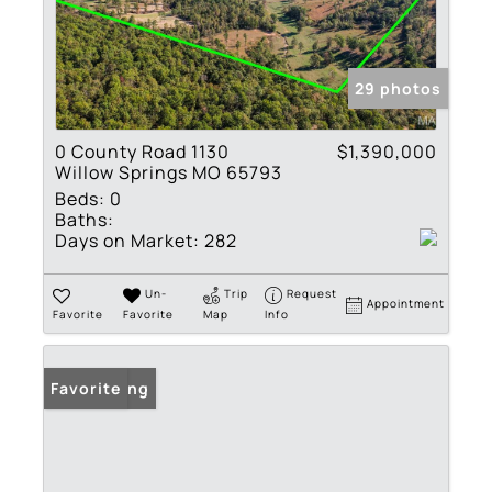
29 photos
0 County Road 1130
$1,390,000
Willow Springs MO 65793
Beds:
0
Baths:
Days on Market:
282
Un-
Trip
Request
Appointment
Favorite
Favorite
Map
Info
New Listing
Favorite