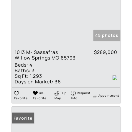
45 photos
1013 M- Sassafras
$289,000
Willow Springs MO 65793
Beds:
4
Baths:
3
Sq Ft:
1,293
Days on Market:
36
Un-
Trip
Request
Appointment
Favorite
Favorite
Map
Info
Favorite