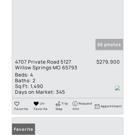
56 photos
4707 Private Road 5127
$279,900
Willow Springs MO 65793
Beds:
4
Baths:
2
Sq Ft:
1,490
Days on Market:
345
Un-
Trip
Request
Appointment
Favorite
Favorite
Map
Info
Favorite