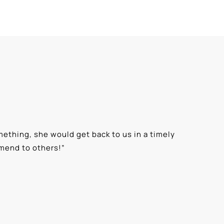
ething, she would get back to us in a timely
“
⭐⭐⭐⭐⭐ T
mmend to others!
”
knowledge
Alexis G