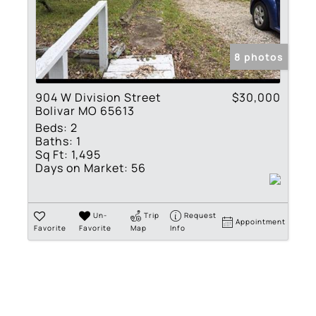
Residential Income
Show only Active Lis
8 photos
904 W Division Street
$30,000
Bolivar MO 65613
Beds:
2
Baths:
1
Sq Ft:
1,495
Days on Market:
56
Un-
Trip
Request
Appointment
Favorite
Favorite
Map
Info