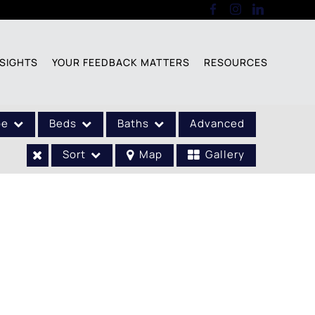
SIGHTS
YOUR FEEDBACK MATTERS
RESOURCES
pe
Beds
Baths
Advanced
Sort
Map
Gallery