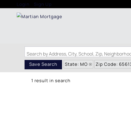
Login
Sign Up
Search by Address, City, School, Zip, Neighborh
State: MO
Zip Code: 6561
Save Search
1 result in search