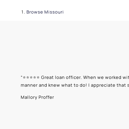
Browse
Missouri
“
⭐⭐⭐⭐⭐ Great loan officer. When we worked with
manner and knew what to do! I appreciate that 
Mallory Proffer