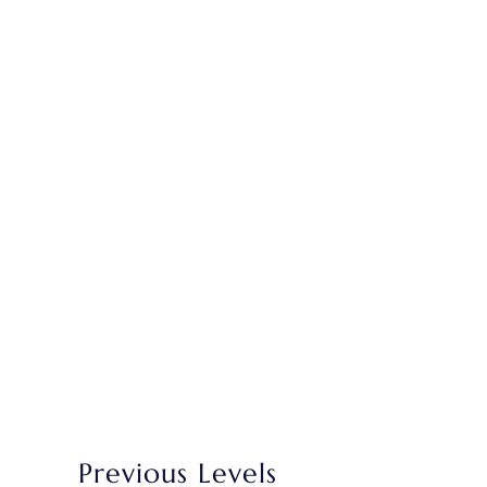
Previous Levels