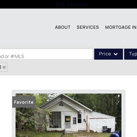
Call:
636-223-0071
ABOUT
SERVICES
MORTGAGE IN
Price
Ty
ood or #MLS
3
Single Family
Commercial
Acreage/Farm
Commercial Leases
Favorite
Condo/Villa
Lot/Land
New Home