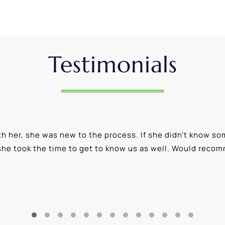
Testimonials
 her, she was new to the process. If she didn't know som
she took the time to get to know us as well. Would reco