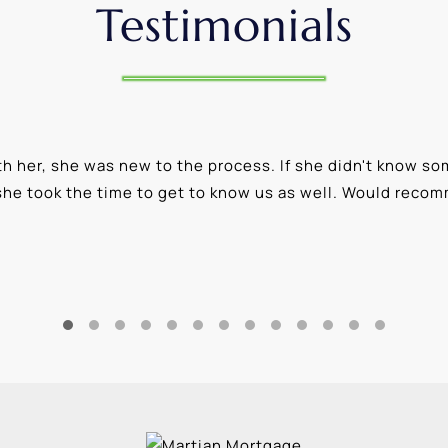
Testimonials
 her, she was new to the process. If she didn't know som
she took the time to get to know us as well. Would reco