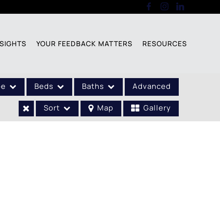
SIGHTS
YOUR FEEDBACK MATTERS
RESOURCES
pe
Beds
Baths
Advanced
Sort
Map
Gallery