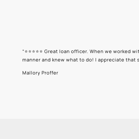
“
⭐⭐⭐⭐⭐ Great loan officer. When we worked with
manner and knew what to do! I appreciate that 
Mallory Proffer