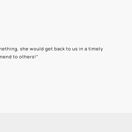
ething, she would get back to us in a timely
“
⭐⭐⭐⭐⭐ T
mmend to others!
”
knowledge
Alexis G