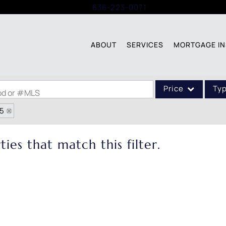
Call:
636-223-0071
ABOUT
SERVICES
MORTGAGE IN
Price
Ty
ood or #MLS
05
Single Family
Commercial
ies that match this filter.
Acreage/Farm
Commercial Leases
Condo/Villa
Lot/Land
New Home