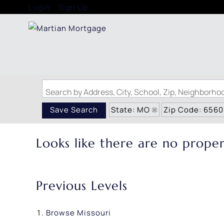
Login
Sign Up
Search by Address, City, School, Zip, Neighborh
State: MO
Zip Code: 656
Save Search
Looks like there are no propert
Previous Levels
Browse
Missouri