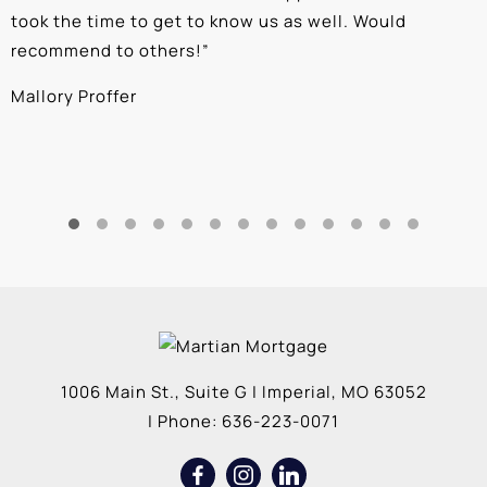
took the time to get to know us as well. Would
b
recommend to others!
”
c
Mallory Proffer
A
1006 Main St., Suite G
|
Imperial
,
MO
63052
| Phone:
636-223-0071