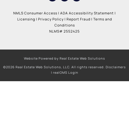
NMLS Consumer Access
|
ADA Accessibility Statement
|
Licensing
|
Privacy Policy
|
Report Fraud
|
Terms and
Conditions
NLMS# 2552425
Website Powered by Real Estate Web Solutions
©2026 Real Estate Web Solutions, LLC. All rights reserved.
Disclaimers
|
realOMS Login