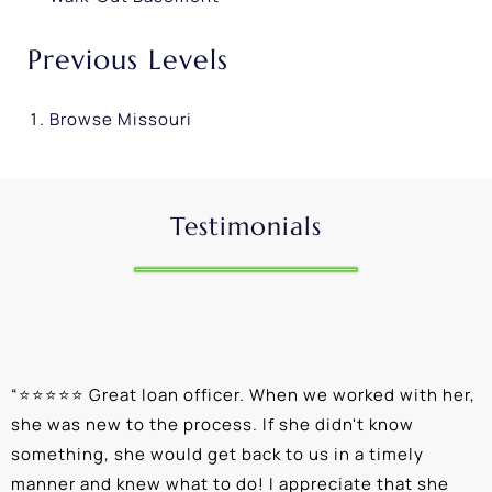
Previous Levels
Browse
Missouri
Testimonials
“
⭐⭐⭐⭐⭐ Great loan officer. When we worked with her,
“
she was new to the process. If she didn't know
e
something, she would get back to us in a timely
a
manner and knew what to do! I appreciate that she
k