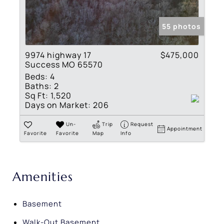
55 photos
9974 highway 17
$475,000
Success MO 65570
Beds:
4
Baths:
2
Sq Ft:
1,520
Days on Market:
206
Un-
Trip
Request
Appointment
Favorite
Favorite
Map
Info
Amenities
Basement
Walk-Out Basement