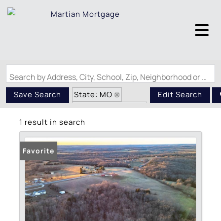
Search by Address, City, School, Zip, Neighborhood or #MLS
State: MO
Save Search
Edit Search
Zip Code: 65570
1 result in search
Favorite