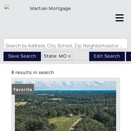
Search by Address, City, School, Zip, Neighborhood or #MLS
State: MO
Save Search
Edit Search
Zip Code: 65486
8 results in search
Favorite