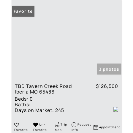
Favorite
3 photos
TBD Tavern Creek Road
$126,500
Iberia MO 65486
Beds:
0
Baths:
Days on Market:
245
Un-
Trip
Request
Appointment
Favorite
Favorite
Map
Info