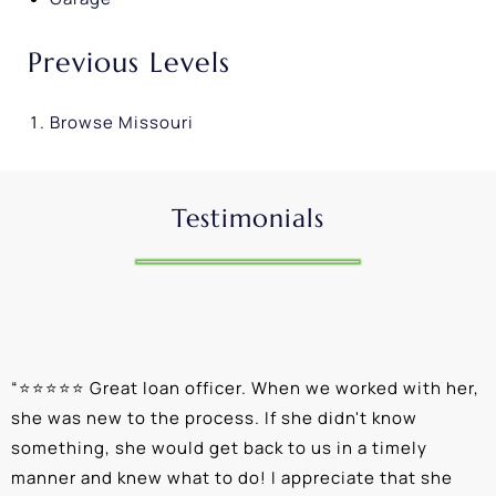
Previous Levels
Browse
Missouri
Testimonials
“
⭐⭐⭐⭐⭐ Great loan officer. When we worked with her,
“
she was new to the process. If she didn't know
e
something, she would get back to us in a timely
a
manner and knew what to do! I appreciate that she
k