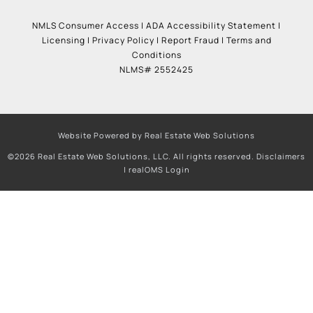
NMLS Consumer Access
|
ADA Accessibility Statement
|
Licensing
|
Privacy Policy
|
Report Fraud
|
Terms and
Conditions
NLMS# 2552425
Website Powered by Real Estate Web Solutions
©2026 Real Estate Web Solutions, LLC. All rights reserved.
Disclaimers
|
realOMS Login