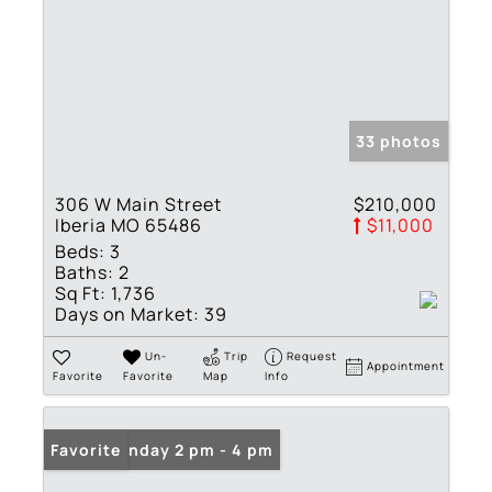
33 photos
306 W Main Street
$210,000
Iberia MO 65486
$11,000
Beds:
3
Baths:
2
Sq Ft:
1,736
Days on Market:
39
Un-
Trip
Request
Appointment
Favorite
Favorite
Map
Info
Open: Sunday 2 pm - 4 pm
Favorite