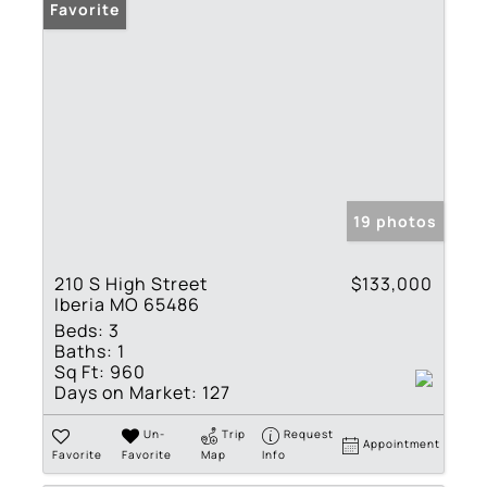
Favorite
19 photos
210 S High Street
$133,000
Iberia MO 65486
Beds:
3
Baths:
1
Sq Ft:
960
Days on Market:
127
Un-
Trip
Request
Appointment
Favorite
Favorite
Map
Info