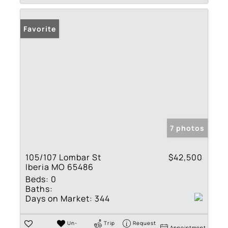
Favorite
7 photos
105/107 Lombar St
$42,500
Iberia MO 65486
Beds:
0
Baths:
Days on Market:
344
Un-
Trip
Request
Appointment