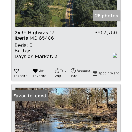
26 photos
2436 Highway 17
$603,750
Iberia MO 65486
Beds:
0
Baths:
Days on Market:
31
Un-
Trip
Request
Appointment
Favorite
Favorite
Map
Info
Price Reduced
Favorite