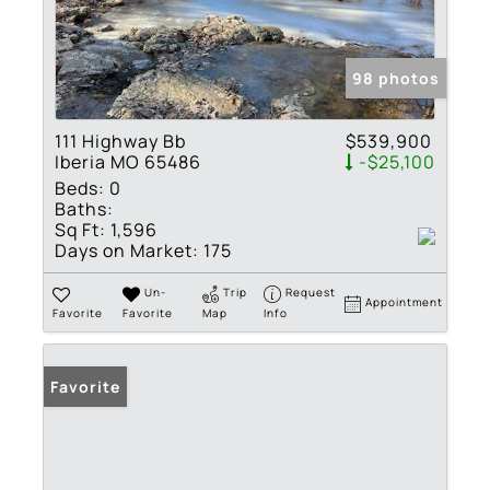
98 photos
111 Highway Bb
$539,900
Iberia MO 65486
-$25,100
Beds:
0
Baths:
Sq Ft:
1,596
Days on Market:
175
Un-
Trip
Request
Appointment
Favorite
Favorite
Map
Info
Favorite