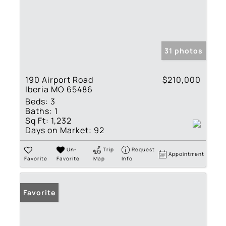
31 photos
190 Airport Road
$210,000
Iberia MO 65486
Beds:
3
Baths:
1
Sq Ft:
1,232
Days on Market:
92
Un-
Trip
Request
Appointment
Favorite
Favorite
Map
Info
Favorite