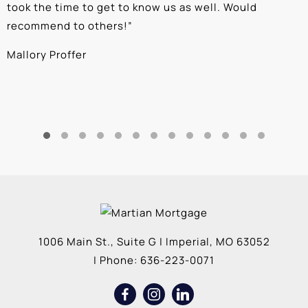
took the time to get to know us as well. Would
b
recommend to others!
”
c
Mallory Proffer
A
1006 Main St., Suite G
|
Imperial
,
MO
63052
| Phone:
636-223-0071