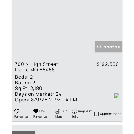
44 photos
700 N High Street
$192,500
Iberia MO 65486
Beds:
2
Baths:
2
Sq Ft:
2,180
Days on Market:
24
Open:
8/9/26 2 PM - 4 PM
Un-
Trip
Request
Appointment
Favorite
Favorite
Map
Info