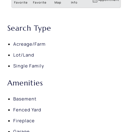
Favorite
Favorite
Map
Info
Search Type
Acreage/Farm
Lot/Land
Single Family
Amenities
Basement
Fenced Yard
Fireplace
Garage