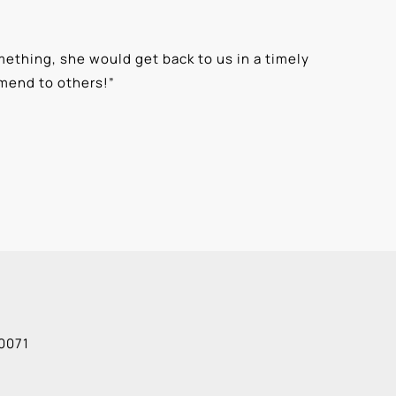
ething, she would get back to us in a timely
“
⭐⭐⭐⭐⭐ T
mmend to others!
”
knowledge
Alexis G
0071