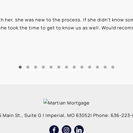
 her, she was new to the process. If she didn't know som
she took the time to get to know us as well. Would reco
 Main St., Suite G
|
Imperial
,
MO
63052
| Phone:
636-223-