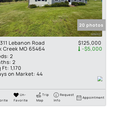
tings
20 photos
311 Lebanon Road
$125,000
lk Creek MO 65464
-$5,000
eds:
2
ths:
2
 Ft:
1,170
ys on Market:
44
Un-
Trip
Request
Appointment
orite
Favorite
Map
Info