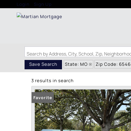
Login
Sign Up
Search by Address, City, School, Zip, Neighborh
State: MO
Zip Code: 654
Save Search
3 results in search
Favorite