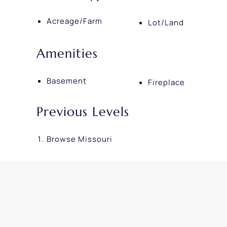
Acreage/Farm
Lot/Land
Amenities
Basement
Fireplace
Previous Levels
Browse
Missouri