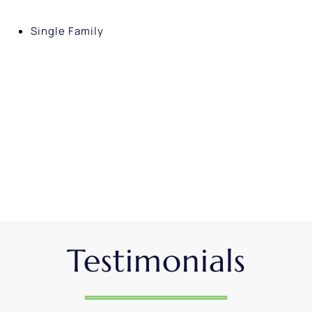
Single Family
Testimonials