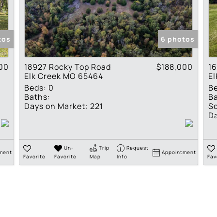
Residential Income
Show only Active Lis
tos
6 photos
00
18927 Rocky Top Road
$188,000
16
Elk Creek MO 65464
E
Beds:
0
B
Baths:
Ba
Days on Market:
221
Sq
Da
Un-
Trip
Request
ment
Appointment
Favorite
Favorite
Map
Info
Fav