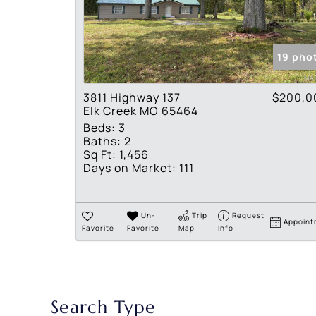
19 pho
3811 Highway 137
$200,0
Elk Creek MO 65464
Beds:
3
Baths:
2
Sq Ft:
1,456
Days on Market:
111
Un-
Trip
Request
Appoint
Favorite
Favorite
Map
Info
Search Type