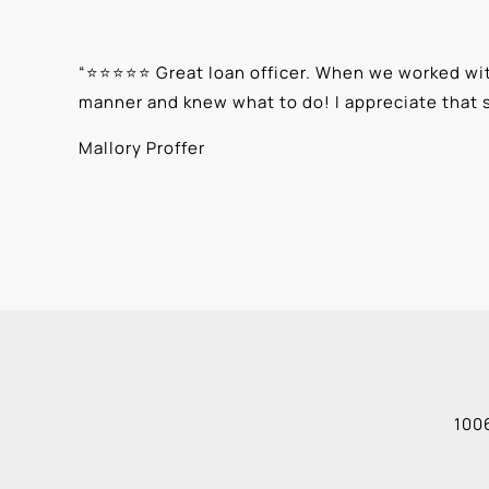
“
⭐⭐⭐⭐⭐ Great loan officer. When we worked with
manner and knew what to do! I appreciate that 
Mallory Proffer
1006