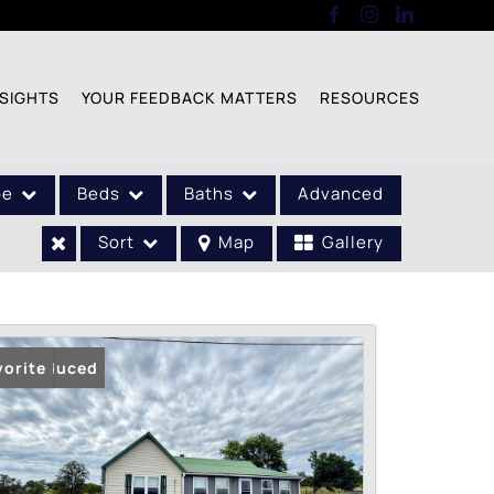
SIGHTS
YOUR FEEDBACK MATTERS
RESOURCES
pe
Beds
Baths
Advanced
Sort
Map
Gallery
ice Reduced
vorite