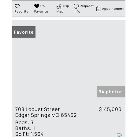
Un-
Trip
Request
Appointment
Favorite
Favorite
Map
Info
Favorite
34 photos
708 Locust Street
$145,000
Edgar Springs MO 65462
Beds:
3
Baths:
1
Sq Ft:
1,564