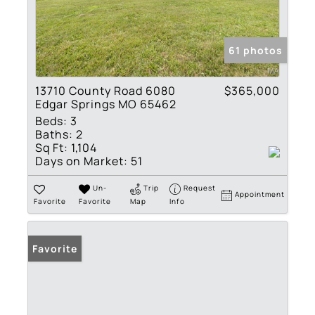
61 photos
13710 County Road 6080
$365,000
Edgar Springs MO 65462
Beds:
3
Baths:
2
Sq Ft:
1,104
Days on Market:
51
Un-
Trip
Request
Appointment
Favorite
Favorite
Map
Info
Favorite