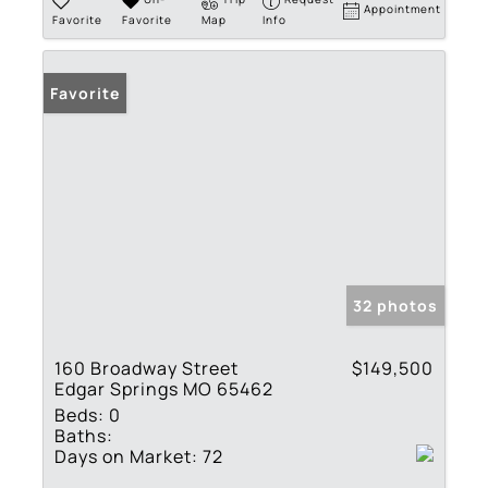
Appointment
Favorite
Favorite
Map
Info
Favorite
32 photos
160 Broadway Street
$149,500
Edgar Springs MO 65462
Beds:
0
Baths:
Days on Market:
72