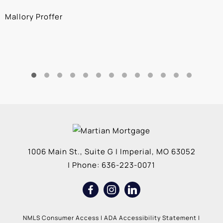
Mallory Proffer
A
1006 Main St., Suite G
|
Imperial
,
MO
63052
| Phone:
636-223-0071
NMLS Consumer Access
|
ADA Accessibility Statement
|