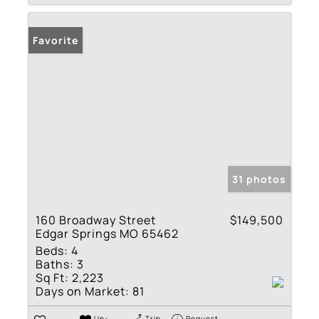
Favorite
31 photos
160 Broadway Street
$149,500
Edgar Springs MO 65462
Beds:
4
Baths:
3
Sq Ft:
2,223
Days on Market:
81
Un-
Trip
Request