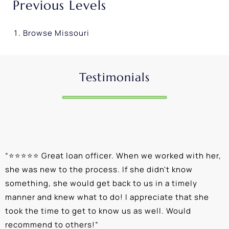
Previous Levels
Browse
Missouri
Testimonials
“
⭐⭐⭐⭐⭐ Great loan officer. When we worked with her,
“
she was new to the process. If she didn't know
e
something, she would get back to us in a timely
a
manner and knew what to do! I appreciate that she
k
took the time to get to know us as well. Would
b
recommend to others!
”
c