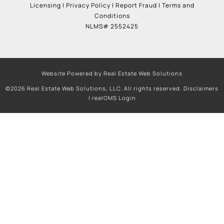
Licensing
|
Privacy Policy
|
Report Fraud
|
Terms and
Conditions
NLMS# 2552425
Website Powered by Real Estate Web Solutions
©2026 Real Estate Web Solutions, LLC. All rights reserved.
Disclaimers
|
realOMS Login