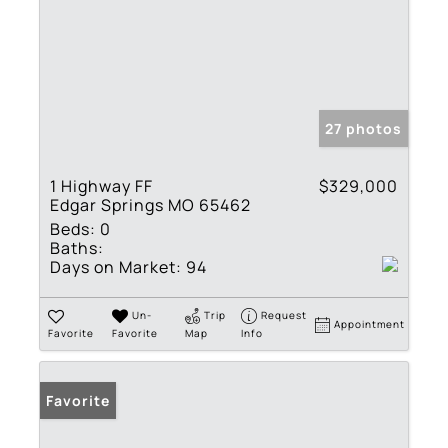
27 photos
1 Highway FF
$329,000
Edgar Springs MO 65462
Beds:
0
Baths:
Days on Market:
94
Un-
Trip
Request
Appointment
Favorite
Favorite
Map
Info
Favorite