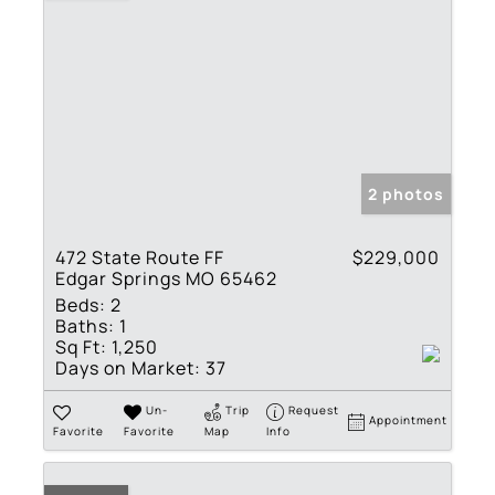
2 photos
472 State Route FF
$229,000
Edgar Springs MO 65462
Beds:
2
Baths:
1
Sq Ft:
1,250
Days on Market:
37
Un-
Trip
Request
Appointment
Favorite
Favorite
Map
Info