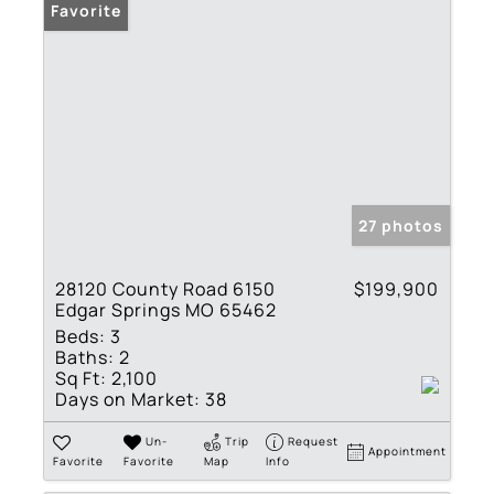
Favorite
27 photos
28120 County Road 6150
$199,900
Edgar Springs MO 65462
Beds:
3
Baths:
2
Sq Ft:
2,100
Days on Market:
38
Un-
Trip
Request
Appointment
Favorite
Favorite
Map
Info