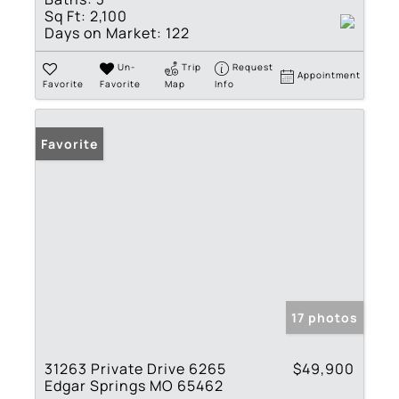
Sq Ft:
2,100
Days on Market:
122
Un-
Trip
Request
Appointment
Favorite
Favorite
Map
Info
Favorite
17 photos
31263 Private Drive 6265
$49,900
Edgar Springs MO 65462