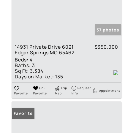
37 photos
14931 Private Drive 6021
$350,000
Edgar Springs MO 65462
Beds:
4
Baths:
3
Sq Ft:
3,384
Days on Market:
135
Un-
Trip
Request
Appointment
Favorite
Favorite
Map
Info
Favorite