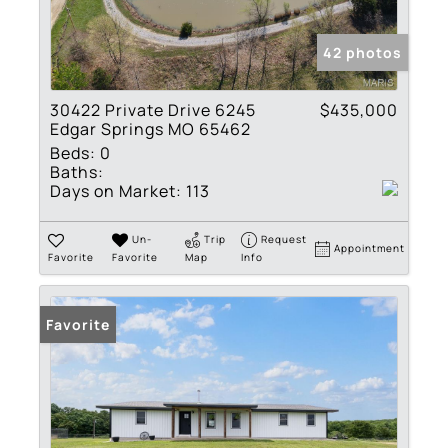
42 photos
30422 Private Drive 6245
$435,000
Edgar Springs MO 65462
Beds:
0
Baths:
Days on Market:
113
Un-
Trip
Request
Appointment
Favorite
Favorite
Map
Info
Favorite