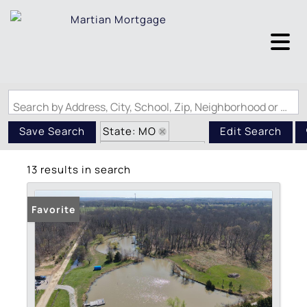
Search by Address, City, School, Zip, Neighborhood or #MLS
State: MO
Save Search
Edit Search
Zip Code: 65462
13 results in search
Favorite