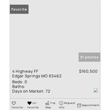
Favorite
21 photos
4 Highway FF
$160,500
Edgar Springs MO 65462
Beds:
0
Baths:
Days on Market:
72
Un-
Trip
Request
Appointment
Favorite
Favorite
Map
Info