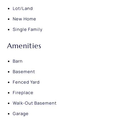
Lot/Land
New Home
Single Family
Amenities
Barn
Basement
Fenced Yard
Fireplace
Walk-Out Basement
Garage