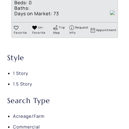
Beds:
0
Baths:
Days on Market:
73
Un-
Trip
Request
Appointment
Favorite
Favorite
Map
Info
Style
1 Story
1.5 Story
Search Type
Acreage/Farm
Commercial