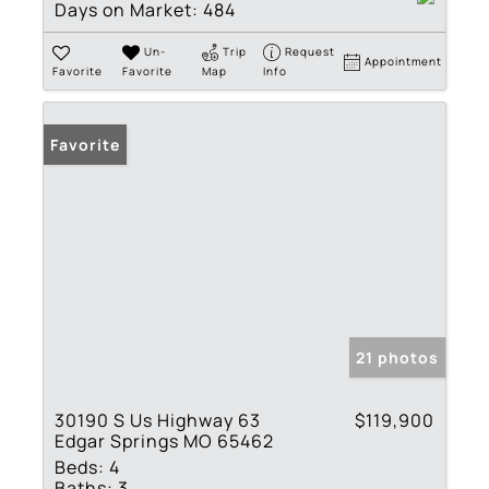
Days on Market:
484
Un-
Trip
Request
Appointment
Favorite
Favorite
Map
Info
Favorite
21 photos
30190 S Us Highway 63
$119,900
Edgar Springs MO 65462
Beds:
4
Baths:
3