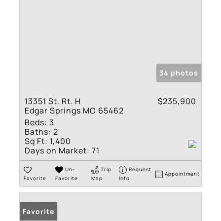
34 photos
13351 St. Rt. H
$235,900
Edgar Springs MO 65462
Beds:
3
Baths:
2
Sq Ft:
1,400
Days on Market:
71
Un-
Trip
Request
Appointment
Favorite
Favorite
Map
Info
Favorite