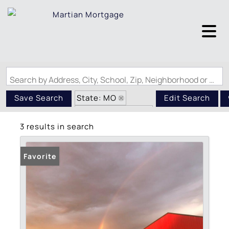
Search by Address, City, School, Zip, Neighborhood or #MLS
State: MO
Save Search
Edit Search
Zip Code: 65444
3 results in search
Basement
Favorite