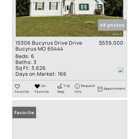
48 photos
15306 Bucyrus Drive Drive
$539,000
Bucyrus MO 65444
Beds:
6
Baths:
3
Sq Ft:
3,626
Days on Market:
166
Un-
Trip
Request
Appointment
Favorite
Favorite
Map
Info
Favorite