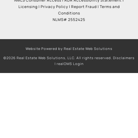
NMLS Consumer Access
|
ADA Accessibility Statement
|
Licensing
|
Privacy Policy
|
Report Fraud
|
Terms and
Conditions
NLMS# 2552425
Website Powered by Real Estate Web Solutions
©2026 Real Estate Web Solutions, LLC. All rights reserved.
Disclaimers
|
realOMS Login