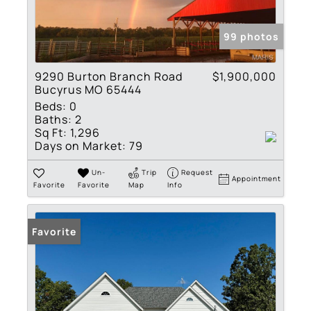
99 photos
9290 Burton Branch Road
$1,900,000
Bucyrus MO 65444
Beds:
0
Baths:
2
Sq Ft:
1,296
Days on Market:
79
Un-
Trip
Request
Appointment
Favorite
Favorite
Map
Info
Favorite