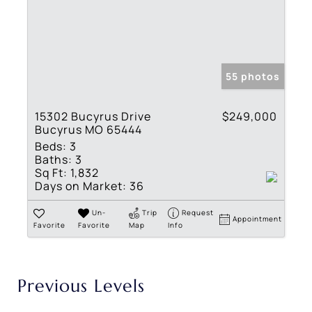
55 photos
15302 Bucyrus Drive
$249,000
Bucyrus MO 65444
Beds:
3
Baths:
3
Sq Ft:
1,832
Days on Market:
36
Un-
Trip
Request
Appointment
Favorite
Favorite
Map
Info
Previous Levels