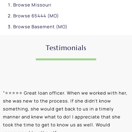
Browse
Missouri
Browse
65444 (MO)
Browse
Basement (MO)
Testimonials
“
⭐⭐⭐⭐⭐ Great loan officer. When we worked with her,
“
she was new to the process. If she didn't know
e
something, she would get back to us in a timely
a
manner and knew what to do! I appreciate that she
k
took the time to get to know us as well. Would
b