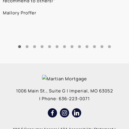
recommend to others!
”
c
Mallory Proffer
A
1006 Main St., Suite G
|
Imperial
,
MO
63052
| Phone:
636-223-0071