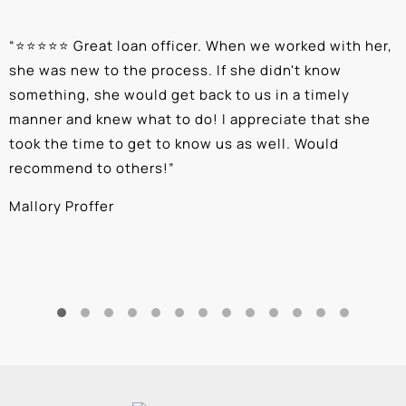
“
⭐⭐⭐⭐⭐ Great loan officer. When we worked with her,
“
she was new to the process. If she didn't know
e
something, she would get back to us in a timely
a
manner and knew what to do! I appreciate that she
k
took the time to get to know us as well. Would
b
recommend to others!
”
c
Mallory Proffer
A