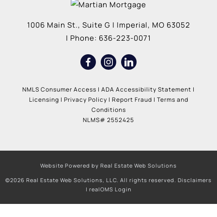
1006 Main St., Suite G
|
Imperial
,
MO
63052
| Phone:
636-223-0071
NMLS Consumer Access
|
ADA Accessibility Statement
|
Licensing
|
Privacy Policy
|
Report Fraud
|
Terms and
Conditions
NLMS# 2552425
Website Powered by Real Estate Web Solutions
©2026 Real Estate Web Solutions, LLC. All rights reserved.
Disclaimers
|
realOMS Login