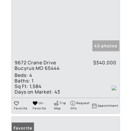
40 photos
9672 Crane Drive
$340,000
Bucyrus MO 65444
Beds:
4
Baths:
1
Sq Ft:
1,584
Days on Market:
43
Un-
Trip
Request
Appointment
Favorite
Favorite
Map
Info
Favorite