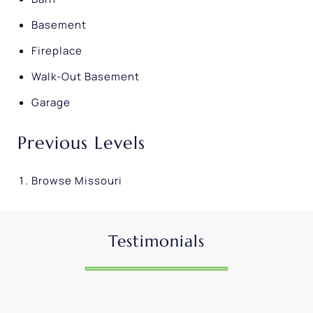
Basement
Fireplace
Walk-Out Basement
Garage
Previous Levels
Browse
Missouri
Testimonials