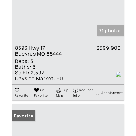
71 photos
8593 Hwy 17
$599,900
Bucyrus MO 65444
Beds:
5
Baths:
3
Sq Ft:
2,592
Days on Market:
60
Un-
Trip
Request
Appointment
Favorite
Favorite
Map
Info
Favorite