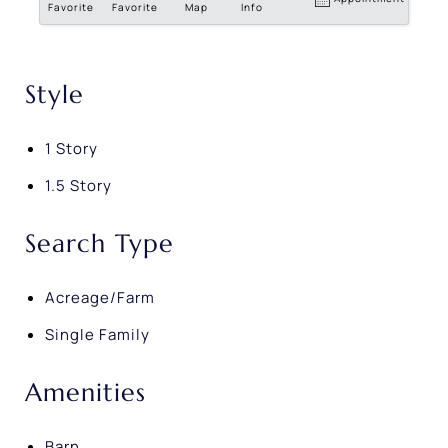
Favorite
Favorite
Map
Info
Style
1 Story
1.5 Story
Search Type
Acreage/Farm
Single Family
Amenities
Barn