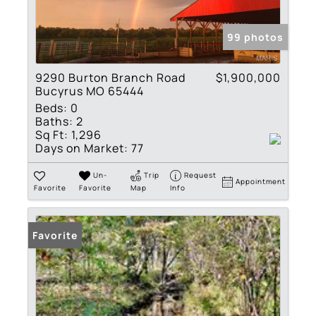
99 photos
9290 Burton Branch Road
$1,900,000
Bucyrus MO 65444
Beds:
0
Baths:
2
Sq Ft:
1,296
Days on Market:
77
Un-
Trip
Request
Appointment
Favorite
Favorite
Map
Info
Favorite