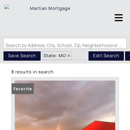
Search by Address, City, School, Zip, Neighborhood or #MLS
State: MO
Save Search
Edit Search
Zip Code: 65444
8 results in search
Favorite