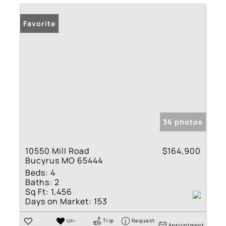
Favorite
36 photos
10550 Mill Road
$164,900
Bucyrus MO 65444
Beds:
4
Baths:
2
Sq Ft:
1,456
Days on Market:
153
Un-
Trip
Request
Appointment