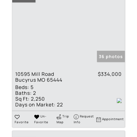
36 photos
10595 Mill Road
$334,000
Bucyrus MO 65444
Beds:
5
Baths:
2
Sq Ft:
2,250
Days on Market:
22
Un-
Trip
Request
Appointment
Favorite
Favorite
Map
Info