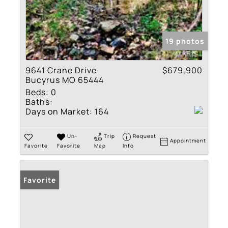
19 photos
9641 Crane Drive
$679,900
Bucyrus MO 65444
Beds:
0
Baths:
Days on Market:
164
Un-
Trip
Request
Appointment
Favorite
Favorite
Map
Info
Favorite