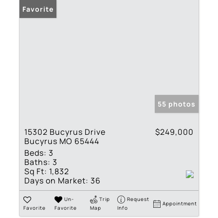
Favorite
55 photos
15302 Bucyrus Drive
$249,000
Bucyrus MO 65444
Beds:
3
Baths:
3
Sq Ft:
1,832
Days on Market:
36
Un-
Trip
Request
Appointment
Favorite
Favorite
Map
Info