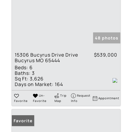
48 photos
15306 Bucyrus Drive Drive
$539,000
Bucyrus MO 65444
Beds:
6
Baths:
3
Sq Ft:
3,626
Days on Market:
164
Un-
Trip
Request
Appointment
Favorite
Favorite
Map
Info
Favorite