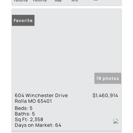
Favorite
Favorite
Map
Info
Favorite
78 photos
604 Winchester Drive
$1,460,914
Rolla MO 65401
Beds:
5
Baths:
5
Sq Ft:
2,358
Days on Market:
64