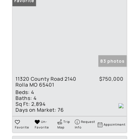
Favorite
83 photos
11320 County Road 2140
$750,000
Rolla MO 65401
Beds:
4
Baths:
4
Sq Ft:
2,894
Days on Market:
76
Un-
Trip
Request
Appointment
Favorite
Favorite
Map
Info