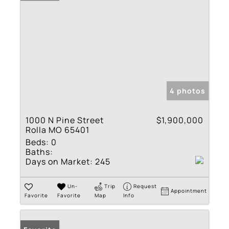
4 photos
1000 N Pine Street
$1,900,000
Rolla MO 65401
Beds:
0
Baths:
Days on Market:
245
Un-
Trip
Request
Appointment
Favorite
Favorite
Map
Info