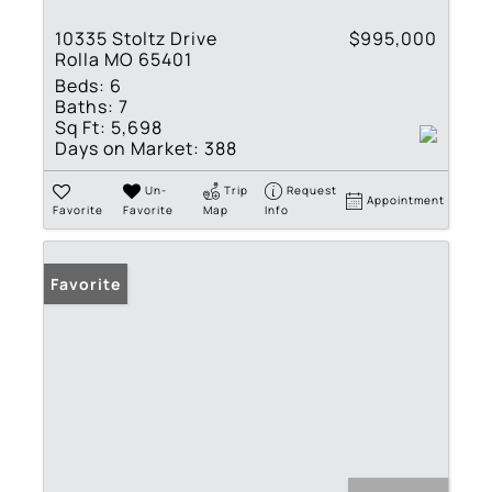
10335 Stoltz Drive
$995,000
Rolla MO 65401
Beds:
6
Baths:
7
Sq Ft:
5,698
Days on Market:
388
Un-
Trip
Request
Appointment
Favorite
Favorite
Map
Info
Favorite