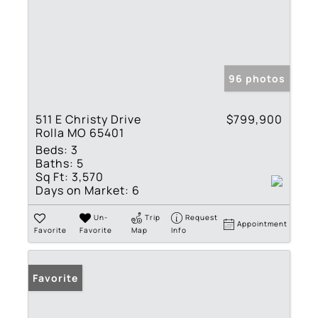
96 photos
511 E Christy Drive
$799,900
Rolla MO 65401
Beds:
3
Baths:
5
Sq Ft:
3,570
Days on Market:
6
Un-
Trip
Request
Appointment
Favorite
Favorite
Map
Info
Favorite