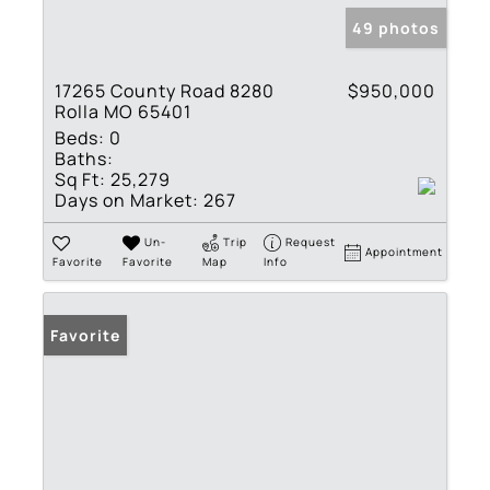
49 photos
17265 County Road 8280
$950,000
Rolla MO 65401
Beds:
0
Baths:
Sq Ft:
25,279
Days on Market:
267
Un-
Trip
Request
Appointment
Favorite
Favorite
Map
Info
Favorite