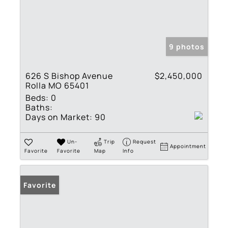
9 photos
626 S Bishop Avenue
$2,450,000
Rolla MO 65401
Beds:
0
Baths:
Days on Market:
90
Un-
Trip
Request
Appointment
Favorite
Favorite
Map
Info
Favorite