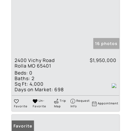
16 photos
2400 Vichy Road
$1,950,000
Rolla MO 65401
Beds:
0
Baths:
2
Sq Ft:
4,000
Days on Market:
698
Un-
Trip
Request
Appointment
Favorite
Favorite
Map
Info
Favorite