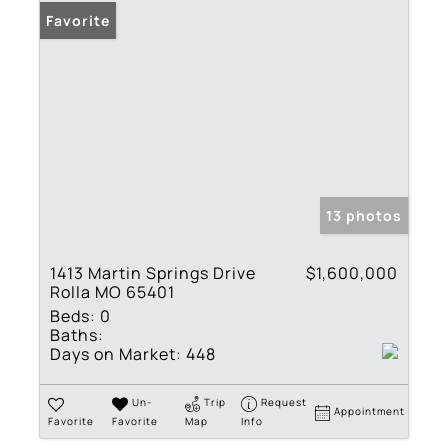
Favorite
13 photos
1413 Martin Springs Drive
$1,600,000
Rolla MO 65401
Beds:
0
Baths:
Days on Market:
448
Un-
Trip
Request
Appointment
Favorite
Favorite
Map
Info