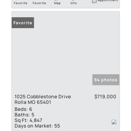
Appointment
Favorite
Favorite
Map
Info
Favorite
94 photos
1025 Cobblestone Drive
$719,000
Rolla MO 65401
Beds:
6
Baths:
5
Sq Ft:
4,847
Days on Market:
55