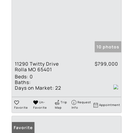
10 photos
11290 Twitty Drive
$799,000
Rolla MO 65401
Beds:
0
Baths:
Days on Market:
22
Un-
Trip
Request
Appointment
Favorite
Favorite
Map
Info
Favorite