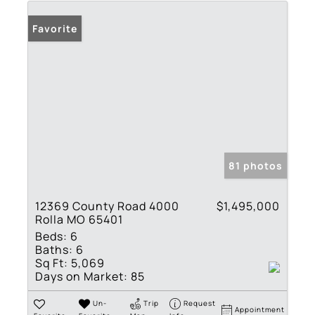
Favorite
81 photos
12369 County Road 4000
$1,495,000
Rolla MO 65401
Beds:
6
Baths:
6
Sq Ft:
5,069
Days on Market:
85
Un-
Trip
Request
Appointment