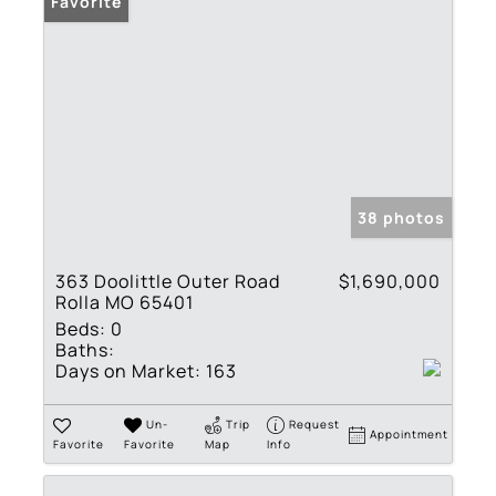
Favorite
38 photos
363 Doolittle Outer Road
$1,690,000
Rolla MO 65401
Beds:
0
Baths:
Days on Market:
163
Un-
Trip
Request
Appointment
Favorite
Favorite
Map
Info