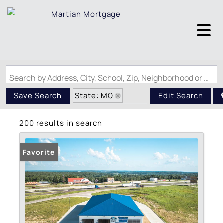
Search by Address, City, School, Zip, Neighborhood or #MLS
State: MO
Save Search
Edit Search
Zip Code: 65401
200 results in search
Favorite