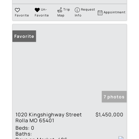
Un-
Trip
Request
Appointment
Favorite
Favorite
Map
Info
Favorite
7 photos
1020 Kingshighway Street
$1,450,000
Rolla MO 65401
Beds:
0
Baths: