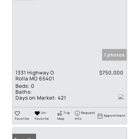
1 photos
1331 Highway O
$750,000
Rolla MO 65401
Beds:
0
Baths:
Days on Market:
421
Un-
Trip
Request
Appointment
Favorite
Favorite
Map
Info