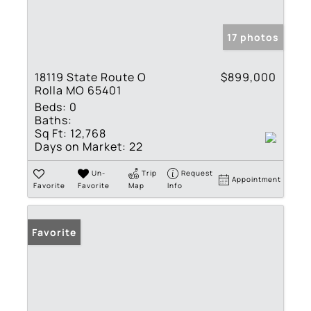
17 photos
18119 State Route O
$899,000
Rolla MO 65401
Beds:
0
Baths:
Sq Ft:
12,768
Days on Market:
22
Un-
Trip
Request
Appointment
Favorite
Favorite
Map
Info
Favorite