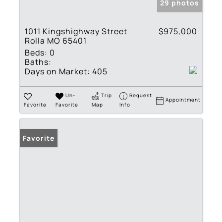
29 photos
1011 Kingshighway Street
$975,000
Rolla MO 65401
Beds:
0
Baths:
Days on Market:
405
Un-
Trip
Request
Appointment
Favorite
Favorite
Map
Info
Favorite