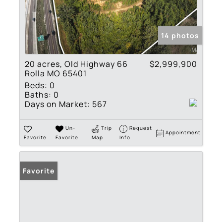
14 photos
20 acres, Old Highway 66
$2,999,900
Rolla MO 65401
Beds:
0
Baths:
0
Days on Market:
567
Un-
Trip
Request
Appointment
Favorite
Favorite
Map
Info
Favorite