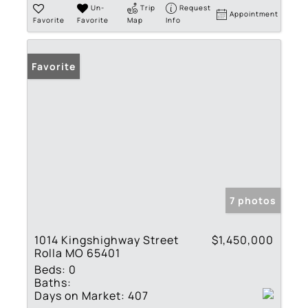
Un-
Trip
Request
Appointment
Favorite
Favorite
Map
Info
Favorite
7 photos
1014 Kingshighway Street
$1,450,000
Rolla MO 65401
Beds:
0
Baths:
Days on Market:
407