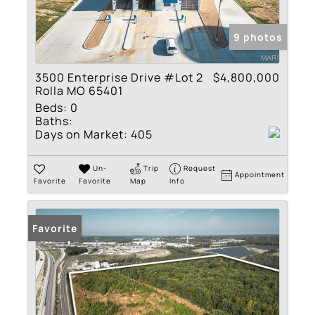
9 photos
3500 Enterprise Drive #Lot 2
$4,800,000
Rolla MO 65401
Beds:
0
Baths:
Days on Market:
405
Un-
Trip
Request
Appointment
Favorite
Favorite
Map
Info
Favorite