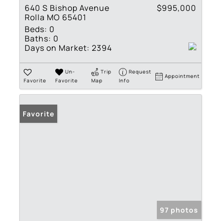
640 S Bishop Avenue
$995,000
Rolla MO 65401
Beds:
0
Baths:
0
Days on Market:
2394
Un-
Trip
Request
Appointment
Favorite
Favorite
Map
Info
Favorite
97 photos