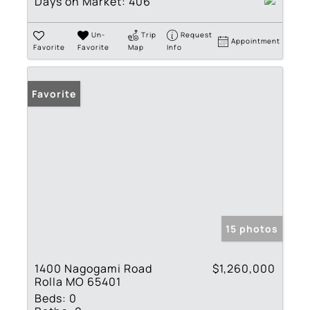
Days on Market:
406
Un-
Trip
Request
Appointment
Favorite
Favorite
Map
Info
Favorite
15 photos
1400 Nagogami Road
$1,260,000
Rolla MO 65401
Beds:
0