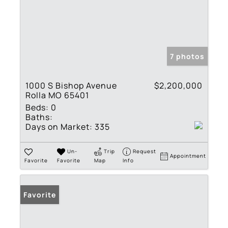
7 photos
1000 S Bishop Avenue
$2,200,000
Rolla MO 65401
Beds:
0
Baths:
Days on Market:
335
Un-
Trip
Request
Appointment
Favorite
Favorite
Map
Info
Favorite