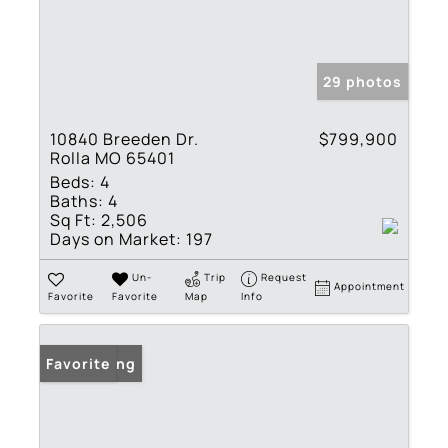
29 photos
10840 Breeden Dr.
$799,900
Rolla MO 65401
Beds:
4
Baths:
4
Sq Ft:
2,506
Days on Market:
197
Un-
Trip
Request
Appointment
Favorite
Favorite
Map
Info
New Listing
Favorite