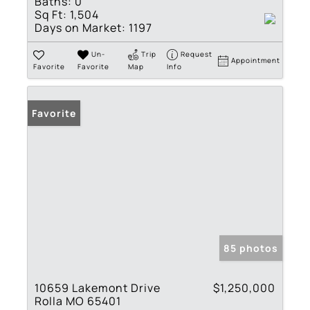
Baths:
0
Sq Ft:
1,504
Days on Market:
1197
Un-
Trip
Request
Appointment
Favorite
Favorite
Map
Info
Favorite
85 photos
10659 Lakemont Drive
$1,250,000
Rolla MO 65401