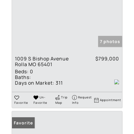
7 photos
1009 S Bishop Avenue
$799,000
Rolla MO 65401
Beds:
0
Baths:
Days on Market:
311
Un-
Trip
Request
Appointment
Favorite
Favorite
Map
Info
Favorite