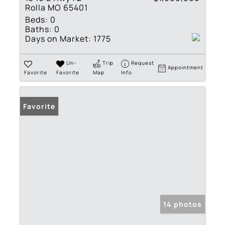
Rolla MO 65401
Beds:
0
Baths:
0
Days on Market:
1775
Un-
Trip
Request
Appointment
Favorite
Favorite
Map
Info
Favorite
14 photos