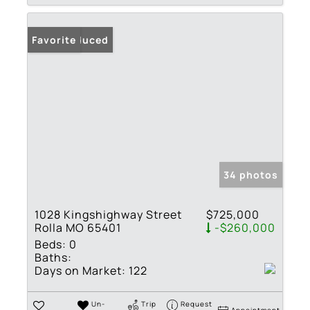
Price Reduced
Favorite
34 photos
1028 Kingshighway Street
$725,000
Rolla MO 65401
-$260,000
Beds:
0
Baths:
Days on Market:
122
Un-
Trip
Request