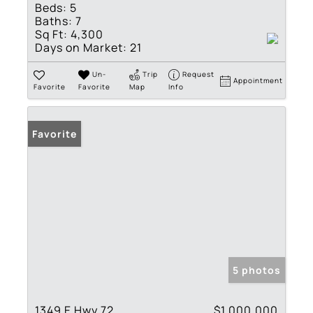
Beds:
5
Baths:
7
Sq Ft:
4,300
Days on Market:
21
Un-
Trip
Request
Appointment
Favorite
Favorite
Map
Info
Favorite
5 photos
1349 E Hwy 72
$1,000,000