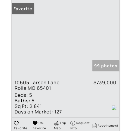
Favorite
99 photos
10605 Larson Lane
$739,000
Rolla MO 65401
Beds:
5
Baths:
5
Sq Ft:
2,841
Days on Market:
127
Un-
Trip
Request
Appointment
Favorite
Favorite
Map
Info