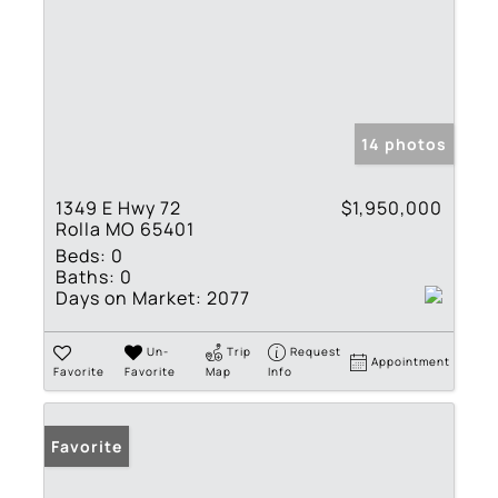
14 photos
1349 E Hwy 72
$1,950,000
Rolla MO 65401
Beds:
0
Baths:
0
Days on Market:
2077
Un-
Trip
Request
Appointment
Favorite
Favorite
Map
Info
Favorite