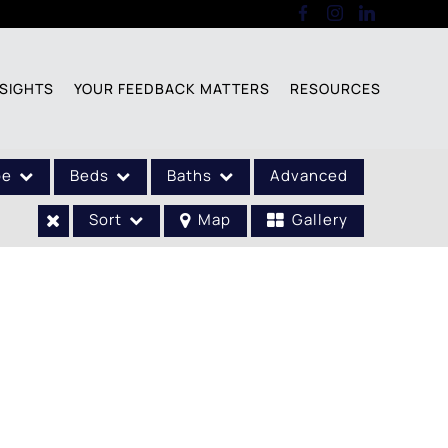
SIGHTS
YOUR FEEDBACK MATTERS
RESOURCES
pe
Beds
Baths
Advanced
Sort
Map
Gallery