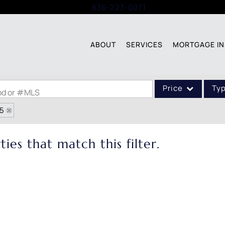
Call:
636-223-0071
ABOUT
SERVICES
MORTGAGE IN
Price
Ty
ood or #MLS
85
Single Family
Commercial
ies that match this filter.
Acreage/Farm
Commercial Leases
Condo/Villa
Lot/Land
New Home