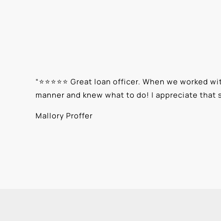
“
⭐⭐⭐⭐⭐ Great loan officer. When we worked with
manner and knew what to do! I appreciate that 
Mallory Proffer