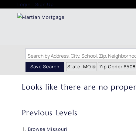
Login
Sign Up
Search by Address, City, School, Zip, Neighborh
State: MO
Zip Code: 650
Save Search
Looks like there are no propert
Previous Levels
Browse
Missouri