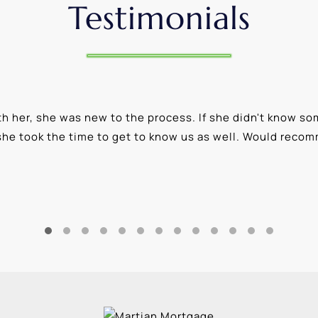
Testimonials
 her, she was new to the process. If she didn't know som
she took the time to get to know us as well. Would reco