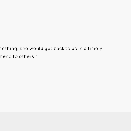
ething, she would get back to us in a timely
“
⭐⭐⭐⭐⭐ T
mmend to others!
”
knowledge
Alexis G