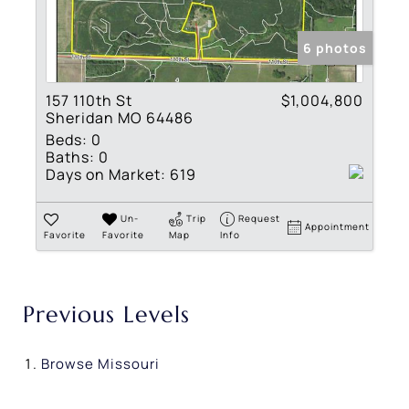
6 photos
157 110th St
$1,004,800
Sheridan MO 64486
Beds:
0
Baths:
0
Days on Market:
619
Un-
Trip
Request
Appointment
Favorite
Favorite
Map
Info
Previous Levels
Browse
Missouri