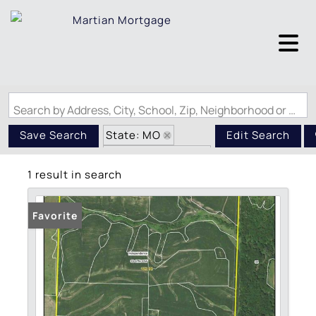
Search by Address, City, School, Zip, Neighborhood or #MLS
State: MO
Save Search
Edit Search
Zip Code: 64486
1 result in search
Favorite