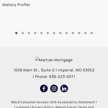
Mallory Proffer
A
1006 Main St., Suite G
|
Imperial
,
MO
63052
| Phone:
636-223-0071
NMLS Consumer Access
|
ADA Accessibility Statement
|
Licensing
|
Privacy Policy
|
Report Fraud
|
Terms and