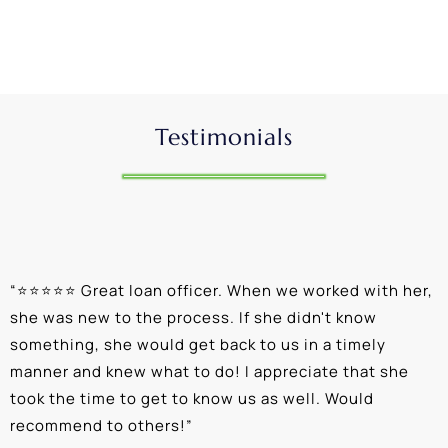
Testimonials
“
⭐⭐⭐⭐⭐ Great loan officer. When we worked with her,
“
she was new to the process. If she didn't know
e
something, she would get back to us in a timely
a
manner and knew what to do! I appreciate that she
k
took the time to get to know us as well. Would
b
recommend to others!
”
c