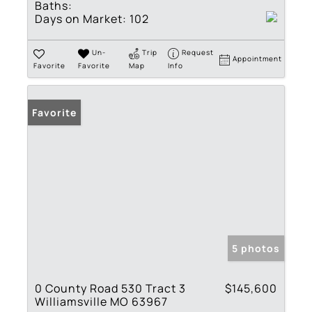
Baths:
Days on Market:
102
Un-
Trip
Request
Appointment
Favorite
Favorite
Map
Info
Favorite
5 photos
0 County Road 530 Tract 3
$145,600
Williamsville MO 63967