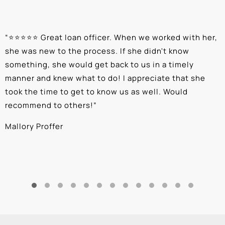
“
⭐⭐⭐⭐⭐ Great loan officer. When we worked with her,
“
she was new to the process. If she didn't know
e
something, she would get back to us in a timely
a
manner and knew what to do! I appreciate that she
k
took the time to get to know us as well. Would
b
recommend to others!
”
c
Mallory Proffer
A