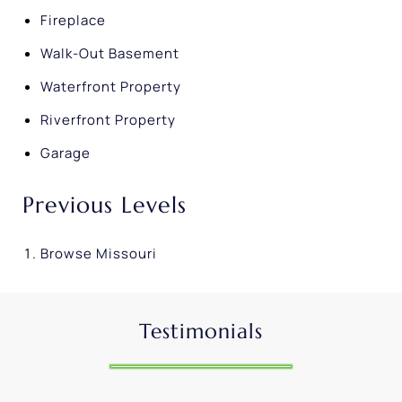
Fireplace
Walk-Out Basement
Waterfront Property
Riverfront Property
Garage
Previous Levels
Browse
Missouri
Testimonials