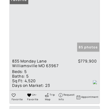
85 photos
835 Monday Lane
$779,900
Williamsville MO 63967
Beds:
5
Baths:
5
Sq Ft:
4,520
Days on Market:
23
Un-
Trip
Request
Appointment
Favorite
Favorite
Map
Info