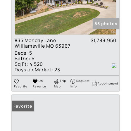
85 photos
835 Monday Lane
$1,789,950
Williamsville MO 63967
Beds:
5
Baths:
5
Sq Ft:
4,520
Days on Market:
23
Un-
Trip
Request
Appointment
Favorite
Favorite
Map
Info
Favorite