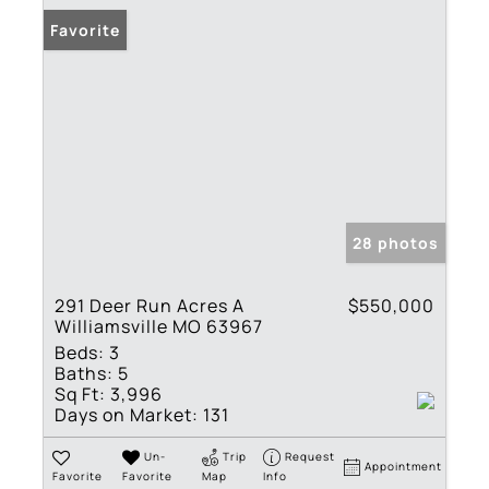
Favorite
28 photos
291 Deer Run Acres A
$550,000
Williamsville MO 63967
Beds:
3
Baths:
5
Sq Ft:
3,996
Days on Market:
131
Un-
Trip
Request
Appointment
Favorite
Favorite
Map
Info