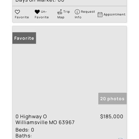
Un-
Trip
Request
Appointment
Favorite
Favorite
Map
Info
Favorite
20 photos
0 Highway O
$185,000
Williamsville MO 63967
Beds:
0
Baths: