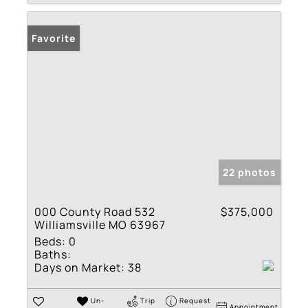
Favorite
22 photos
000 County Road 532
$375,000
Williamsville MO 63967
Beds:
0
Baths:
Days on Market:
38
Un-
Trip
Request
Appointment