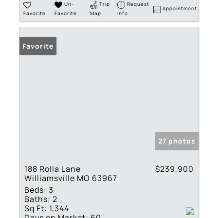
Un-
Trip
Request
Appointment
Favorite
Favorite
Map
Info
Favorite
27 photos
188 Rolla Lane
$239,900
Williamsville MO 63967
Beds:
3
Baths:
2
Sq Ft:
1,344
Days on Market:
60