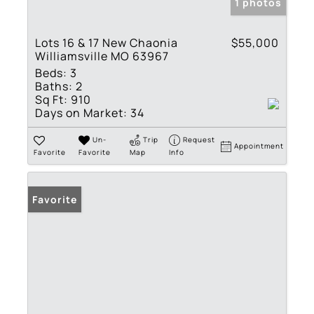
1 photos
Lots 16 & 17 New Chaonia
$55,000
Williamsville MO 63967
Beds:
3
Baths:
2
Sq Ft:
910
Days on Market:
34
Un-
Trip
Request
Appointment
Favorite
Favorite
Map
Info
Favorite