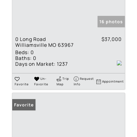
16 photos
0 Long Road
$37,000
Williamsville MO 63967
Beds:
0
Baths:
0
Days on Market:
1237
Un-
Trip
Request
Appointment
Favorite
Favorite
Map
Info
Favorite