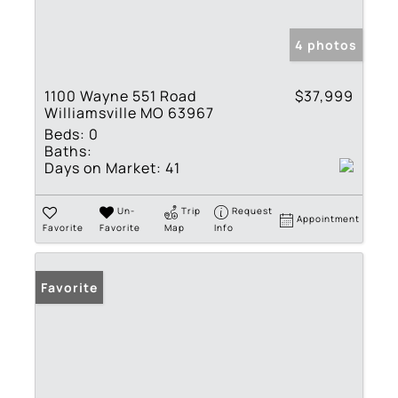
4 photos
1100 Wayne 551 Road
$37,999
Williamsville MO 63967
Beds:
0
Baths:
Days on Market:
41
Un-
Trip
Request
Appointment
Favorite
Favorite
Map
Info
Favorite