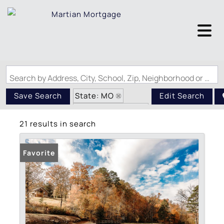
Search by Address, City, School, Zip, Neighborhood or #MLS
State: MO
Save Search
Edit Search
Zip Code: 63967
21 results in search
Favorite