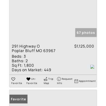
67 photos
291 Highway O
$1,125,000
Poplar Bluff MO 63967
Beds:
3
Baths:
2
Sq Ft:
1,800
Days on Market:
449
Un-
Trip
Request
Appointment
Favorite
Favorite
Map
Info
Favorite