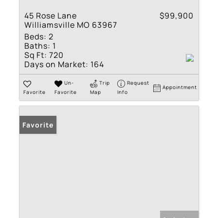
45 Rose Lane
$99,900
Williamsville MO 63967
Beds:
2
Baths:
1
Sq Ft:
720
Days on Market:
164
Un-
Trip
Request
Appointment
Favorite
Favorite
Map
Info
Favorite