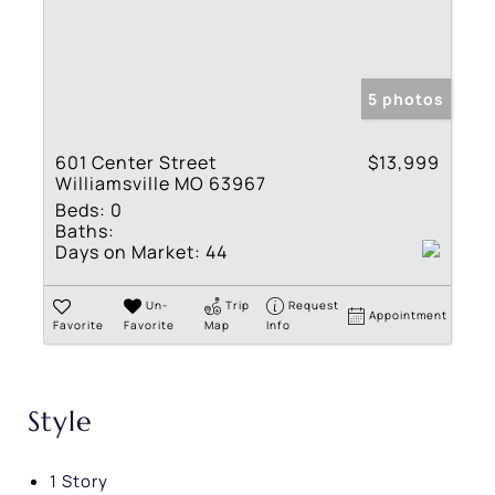
5 photos
601 Center Street
$13,999
Williamsville MO 63967
Beds:
0
Baths:
Days on Market:
44
Un-
Trip
Request
Appointment
Favorite
Favorite
Map
Info
Style
1 Story