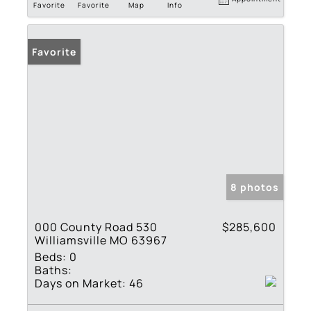
Favorite
Favorite
Map
Info
Favorite
8 photos
000 County Road 530
$285,600
Williamsville MO 63967
Beds:
0
Baths:
Days on Market:
46