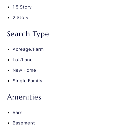
1.5 Story
2 Story
Search Type
Acreage/Farm
Lot/Land
New Home
Single Family
Amenities
Barn
Basement