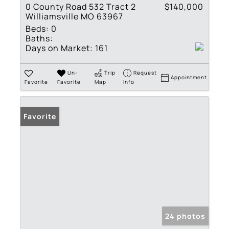
0 County Road 532 Tract 2
$140,000
Williamsville MO 63967
Beds:
0
Baths:
Days on Market:
161
Un-
Trip
Request
Appointment
Favorite
Favorite
Map
Info
Favorite
24 photos