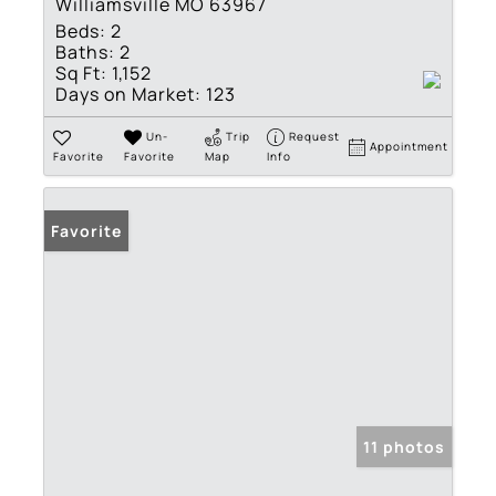
Williamsville MO 63967
Beds:
2
Baths:
2
Sq Ft:
1,152
Days on Market:
123
Un-
Trip
Request
Appointment
Favorite
Favorite
Map
Info
Favorite
11 photos