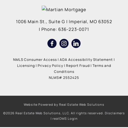
1006 Main St., Suite G
|
Imperial
,
MO
63052
| Phone:
636-223-0071
NMLS Consumer Access
|
ADA Accessibility Statement
|
Licensing
|
Privacy Policy
|
Report Fraud
|
Terms and
Conditions
NLMS# 2552425
Website Powered by Real Estate Web Solutions
©2026 Real Estate Web Solutions, LLC. All rights reserved.
Disclaimers
|
realOMS Login