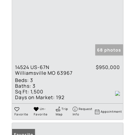
68 photos
14524 US-67N
$950,000
Williamsville MO 63967
Beds:
3
Baths:
3
Sq Ft:
1,500
Days on Market:
192
Un-
Trip
Request
Appointment
Favorite
Favorite
Map
Info
Favorite