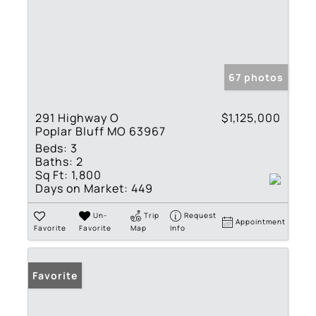
67 photos
291 Highway O
$1,125,000
Poplar Bluff MO 63967
Beds:
3
Baths:
2
Sq Ft:
1,800
Days on Market:
449
Un-
Trip
Request
Appointment
Favorite
Favorite
Map
Info
Favorite