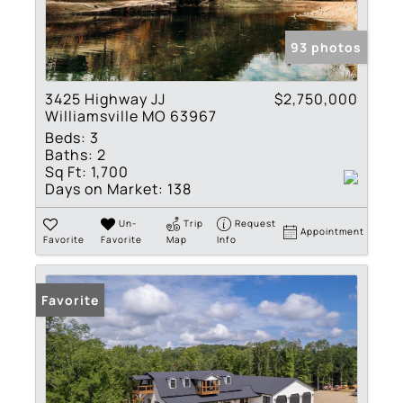
93 photos
3425 Highway JJ
$2,750,000
Williamsville MO 63967
Beds:
3
Baths:
2
Sq Ft:
1,700
Days on Market:
138
Un-
Trip
Request
Appointment
Favorite
Favorite
Map
Info
Favorite