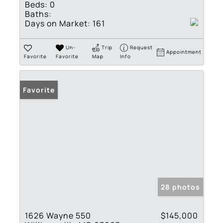
Beds:
0
Baths:
Days on Market:
161
Un-
Trip
Request
Appointment
Favorite
Favorite
Map
Info
Favorite
28 photos
1626 Wayne 550
$145,000