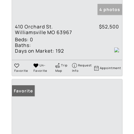
4 photos
410 Orchard St.
$52,500
Williamsville MO 63967
Beds:
0
Baths:
Days on Market:
192
Un-
Trip
Request
Appointment
Favorite
Favorite
Map
Info
Favorite