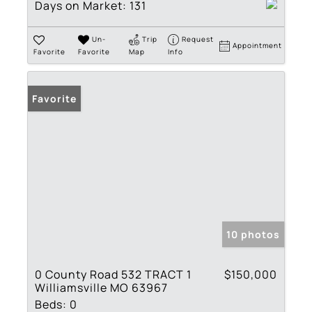
Days on Market:
131
Un-
Trip
Request
Appointment
Favorite
Favorite
Map
Info
Favorite
10 photos
0 County Road 532 TRACT 1
$150,000
Williamsville MO 63967
Beds:
0