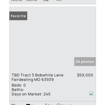
Favorite
59 photos
TBD Tract 3 Bobwhite Lane
$59,000
Fairdealing MO 63939
Beds:
0
Baths:
Days on Market:
245