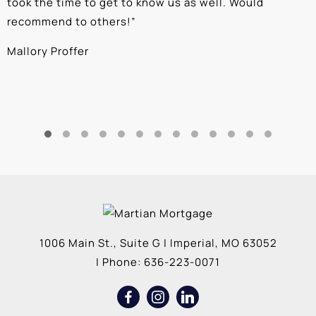
took the time to get to know us as well. Would
b
recommend to others!
”
c
Mallory Proffer
A
1006 Main St., Suite G
|
Imperial
,
MO
63052
| Phone:
636-223-0071