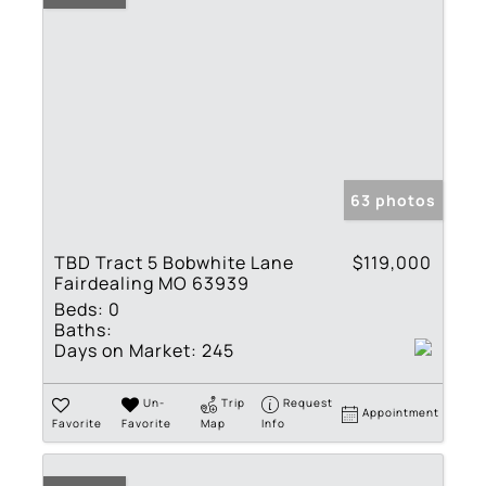
63 photos
TBD Tract 5 Bobwhite Lane
$119,000
Fairdealing MO 63939
Beds:
0
Baths:
Days on Market:
245
Un-
Trip
Request
Appointment
Favorite
Favorite
Map
Info