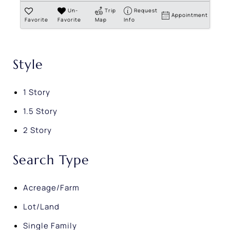
Un-
Trip
Request
Appointment
Favorite
Favorite
Map
Info
Style
1 Story
1.5 Story
2 Story
Search Type
Acreage/Farm
Lot/Land
Single Family