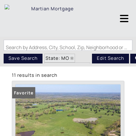
Search by Address, City, School, Zip, Neighborhood or #MLS
State: MO
Save Search
Edit Search
Zip Code: 63939
11 results in search
Favorite