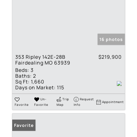
16 photos
353 Ripley 142E-28B
$219,900
Fairdealing MO 63939
Beds:
3
Baths:
2
Sq Ft:
1,660
Days on Market:
115
Un-
Trip
Request
Appointment
Favorite
Favorite
Map
Info
Favorite