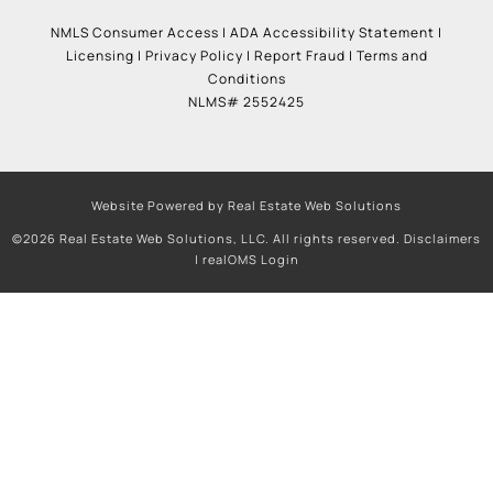
NMLS Consumer Access
|
ADA Accessibility Statement
|
Licensing
|
Privacy Policy
|
Report Fraud
|
Terms and
Conditions
NLMS# 2552425
Website Powered by Real Estate Web Solutions
©2026 Real Estate Web Solutions, LLC. All rights reserved.
Disclaimers
|
realOMS Login