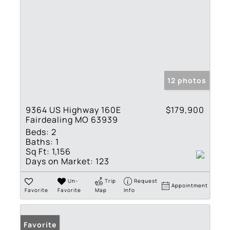
12 photos
9364 US Highway 160E
$179,900
Fairdealing MO 63939
Beds:
2
Baths:
1
Sq Ft:
1,156
Days on Market:
123
Un-
Trip
Request
Appointment
Favorite
Favorite
Map
Info
Favorite