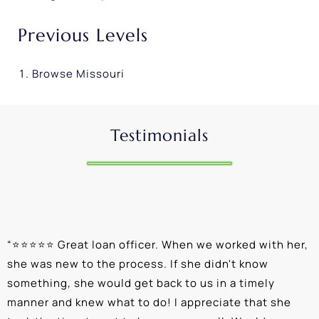
Previous Levels
Browse
Missouri
Testimonials
“
⭐⭐⭐⭐⭐ Great loan officer. When we worked with her,
“
she was new to the process. If she didn't know
e
something, she would get back to us in a timely
a
manner and knew what to do! I appreciate that she
k