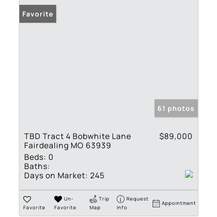
Favorite
61 photos
TBD Tract 4 Bobwhite Lane
$89,000
Fairdealing MO 63939
Beds:
0
Baths:
Days on Market:
245
Un-
Trip
Request
Appointment
Favorite
Favorite
Map
Info