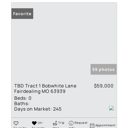
Favorite
59 photos
TBD Tract 1 Bobwhite Lane
$59,000
Fairdealing MO 63939
Beds:
0
Baths:
Days on Market:
245
Un-
Trip
Request
Appointment
Favorite
Favorite
Map
Info