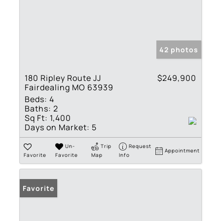
42 photos
180 Ripley Route JJ
$249,900
Fairdealing MO 63939
Beds:
4
Baths:
2
Sq Ft:
1,400
Days on Market:
5
Un-
Trip
Request
Appointment
Favorite
Favorite
Map
Info
Favorite