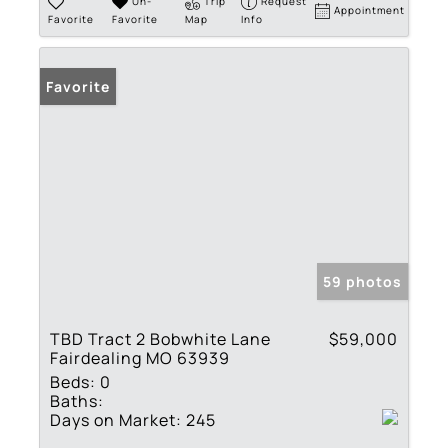
Un-
Trip
Request
Appointment
Favorite
Favorite
Map
Info
Favorite
59 photos
TBD Tract 2 Bobwhite Lane
$59,000
Fairdealing MO 63939
Beds:
0
Baths:
Days on Market:
245