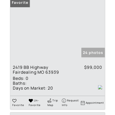
Favorite
24 photos
2419 BB Highway
$99,000
Fairdealing MO 63939
Beds:
0
Baths:
Days on Market:
20
Un-
Trip
Request
Appointment
Favorite
Favorite
Map
Info