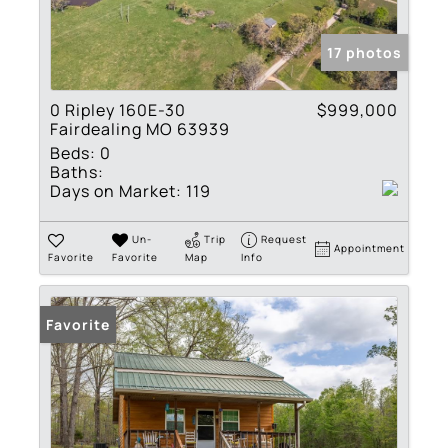
17 photos
0 Ripley 160E-30
$999,000
Fairdealing MO 63939
Beds:
0
Baths:
Days on Market:
119
Un-
Trip
Request
Appointment
Favorite
Favorite
Map
Info
Favorite