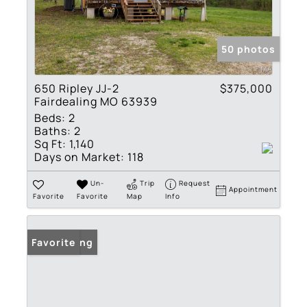
50 photos
650 Ripley JJ-2
$375,000
Fairdealing MO 63939
Beds:
2
Baths:
2
Sq Ft:
1,140
Days on Market:
118
Un-
Trip
Request
Appointment
Favorite
Favorite
Map
Info
New Listing
Favorite