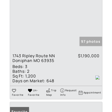
97 photos
1743 Ripley Route NN
$1,190,000
Doniphan MO 63935
Beds:
3
Baths:
2
Sq Ft:
1,200
Days on Market:
648
Un-
Trip
Request
Appointment
Favorite
Favorite
Map
Info
Favorite