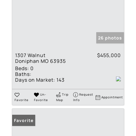
26 photos
1307 Walnut
$455,000
Doniphan MO 63935
Beds:
0
Baths:
Days on Market:
143
Un-
Trip
Request
Appointment
Favorite
Favorite
Map
Info
Favorite