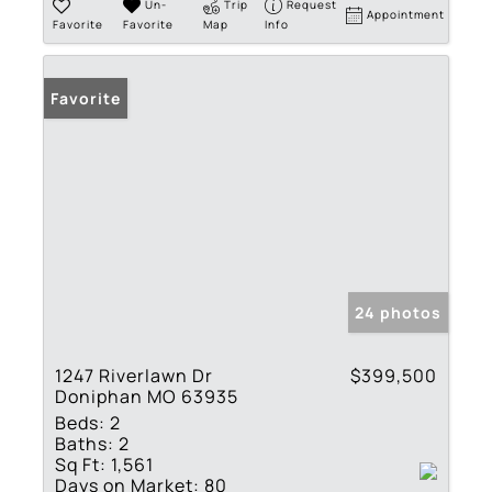
Un-
Trip
Request
Appointment
Favorite
Favorite
Map
Info
Favorite
24 photos
1247 Riverlawn Dr
$399,500
Doniphan MO 63935
Beds:
2
Baths:
2
Sq Ft:
1,561
Days on Market:
80