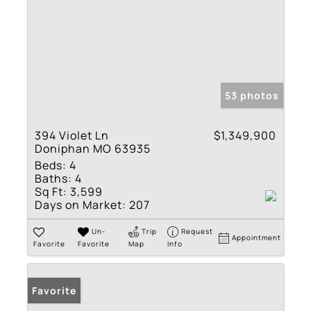
53 photos
394 Violet Ln
$1,349,900
Doniphan MO 63935
Beds:
4
Baths:
4
Sq Ft:
3,599
Days on Market:
207
Un-
Trip
Request
Appointment
Favorite
Favorite
Map
Info
Favorite