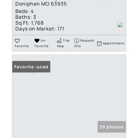
Doniphan MO 63935
Beds:
4
Baths:
3
Sq Ft:
1,768
Days on Market:
171
Un-
Trip
Request
Appointment
Favorite
Favorite
Map
Info
Price Reduced
Favorite
39 photos