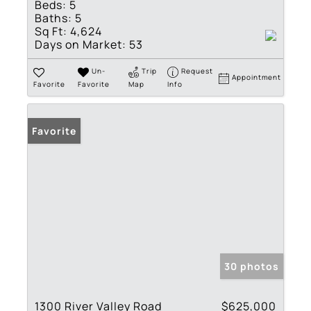
Beds:
5
Baths:
5
Sq Ft:
4,624
Days on Market:
53
Un-
Trip
Request
Appointment
Favorite
Favorite
Map
Info
Favorite
30 photos
1300 River Valley Road
$625,000