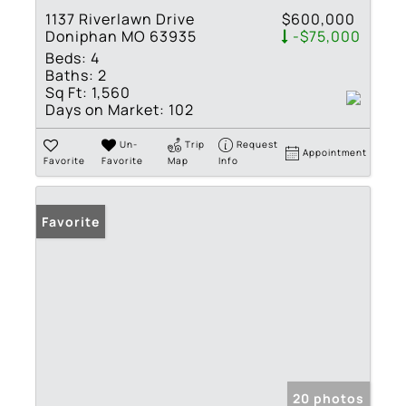
1137 Riverlawn Drive
$600,000
Doniphan MO 63935
-$75,000
Beds:
4
Baths:
2
Sq Ft:
1,560
Days on Market:
102
Un-
Trip
Request
Appointment
Favorite
Favorite
Map
Info
Favorite
20 photos