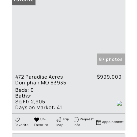
87 photos
472 Paradise Acres
$999,000
Doniphan MO 63935
Beds:
0
Baths:
Sq Ft:
2,905
Days on Market:
41
Un-
Trip
Request
Appointment
Favorite
Favorite
Map
Info