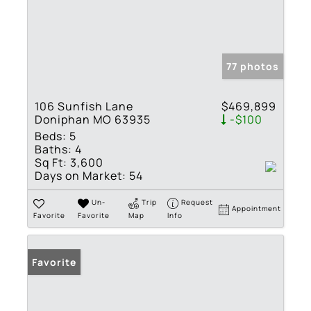
77 photos
106 Sunfish Lane
$469,899
Doniphan MO 63935
-$100
Beds:
5
Baths:
4
Sq Ft:
3,600
Days on Market:
54
Un-
Trip
Request
Appointment
Favorite
Favorite
Map
Info
Favorite