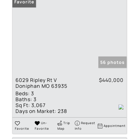
Favorite
56 photos
6029 Ripley Rt V
$440,000
Doniphan MO 63935
Beds:
3
Baths:
3
Sq Ft:
3,067
Days on Market:
238
Un-
Trip
Request
Appointment
Favorite
Favorite
Map
Info