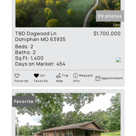
99 photos
TBD Dogwood Ln
$1,700,000
Doniphan MO 63935
Beds:
2
Baths:
2
Sq Ft:
1,400
Days on Market:
454
Un-
Trip
Request
Appointment
Favorite
Favorite
Map
Info
Favorite