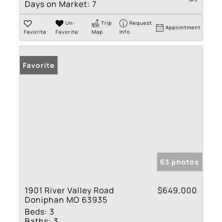
Days on Market:
7
Un-
Trip
Request
Appointment
Favorite
Favorite
Map
Info
Favorite
63 photos
1901 River Valley Road
$649,000
Doniphan MO 63935
Beds:
3
Baths:
3