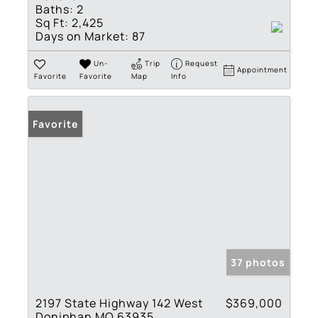
Baths:
2
Sq Ft:
2,425
Days on Market:
87
Un-
Trip
Request
Appointment
Favorite
Favorite
Map
Info
Favorite
37 photos
2197 State Highway 142 West
$369,000
Doniphan MO 63935