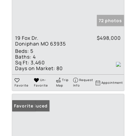
72 photos
19 Fox Dr.
$498,000
Doniphan MO 63935
Beds:
5
Baths:
4
Sq Ft:
3,460
Days on Market:
80
Un-
Trip
Request
Appointment
Favorite
Favorite
Map
Info
Price Reduced
Favorite