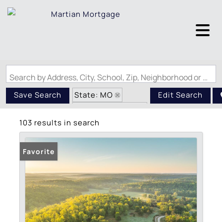
Search by Address, City, School, Zip, Neighborhood or #MLS
State: MO
Save Search
Edit Search
Zip Code: 63935
103 results in search
Favorite