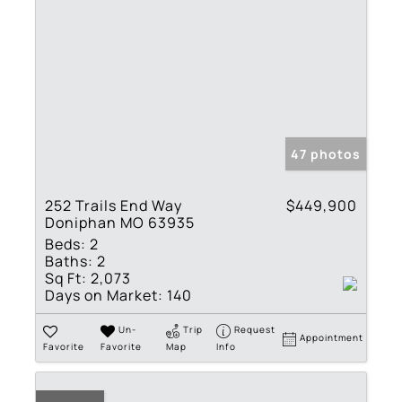
47 photos
252 Trails End Way
$449,900
Doniphan MO 63935
Beds:
2
Baths:
2
Sq Ft:
2,073
Days on Market:
140
Un-
Trip
Request
Appointment
Favorite
Favorite
Map
Info