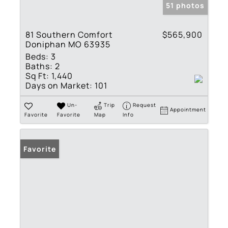
51 photos
81 Southern Comfort
$565,900
Doniphan MO 63935
Beds:
3
Baths:
2
Sq Ft:
1,440
Days on Market:
101
Un-
Trip
Request
Appointment
Favorite
Favorite
Map
Info
Favorite