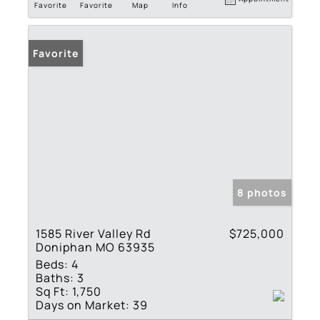
Favorite
Favorite
Map
Info
Favorite
8 photos
1585 River Valley Rd
$725,000
Doniphan MO 63935
Beds:
4
Baths:
3
Sq Ft:
1,750
Days on Market:
39