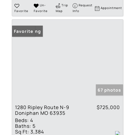
Un-
Trip
Request
Appointment
Favorite
Favorite
Map
Info
New Listing
Favorite
67 photos
1280 Ripley Route N-9
$725,000
Doniphan MO 63935
Beds:
4
Baths:
5
Sq Ft:
3,384