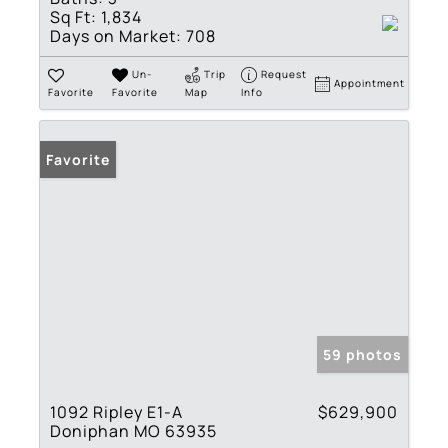
Sq Ft:
1,834
Days on Market:
708
Un-
Trip
Request
Appointment
Favorite
Favorite
Map
Info
Favorite
59 photos
1092 Ripley E1-A
$629,900
Doniphan MO 63935