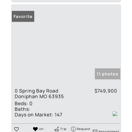
Favorite
11 photos
0 Spring Bay Road
$749,900
Doniphan MO 63935
Beds:
0
Baths:
Days on Market:
147
Un-
Trip
Request
Appointment