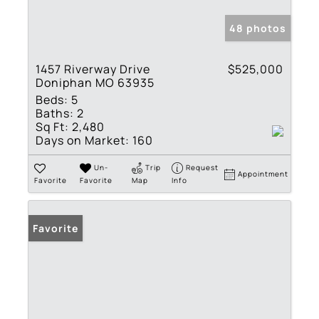
48 photos
1457 Riverway Drive
$525,000
Doniphan MO 63935
Beds:
5
Baths:
2
Sq Ft:
2,480
Days on Market:
160
Un-
Trip
Request
Appointment
Favorite
Favorite
Map
Info
Favorite