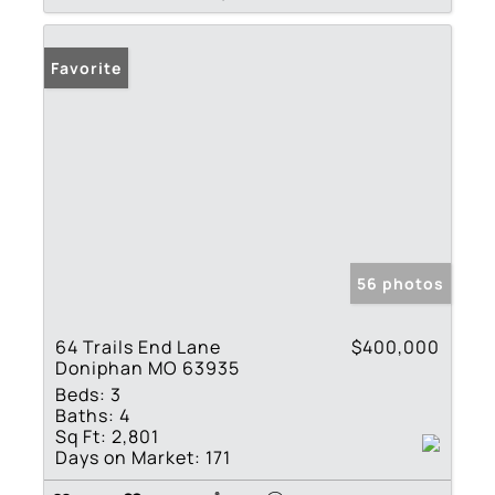
Favorite
56 photos
64 Trails End Lane
$400,000
Doniphan MO 63935
Beds:
3
Baths:
4
Sq Ft:
2,801
Days on Market:
171