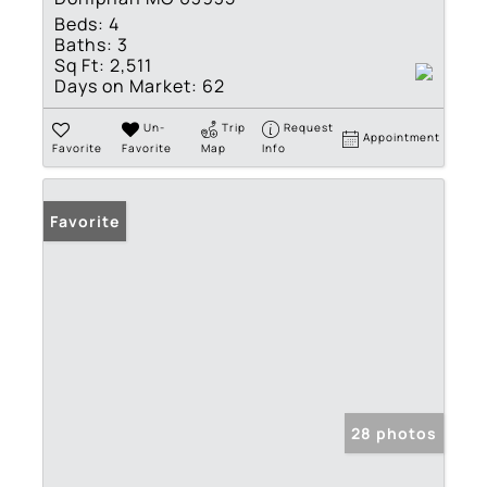
Beds:
4
Baths:
3
Sq Ft:
2,511
Days on Market:
62
Un-
Trip
Request
Appointment
Favorite
Favorite
Map
Info
Favorite
28 photos