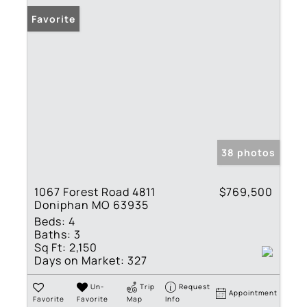
Favorite
38 photos
1067 Forest Road 4811
$769,500
Doniphan MO 63935
Beds:
4
Baths:
3
Sq Ft:
2,150
Days on Market:
327
Un-
Trip
Request
Appointment
Favorite
Favorite
Map
Info