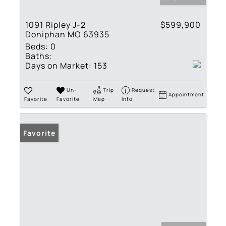
1091 Ripley J-2
$599,900
Doniphan MO 63935
Beds:
0
Baths:
Days on Market:
153
Un-
Trip
Request
Appointment
Favorite
Favorite
Map
Info
Favorite