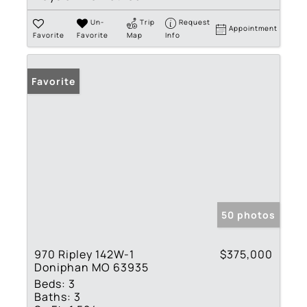
Un-
Trip
Request
Appointment
Favorite
Favorite
Map
Info
Favorite
50 photos
970 Ripley 142W-1
$375,000
Doniphan MO 63935
Beds:
3
Baths:
3