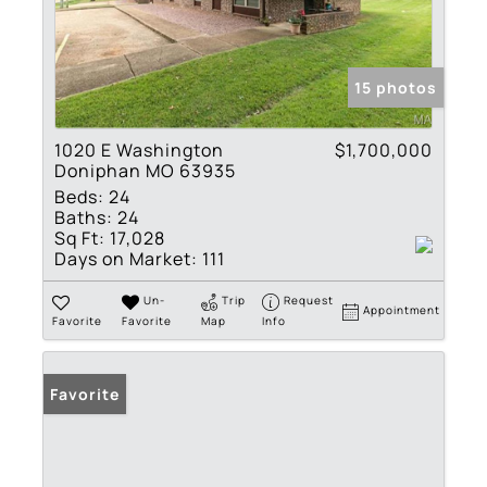
15 photos
1020 E Washington
$1,700,000
Doniphan MO 63935
Beds:
24
Baths:
24
Sq Ft:
17,028
Days on Market:
111
Un-
Trip
Request
Appointment
Favorite
Favorite
Map
Info
Favorite