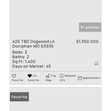
91 photos
420 TBD Dogwood Ln
$1,350,000
Doniphan MO 63935
Beds:
2
Baths:
2
Sq Ft:
1,400
Days on Market:
45
Un-
Trip
Request
Appointment
Favorite
Favorite
Map
Info
Favorite