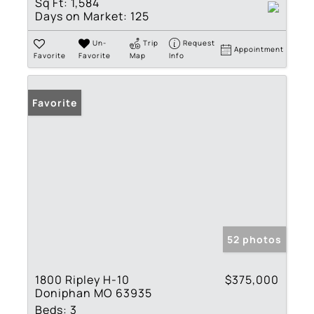
Sq Ft:
1,584
Days on Market:
125
Un-
Trip
Request
Appointment
Favorite
Favorite
Map
Info
Favorite
52 photos
1800 Ripley H-10
$375,000
Doniphan MO 63935
Beds:
3