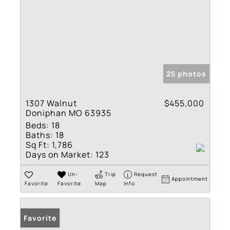
25 photos
1307 Walnut
$455,000
Doniphan MO 63935
Beds:
18
Baths:
18
Sq Ft:
1,786
Days on Market:
123
Un-
Trip
Request
Appointment
Favorite
Favorite
Map
Info
Favorite