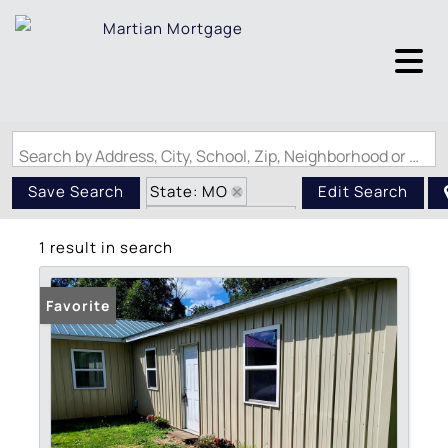
Search by Address, City, School, Zip, Neighborhood or #MLS
State: MO
Save Search
Edit Search
Zip Code: 63732
1 result in search
Favorite