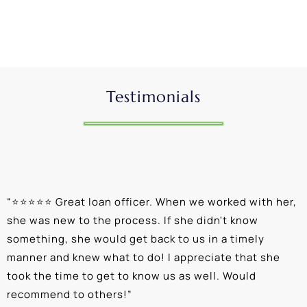
Testimonials
“
⭐⭐⭐⭐⭐ Great loan officer. When we worked with her,
“
she was new to the process. If she didn't know
e
something, she would get back to us in a timely
a
manner and knew what to do! I appreciate that she
k
took the time to get to know us as well. Would
b
recommend to others!
”
c