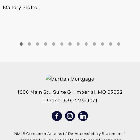
Mallory Proffer
A
1006 Main St., Suite G
|
Imperial
,
MO
63052
| Phone:
636-223-0071
NMLS Consumer Access
|
ADA Accessibility Statement
|