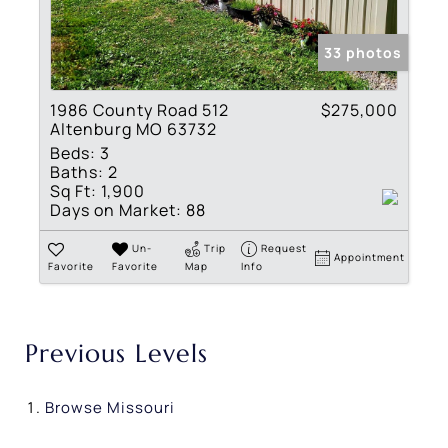
33 photos
1986 County Road 512
$275,000
Altenburg MO 63732
Beds:
3
Baths:
2
Sq Ft:
1,900
Days on Market:
88
Un-
Trip
Request
Appointment
Favorite
Favorite
Map
Info
Previous Levels
Browse
Missouri