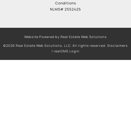
Conditions
NLMS# 2552425
Website Powered by Real Estate Web Solutions
©2026 Real Estate Web Solutions, LLC. All rights reserved.
Disclaimers
|
realOMS Login