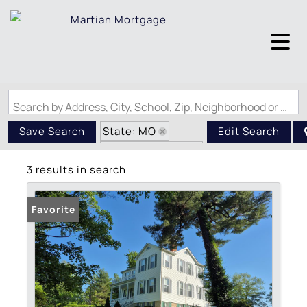
Search by Address, City, School, Zip, Neighborhood or #MLS
State: MO
Save Search
Edit Search
Zip Code: 63673
3 results in search
Favorite