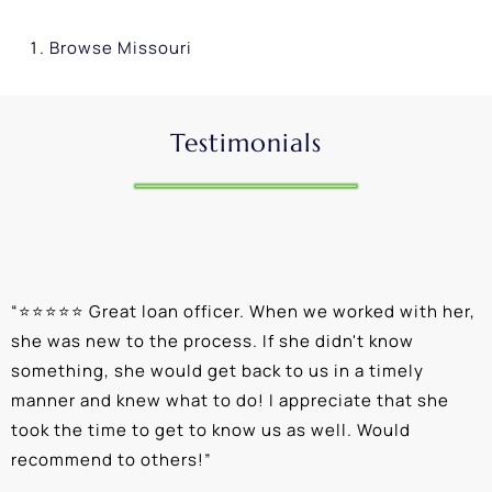
Browse
Missouri
Testimonials
“
⭐⭐⭐⭐⭐ Great loan officer. When we worked with her,
“
she was new to the process. If she didn't know
e
something, she would get back to us in a timely
a
manner and knew what to do! I appreciate that she
k
took the time to get to know us as well. Would
b
recommend to others!
”
c