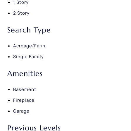
1 Story
2 Story
Search Type
Acreage/Farm
Single Family
Amenities
Basement
Fireplace
Garage
Previous Levels