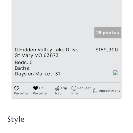
25 photos
0 Hidden Valley Lake Drive
$159,900
St Mary MO 63673
Beds:
0
Baths:
Days on Market:
31
Un-
Trip
Request
Appointment
Favorite
Favorite
Map
Info
Style