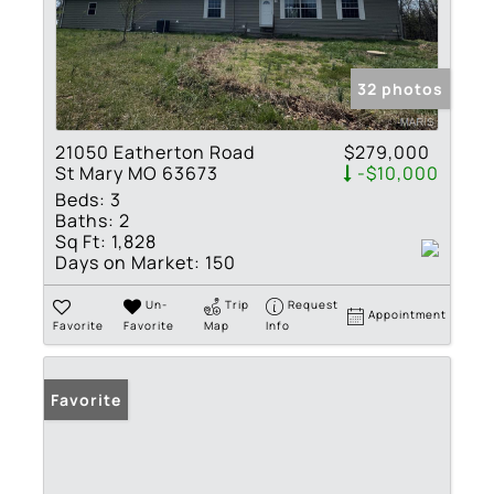
32 photos
21050 Eatherton Road
$279,000
St Mary MO 63673
-$10,000
Beds:
3
Baths:
2
Sq Ft:
1,828
Days on Market:
150
Un-
Trip
Request
Appointment
Favorite
Favorite
Map
Info
Favorite