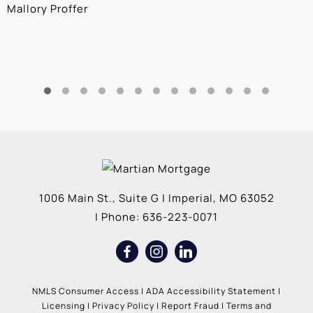
Mallory Proffer
A
1006 Main St., Suite G
|
Imperial
,
MO
63052
| Phone:
636-223-0071
NMLS Consumer Access
|
ADA Accessibility Statement
|
Licensing
|
Privacy Policy
|
Report Fraud
|
Terms and