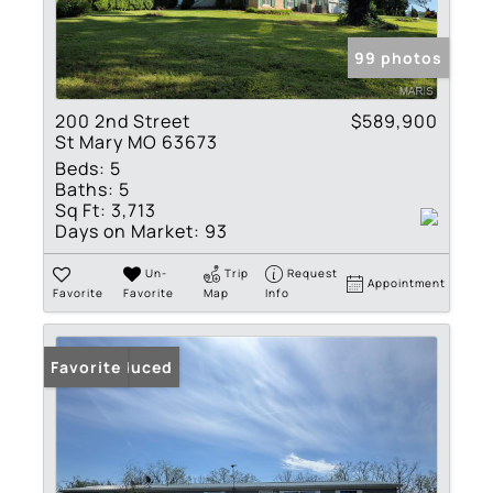
99 photos
200 2nd Street
$589,900
St Mary MO 63673
Beds:
5
Baths:
5
Sq Ft:
3,713
Days on Market:
93
Un-
Trip
Request
Appointment
Favorite
Favorite
Map
Info
Price Reduced
Favorite