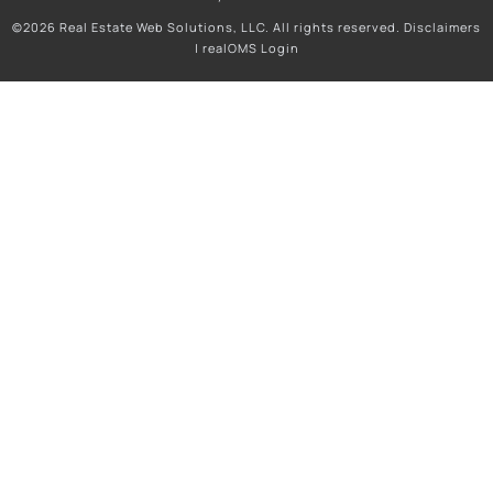
©2026 Real Estate Web Solutions, LLC. All rights reserved.
Disclaimers
|
realOMS Login