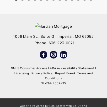
1006 Main St., Suite G
|
Imperial
,
MO
63052
| Phone:
636-223-0071
NMLS Consumer Access
|
ADA Accessibility Statement
|
Licensing
|
Privacy Policy
|
Report Fraud
|
Terms and
Conditions
NLMS# 2552425
Website Powered by Real Estate Web Solutions