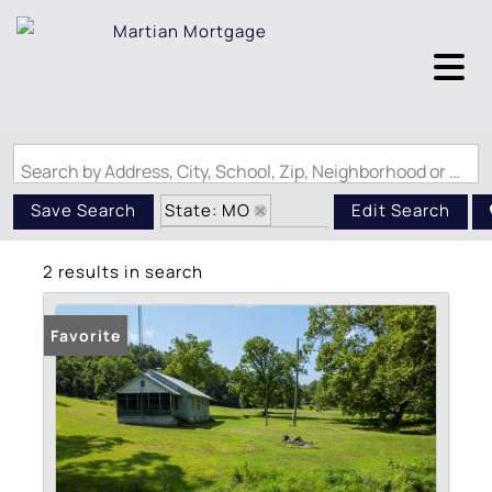
Search by Address, City, School, Zip, Neighborhood or #MLS
State: MO
Save Search
Edit Search
Zip Code: 63665
2 results in search
Favorite