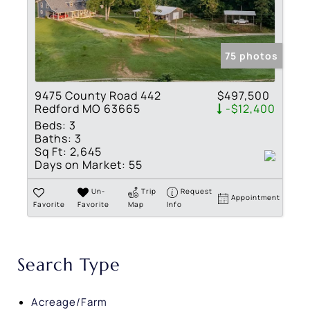
75 photos
9475 County Road 442
$497,500
Redford MO 63665
-$12,400
Beds:
3
Baths:
3
Sq Ft:
2,645
Days on Market:
55
Un-
Trip
Request
Appointment
Favorite
Favorite
Map
Info
Search Type
Acreage/Farm