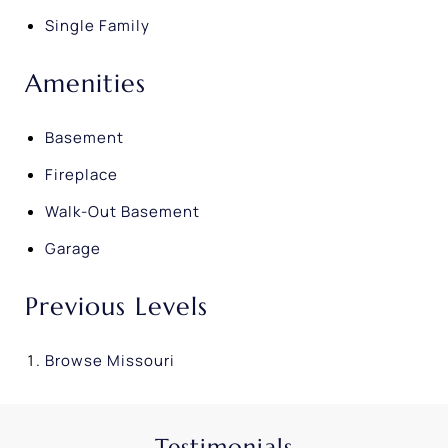
Single Family
Amenities
Basement
Fireplace
Walk-Out Basement
Garage
Previous Levels
Browse
Missouri
Testimonials