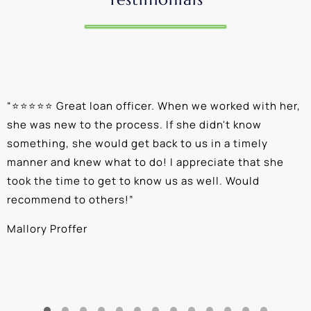
“
⭐⭐⭐⭐⭐ Great loan officer. When we worked with her,
“
she was new to the process. If she didn't know
e
something, she would get back to us in a timely
a
manner and knew what to do! I appreciate that she
k
took the time to get to know us as well. Would
b
recommend to others!
”
c
Mallory Proffer
A