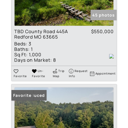
45 photos
TBD County Road 445A
$550,000
Redford MO 63665
Beds:
3
Baths:
1
Sq Ft:
1,000
Days on Market:
8
Un-
Trip
Request
Appointment
Favorite
Favorite
Map
Info
Price Reduced
Favorite