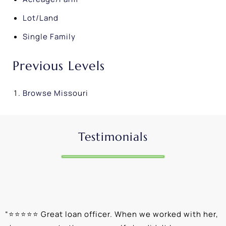
Lot/Land
Single Family
Previous Levels
Browse
Missouri
Testimonials
“
⭐⭐⭐⭐⭐ Great loan officer. When we worked with her,
“