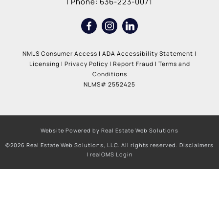
| Phone:
636-223-0071
NMLS Consumer Access
|
ADA Accessibility Statement
|
Licensing
|
Privacy Policy
|
Report Fraud
|
Terms and
Conditions
NLMS# 2552425
Website Powered by Real Estate Web Solutions
©2026 Real Estate Web Solutions, LLC. All rights reserved.
Disclaimers
|
realOMS Login