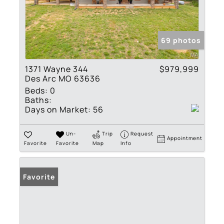
69 photos
1371 Wayne 344
$979,999
Des Arc MO 63636
Beds:
0
Baths:
Days on Market:
56
Un-
Trip
Request
Appointment
Favorite
Favorite
Map
Info
Favorite