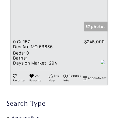
57 photos
0 Cr 157
$245,000
Des Arc MO 63636
Beds:
0
Baths:
Days on Market:
294
Un-
Trip
Request
Appointment
Favorite
Favorite
Map
Info
Search Type
Acreage/Farm