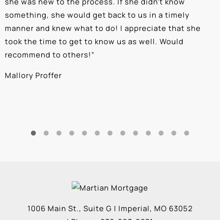
she was new to the process. If she didn't know
e
something, she would get back to us in a timely
a
manner and knew what to do! I appreciate that she
k
took the time to get to know us as well. Would
b
recommend to others!
”
c
Mallory Proffer
A
1006 Main St., Suite G
|
Imperial
,
MO
63052