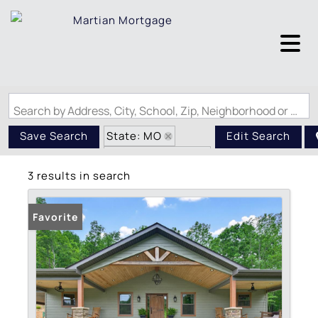
Search by Address, City, School, Zip, Neighborhood or #MLS
State: MO
Save Search
Edit Search
Zip Code: 63636
3 results in search
Favorite