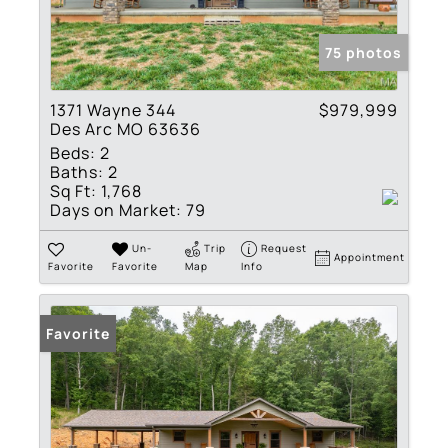
75 photos
1371 Wayne 344
$979,999
Des Arc MO 63636
Beds:
2
Baths:
2
Sq Ft:
1,768
Days on Market:
79
Un-
Trip
Request
Appointment
Favorite
Favorite
Map
Info
Favorite