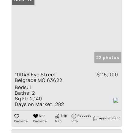
22 photos
10046 Eye Street
$115,000
Belgrade MO 63622
Beds:
1
Baths:
2
Sq Ft:
2,140
Days on Market:
282
Un-
Trip
Request
Appointment
Favorite
Favorite
Map
Info