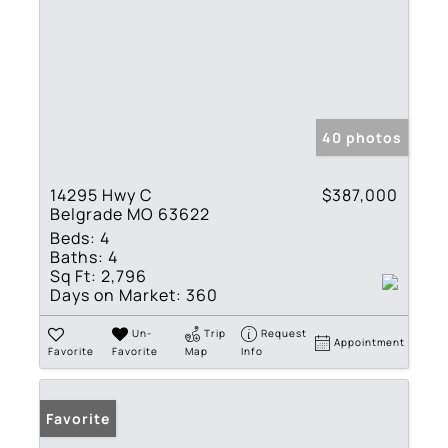
40 photos
14295 Hwy C
$387,000
Belgrade MO 63622
Beds:
4
Baths:
4
Sq Ft:
2,796
Days on Market:
360
Un-
Trip
Request
Appointment
Favorite
Favorite
Map
Info
Favorite