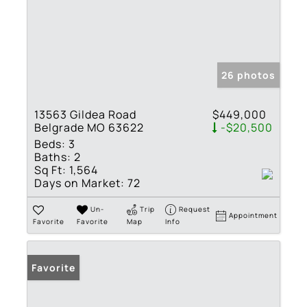
26 photos
13563 Gildea Road
$449,000
Belgrade MO 63622
-$20,500
Beds:
3
Baths:
2
Sq Ft:
1,564
Days on Market:
72
Un-
Trip
Request
Appointment
Favorite
Favorite
Map
Info
Favorite