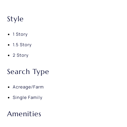
Style
1 Story
1.5 Story
2 Story
Search Type
Acreage/Farm
Single Family
Amenities