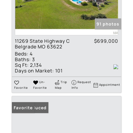
91 photos
11269 State Highway C
$699,000
Belgrade MO 63622
Beds:
4
Baths:
3
Sq Ft:
2,134
Days on Market:
101
Un-
Trip
Request
Appointment
Favorite
Favorite
Map
Info
Price Reduced
Favorite