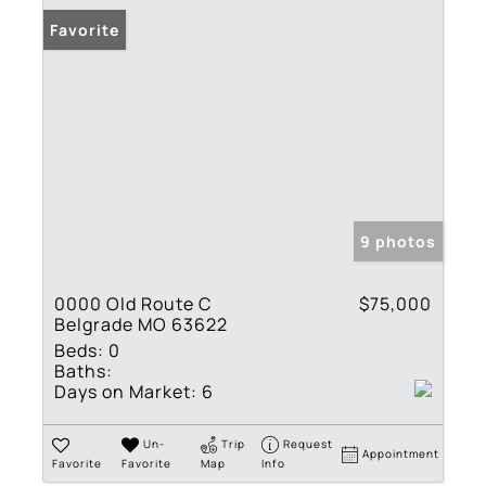
Favorite
9 photos
0000 Old Route C
$75,000
Belgrade MO 63622
Beds:
0
Baths:
Days on Market:
6
Un-
Trip
Request
Appointment
Favorite
Favorite
Map
Info