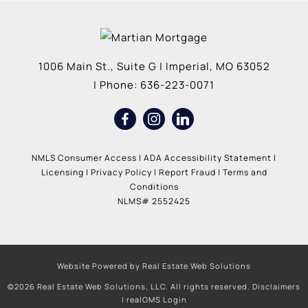
1006 Main St., Suite G
|
Imperial
,
MO
63052
| Phone:
636-223-0071
NMLS Consumer Access
|
ADA Accessibility Statement
|
Licensing
|
Privacy Policy
|
Report Fraud
|
Terms and
Conditions
NLMS# 2552425
Website Powered by Real Estate Web Solutions
©2026 Real Estate Web Solutions, LLC. All rights reserved.
Disclaimers
|
realOMS Login