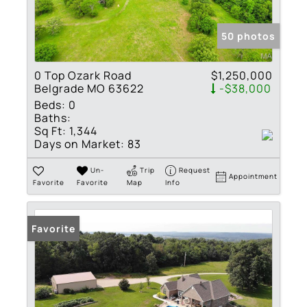
50 photos
0 Top Ozark Road
$1,250,000
Belgrade MO 63622
-$38,000
Beds:
0
Baths:
Sq Ft:
1,344
Days on Market:
83
Un-
Trip
Request
Appointment
Favorite
Favorite
Map
Info
Favorite