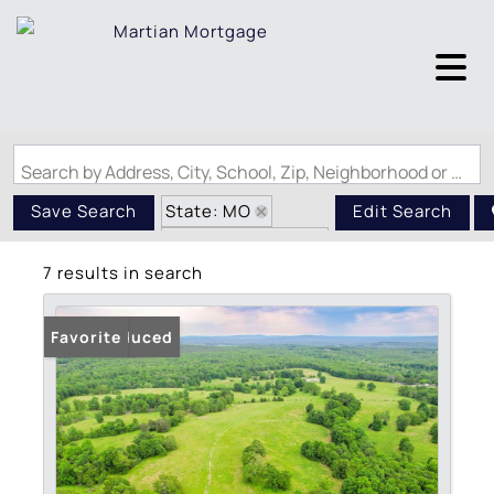
Search by Address, City, School, Zip, Neighborhood or #MLS
State: MO
Save Search
Edit Search
Zip Code: 63622
7 results in search
Price Reduced
Favorite