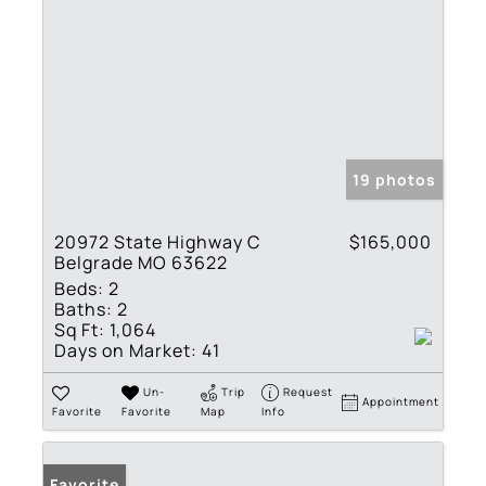
19 photos
20972 State Highway C
$165,000
Belgrade MO 63622
Beds:
2
Baths:
2
Sq Ft:
1,064
Days on Market:
41
Un-
Trip
Request
Appointment
Favorite
Favorite
Map
Info
Favorite