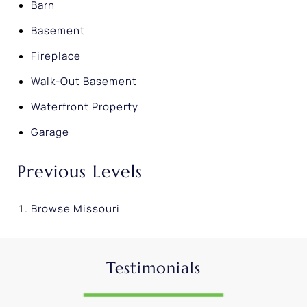
Barn
Basement
Fireplace
Walk-Out Basement
Waterfront Property
Garage
Previous Levels
Browse
Missouri
Testimonials