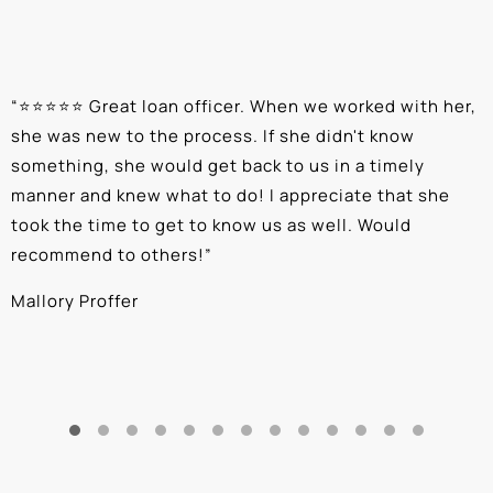
“
⭐⭐⭐⭐⭐ Great loan officer. When we worked with her,
“
she was new to the process. If she didn't know
e
something, she would get back to us in a timely
a
manner and knew what to do! I appreciate that she
k
took the time to get to know us as well. Would
b
recommend to others!
”
c
Mallory Proffer
A