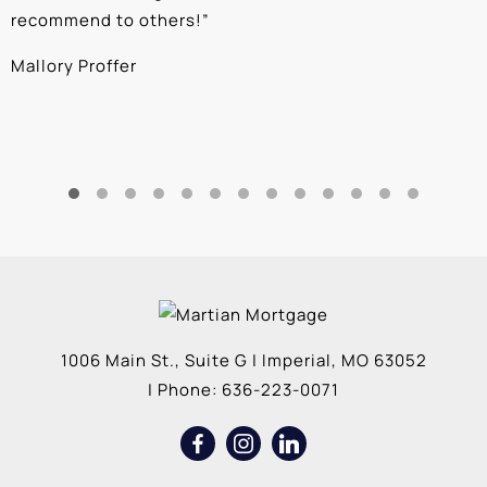
recommend to others!
”
c
Mallory Proffer
A
1006 Main St., Suite G
|
Imperial
,
MO
63052
| Phone:
636-223-0071