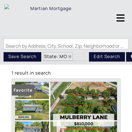
Search by Address, City, School, Zip, Neighborhood or #MLS
State: MO
Save Search
Edit Search
Zip Code: 63303
1 result in search
Favorite