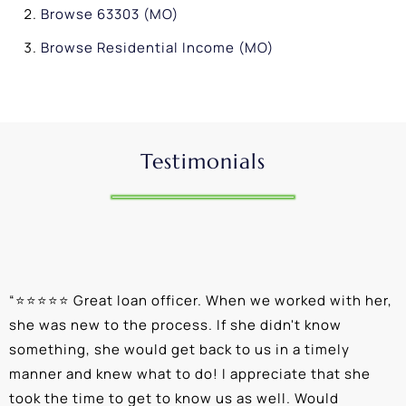
Browse
63303 (MO)
Browse
Residential Income (MO)
Testimonials
“
⭐⭐⭐⭐⭐ Great loan officer. When we worked with her,
“
she was new to the process. If she didn't know
e
something, she would get back to us in a timely
a
manner and knew what to do! I appreciate that she
k
took the time to get to know us as well. Would
b