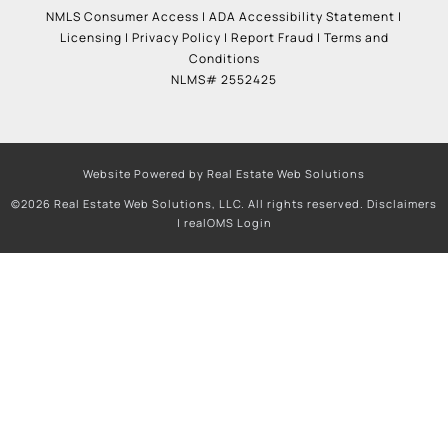
NMLS Consumer Access
|
ADA Accessibility Statement
|
Licensing
|
Privacy Policy
|
Report Fraud
|
Terms and
Conditions
NLMS# 2552425
Website Powered by Real Estate Web Solutions
©2026 Real Estate Web Solutions, LLC. All rights reserved.
Disclaimers
|
realOMS Login