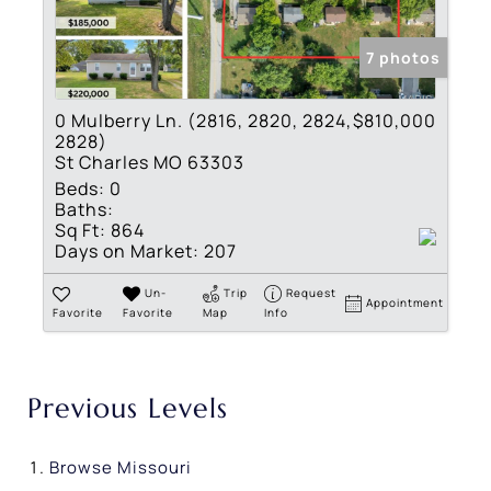
7 photos
0 Mulberry Ln. (2816, 2820, 2824,
$810,000
2828)
St Charles MO 63303
Beds:
0
Baths:
Sq Ft:
864
Days on Market:
207
Un-
Trip
Request
Appointment
Favorite
Favorite
Map
Info
Previous Levels
Browse
Missouri