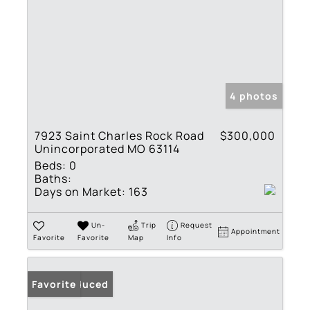
4 photos
7923 Saint Charles Rock Road
$300,000
Unincorporated MO 63114
Beds:
0
Baths:
Days on Market:
163
Un-
Trip
Request
Appointment
Favorite
Favorite
Map
Info
Price Reduced
Favorite