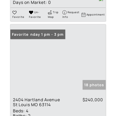
Days on Market:
0
Un-
Trip
Request
Appointment
Favorite
Favorite
Map
Info
Open: Sunday 1 pm - 3 pm
Favorite
18 photos
2404 Hartland Avenue
$240,000
St Louis MO 63114
Beds:
4
Baths:
2