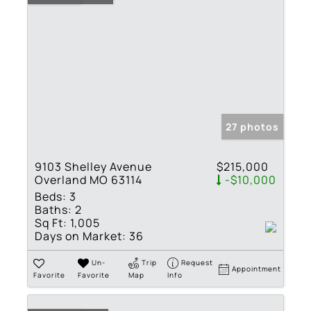
27 photos
9103 Shelley Avenue
$215,000
Overland MO 63114
-$10,000
Beds:
3
Baths:
2
Sq Ft:
1,005
Days on Market:
36
Un-
Trip
Request
Appointment
Favorite
Favorite
Map
Info