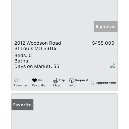
9 photos
2012 Woodson Road
$455,000
St Louis MO 63114
Beds:
0
Baths:
Days on Market:
35
Un-
Trip
Request
Appointment
Favorite
Favorite
Map
Info
Favorite