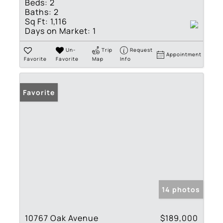
Beds:
2
Baths:
2
Sq Ft:
1,116
Days on Market:
1
Un-
Trip
Request
Appointment
Favorite
Favorite
Map
Info
Favorite
14 photos
10767 Oak Avenue
$189,000