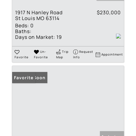
1917 N Hanley Road
$230,000
St Louis MO 63114
Beds:
0
Baths:
Days on Market:
19
Un-
Trip
Request
Appointment
Favorite
Favorite
Map
Info
Coming Soon
Favorite