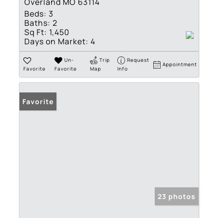
Overland MO 63114
Beds:
3
Baths:
2
Sq Ft:
1,450
Days on Market:
4
Un-
Trip
Request
Appointment
Favorite
Favorite
Map
Info
Favorite
23 photos