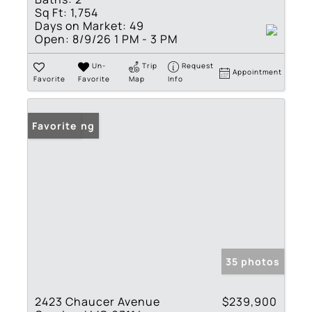
Sq Ft:
1,754
Days on Market:
49
Open:
8/9/26 1 PM - 3 PM
Un-
Trip
Request
Appointment
Favorite
Favorite
Map
Info
New Listing
Favorite
35 photos
2423 Chaucer Avenue
$239,900