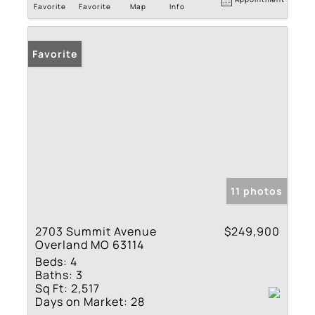
Favorite
Favorite
Map
Info
Favorite
11 photos
2703 Summit Avenue
$249,900
Overland MO 63114
Beds:
4
Baths:
3
Sq Ft:
2,517
Days on Market:
28