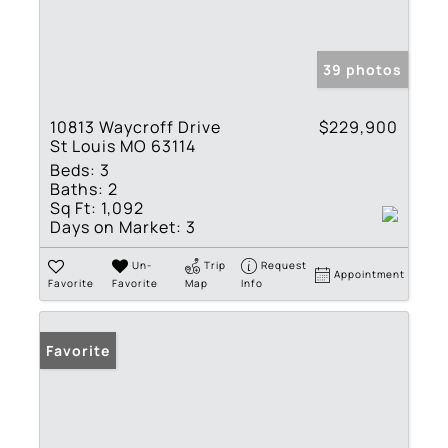
39 photos
10813 Waycroff Drive
$229,900
St Louis MO 63114
Beds:
3
Baths:
2
Sq Ft:
1,092
Days on Market:
3
Un-
Trip
Request
Appointment
Favorite
Favorite
Map
Info
Favorite