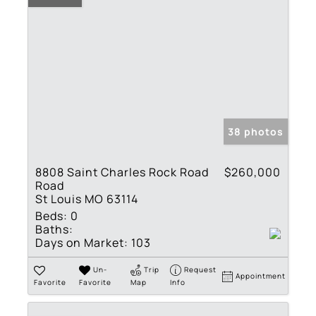
38 photos
8808 Saint Charles Rock Road
$260,000
Road
St Louis MO 63114
Beds:
0
Baths:
Days on Market:
103
Un-
Trip
Request
Appointment
Favorite
Favorite
Map
Info