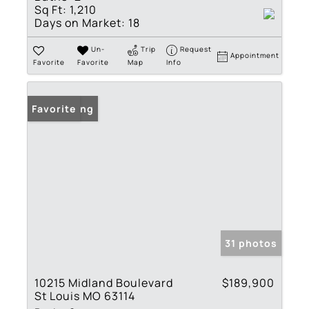
Sq Ft:
1,210
Days on Market:
18
Un-
Trip
Request
Appointment
Favorite
Favorite
Map
Info
New Listing
Favorite
31 photos
10215 Midland Boulevard
$189,900
St Louis MO 63114