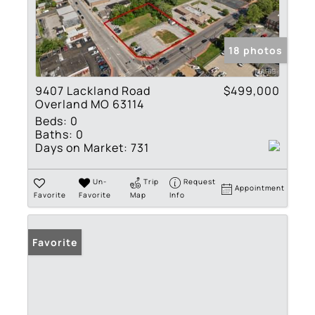
18 photos
9407 Lackland Road
$499,000
Overland MO 63114
Beds:
0
Baths:
0
Days on Market:
731
Un-
Trip
Request
Appointment
Favorite
Favorite
Map
Info
Favorite