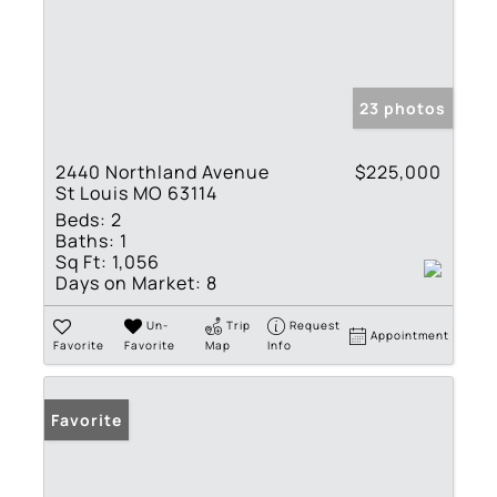
23 photos
2440 Northland Avenue
$225,000
St Louis MO 63114
Beds:
2
Baths:
1
Sq Ft:
1,056
Days on Market:
8
Un-
Trip
Request
Appointment
Favorite
Favorite
Map
Info
Favorite