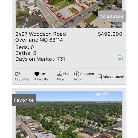
18 photos
2407 Woodson Road
$499,000
Overland MO 63114
Beds:
0
Baths:
0
Days on Market:
731
Un-
Trip
Request
Appointment
Favorite
Favorite
Map
Info
Favorite