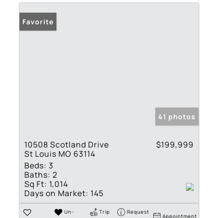
Favorite
41 photos
10508 Scotland Drive
$199,999
St Louis MO 63114
Beds:
3
Baths:
2
Sq Ft:
1,014
Days on Market:
145
Un-
Trip
Request
Appointment