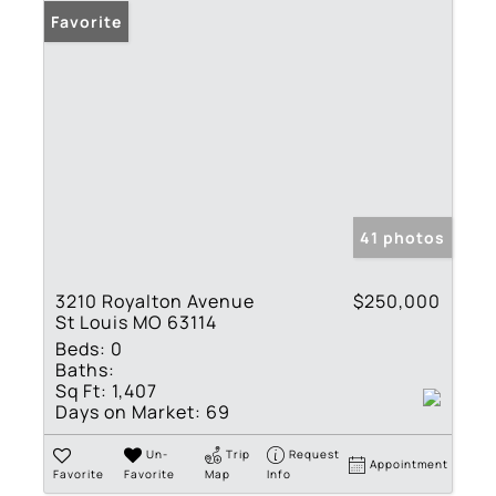
Favorite
41 photos
3210 Royalton Avenue
$250,000
St Louis MO 63114
Beds:
0
Baths:
Sq Ft:
1,407
Days on Market:
69
Un-
Trip
Request
Appointment
Favorite
Favorite
Map
Info