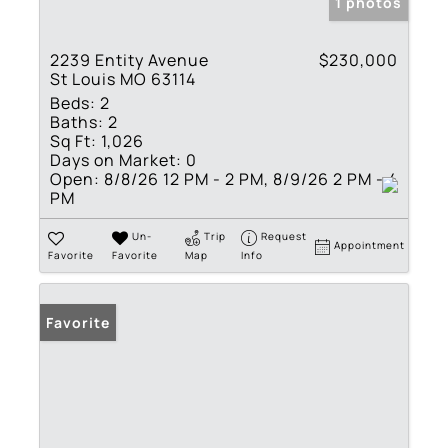
1 photos
2239 Entity Avenue
$230,000
St Louis MO 63114
Beds:
2
Baths:
2
Sq Ft:
1,026
Days on Market:
0
Open:
8/8/26 12 PM - 2 PM, 8/9/26 2 PM - 4
PM
Un-
Trip
Request
Appointment
Favorite
Favorite
Map
Info
Favorite