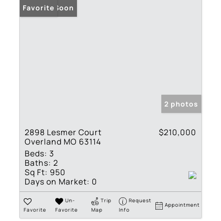
Coming Soon
Favorite
2 photos
2898 Lesmer Court
$210,000
Overland MO 63114
Beds:
3
Baths:
2
Sq Ft:
950
Days on Market:
0
Un-
Trip
Request
Appointment
Favorite
Favorite
Map
Info