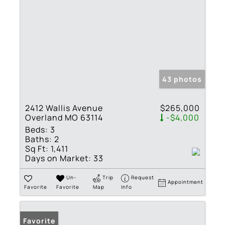
43 photos
2412 Wallis Avenue
$265,000
Overland MO 63114
-$4,000
Beds:
3
Baths:
2
Sq Ft:
1,411
Days on Market:
33
Un-
Trip
Request
Appointment
Favorite
Favorite
Map
Info
Favorite