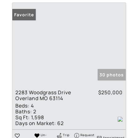
Favorite
30 photos
2283 Woodgrass Drive
$250,000
Overland MO 63114
Beds:
4
Baths:
2
Sq Ft:
1,598
Days on Market:
62
Un-
Trip
Request
Appointment