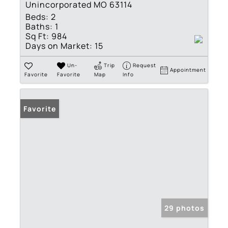
Unincorporated MO 63114
Beds:
2
Baths:
1
Sq Ft:
984
Days on Market:
15
Un-
Trip
Request
Appointment
Favorite
Favorite
Map
Info
Favorite
29 photos