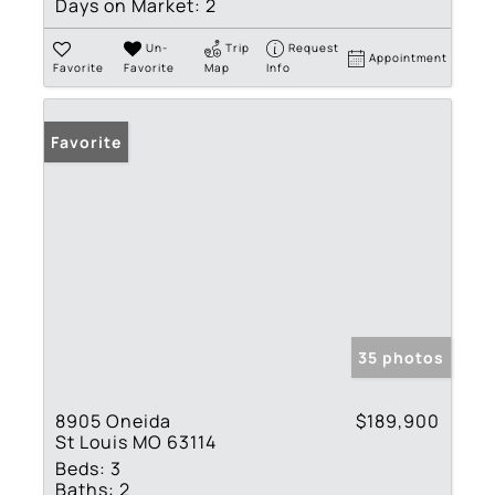
Days on Market:
2
Un-
Trip
Request
Appointment
Favorite
Favorite
Map
Info
Favorite
35 photos
8905 Oneida
$189,900
St Louis MO 63114
Beds:
3
Baths:
2