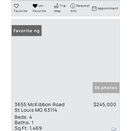
Un-
Trip
Request
Appointment
Favorite
Favorite
Map
Info
New Listing
Favorite
36 photos
3655 McKibbon Road
$245,000
St Louis MO 63114
Beds:
4
Baths:
1
Sq Ft:
1,469