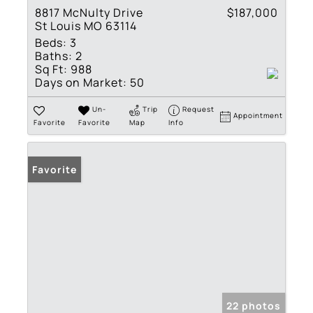
8817 McNulty Drive
$187,000
St Louis MO 63114
Beds:
3
Baths:
2
Sq Ft:
988
Days on Market:
50
Un-
Trip
Request
Appointment
Favorite
Favorite
Map
Info
Favorite
22 photos