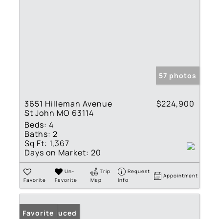
57 photos
3651 Hilleman Avenue
$224,900
St John MO 63114
Beds:
4
Baths:
2
Sq Ft:
1,367
Days on Market:
20
Un-
Trip
Request
Appointment
Favorite
Favorite
Map
Info
Price Reduced
Favorite