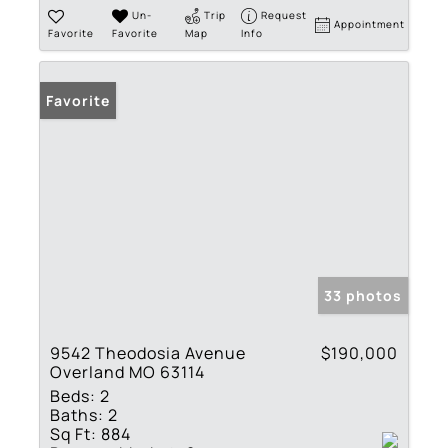
Un-
Trip
Request
Appointment
Favorite
Favorite
Map
Info
Favorite
33 photos
9542 Theodosia Avenue
$190,000
Overland MO 63114
Beds:
2
Baths:
2
Sq Ft:
884