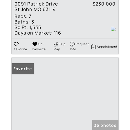
9091 Patrick Drive
$230,000
St John MO 63114
Beds:
3
Baths:
3
Sq Ft:
1,335
Days on Market:
116
Un-
Trip
Request
Appointment
Favorite
Favorite
Map
Info
Favorite
35 photos