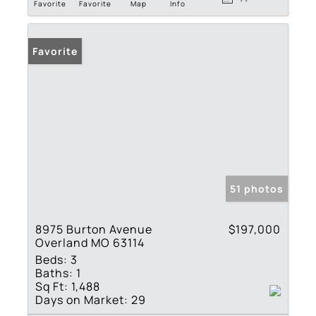
Favorite
Favorite
Map
Info
Favorite
51 photos
8975 Burton Avenue
$197,000
Overland MO 63114
Beds:
3
Baths:
1
Sq Ft:
1,488
Days on Market:
29