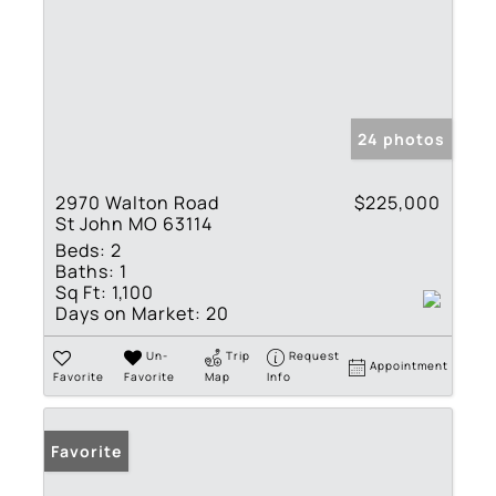
24 photos
2970 Walton Road
$225,000
St John MO 63114
Beds:
2
Baths:
1
Sq Ft:
1,100
Days on Market:
20
Un-
Trip
Request
Appointment
Favorite
Favorite
Map
Info
Favorite