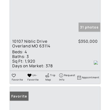
31 photos
10107 Niblic Drive
$350,000
Overland MO 63114
Beds:
4
Baths:
3
Sq Ft:
1,920
Days on Market:
378
Un-
Trip
Request
Appointment
Favorite
Favorite
Map
Info
Favorite