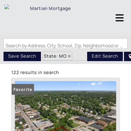
Search by Address, City, School, Zip, Neighborhood or #MLS
State: MO
Save Search
Edit Search
Zip Code: 63114
122 results in search
Favorite