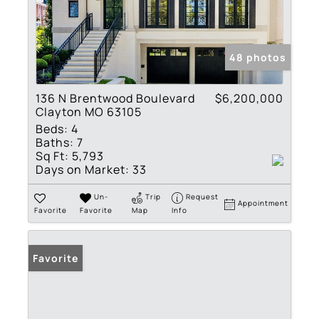
48 photos
136 N Brentwood Boulevard
$6,200,000
Clayton MO 63105
Beds:
4
Baths:
7
Sq Ft:
5,793
Days on Market:
33
Un-
Trip
Request
Appointment
Favorite
Favorite
Map
Info
Favorite