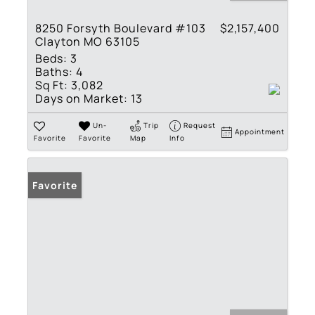
8250 Forsyth Boulevard #103
$2,157,400
Clayton MO 63105
Beds:
3
Baths:
4
Sq Ft:
3,082
Days on Market:
13
Un-
Trip
Request
Appointment
Favorite
Favorite
Map
Info
Favorite