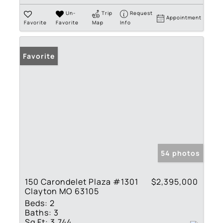
Un-
Trip
Request
Appointment
Favorite
Favorite
Map
Info
Favorite
54 photos
150 Carondelet Plaza #1301
$2,395,000
Clayton MO 63105
Beds:
2
Baths:
3
Sq Ft:
3,744