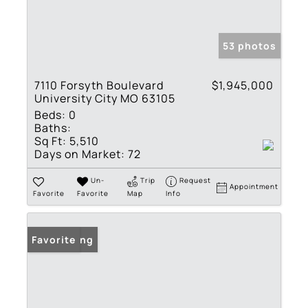
53 photos
7110 Forsyth Boulevard
$1,945,000
University City MO 63105
Beds:
0
Baths:
Sq Ft:
5,510
Days on Market:
72
Un-
Trip
Request
Appointment
Favorite
Favorite
Map
Info
New Listing
Favorite