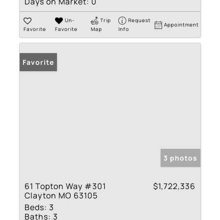
Days on Market:
0
Un-
Trip
Request
Appointment
Favorite
Favorite
Map
Info
Favorite
3 photos
61 Topton Way #301
$1,722,336
Clayton MO 63105
Beds:
3
Baths:
3