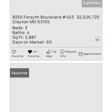
3 photos
8250 Forsyth Boulevard #403
$2,026,725
Clayton MO 63105
Beds:
3
Baths:
4
Sq Ft:
2,887
Days on Market:
60
Un-
Trip
Request
Appointment
Favorite
Favorite
Map
Info
Favorite