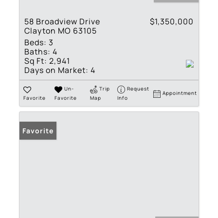
58 Broadview Drive
$1,350,000
Clayton MO 63105
Beds:
3
Baths:
4
Sq Ft:
2,941
Days on Market:
4
Un-
Trip
Request
Appointment
Favorite
Favorite
Map
Info
Favorite