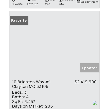
Appointment
Favorite
Favorite
Map
Info
Favorite
1 photos
10 Brighton Way #1
$2,419,900
Clayton MO 63105
Beds:
3
Baths:
4
Sq Ft:
3,457
Days on Market:
206