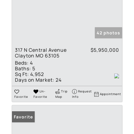
42 photos
317 N Central Avenue
$5,950,000
Clayton MO 63105
Beds:
4
Baths:
5
Sq Ft:
4,952
Days on Market:
24
Un-
Trip
Request
Appointment
Favorite
Favorite
Map
Info
Favorite