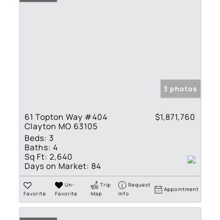
3 photos
61 Topton Way #404
$1,871,760
Clayton MO 63105
Beds:
3
Baths:
4
Sq Ft:
2,640
Days on Market:
84
Un-
Trip
Request
Appointment
Favorite
Favorite
Map
Info