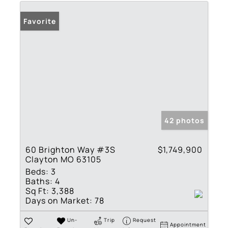
Favorite
42 photos
60 Brighton Way #3S
$1,749,900
Clayton MO 63105
Beds:
3
Baths:
4
Sq Ft:
3,388
Days on Market:
78
Un-
Trip
Request
Appointment