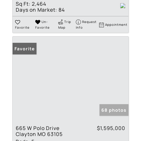
Sq Ft:
2,464
Days on Market:
84
Un-
Trip
Request
Appointment
Favorite
Favorite
Map
Info
Favorite
68 photos
665 W Polo Drive
$1,595,000
Clayton MO 63105