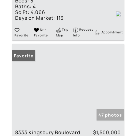
Beds:
5
Baths:
4
Sq Ft:
4,066
Days on Market:
113
Un-
Trip
Request
Appointment
Favorite
Favorite
Map
Info
Favorite
47 photos
8333 Kingsbury Boulevard
$1,500,000