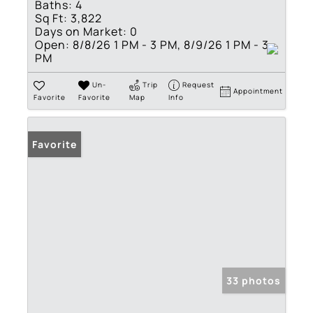
Baths:
4
Sq Ft:
3,822
Days on Market:
0
Open:
8/8/26 1 PM - 3 PM, 8/9/26 1 PM - 3
PM
Un-
Trip
Request
Appointment
Favorite
Favorite
Map
Info
Favorite
33 photos