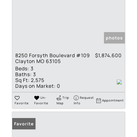
photos
8250 Forsyth Boulevard #109
$1,874,600
Clayton MO 63105
Beds:
3
Baths:
3
Sq Ft:
2,575
Days on Market:
0
Un-
Trip
Request
Appointment
Favorite
Favorite
Map
Info
Favorite