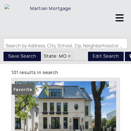
Search by Address, City, School, Zip, Neighborhood or #MLS
State: MO
Save Search
Edit Search
Zip Code: 63105
101 results in search
Favorite