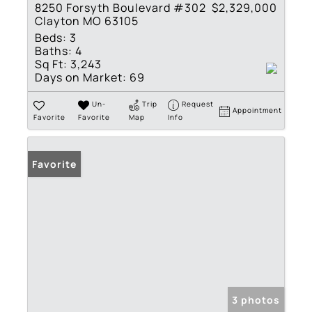
8250 Forsyth Boulevard #302
$2,329,000
Clayton MO 63105
Beds:
3
Baths:
4
Sq Ft:
3,243
Days on Market:
69
Un-
Trip
Request
Appointment
Favorite
Favorite
Map
Info
Favorite
3 photos