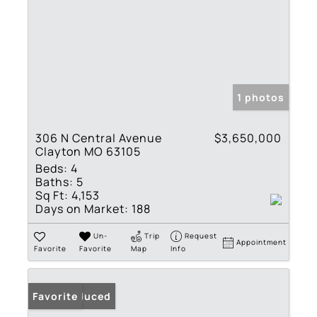
1 photos
306 N Central Avenue
$3,650,000
Clayton MO 63105
Beds:
4
Baths:
5
Sq Ft:
4,153
Days on Market:
188
Un-
Trip
Request
Appointment
Favorite
Favorite
Map
Info
Price Reduced
Favorite