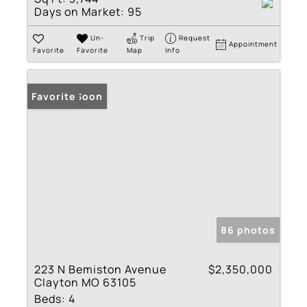
Days on Market:
95
Un-
Trip
Request
Appointment
Favorite
Favorite
Map
Info
Coming Soon
Favorite
86 photos
223 N Bemiston Avenue
$2,350,000
Clayton MO 63105
Beds:
4