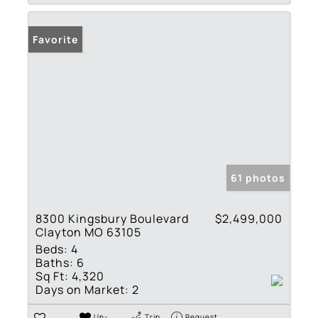
Favorite
61 photos
8300 Kingsbury Boulevard
$2,499,000
Clayton MO 63105
Beds:
4
Baths:
6
Sq Ft:
4,320
Days on Market:
2
Un-
Trip
Request