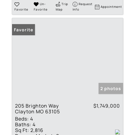
Un-
Trip
Request
Appointment
Favorite
Favorite
Map
Info
Favorite
2 photos
205 Brighton Way
$1,749,000
Clayton MO 63105
Beds:
4
Baths:
4
Sq Ft:
2,816