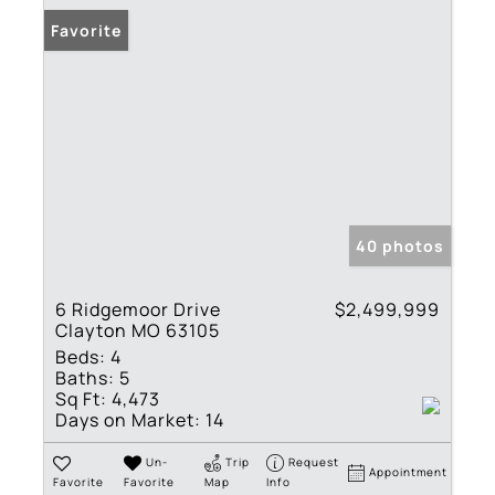
Favorite
40 photos
6 Ridgemoor Drive
$2,499,999
Clayton MO 63105
Beds:
4
Baths:
5
Sq Ft:
4,473
Days on Market:
14
Un-
Trip
Request
Appointment
Favorite
Favorite
Map
Info