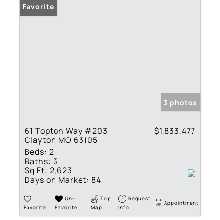
Favorite
3 photos
61 Topton Way #203
$1,833,477
Clayton MO 63105
Beds:
2
Baths:
3
Sq Ft:
2,623
Days on Market:
84
Un-
Trip
Request
Appointment
Favorite
Favorite
Map
Info