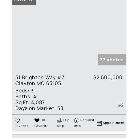
37 photos
31 Brighton Way #3
$2,500,000
Clayton MO 63105
Beds:
3
Baths:
4
Sq Ft:
4,087
Days on Market:
58
Un-
Trip
Request
Appointment
Favorite
Favorite
Map
Info