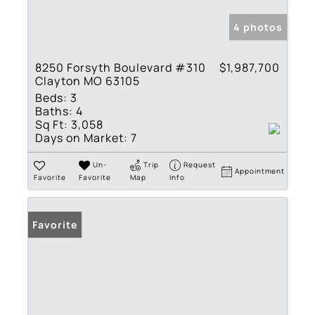
4 photos
8250 Forsyth Boulevard #310
$1,987,700
Clayton MO 63105
Beds:
3
Baths:
4
Sq Ft:
3,058
Days on Market:
7
Un-
Trip
Request
Appointment
Favorite
Favorite
Map
Info
Favorite