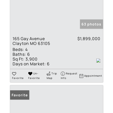
63 photos
165 Gay Avenue
$1,899,000
Clayton MO 63105
Beds:
4
Baths:
6
Sq Ft:
3,900
Days on Market:
6
Un-
Trip
Request
Appointment
Favorite
Favorite
Map
Info
Favorite