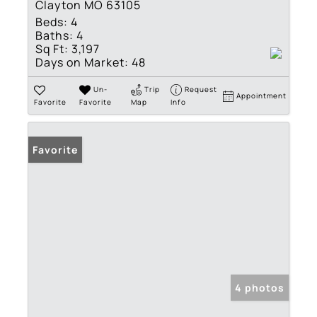
Clayton MO 63105
Beds:
4
Baths:
4
Sq Ft:
3,197
Days on Market:
48
Un-
Trip
Request
Appointment
Favorite
Favorite
Map
Info
Favorite
4 photos