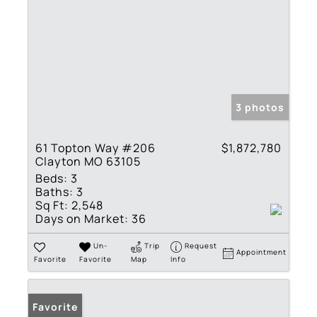
3 photos
61 Topton Way #206
$1,872,780
Clayton MO 63105
Beds:
3
Baths:
3
Sq Ft:
2,548
Days on Market:
36
Un-
Trip
Request
Appointment
Favorite
Favorite
Map
Info
Favorite