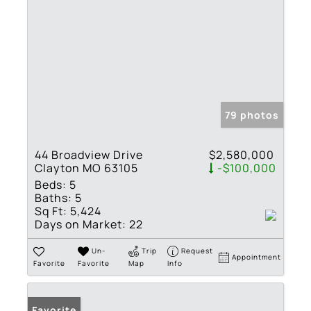
79 photos
44 Broadview Drive
$2,580,000
Clayton MO 63105
-$100,000
Beds:
5
Baths:
5
Sq Ft:
5,424
Days on Market:
22
Un-
Trip
Request
Appointment
Favorite
Favorite
Map
Info
Favorite