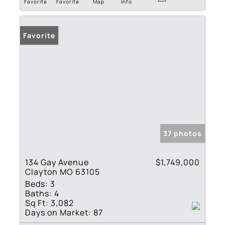
Favorite
Favorite
Map
Info
Favorite
37 photos
134 Gay Avenue
$1,749,000
Clayton MO 63105
Beds:
3
Baths:
4
Sq Ft:
3,082
Days on Market:
87