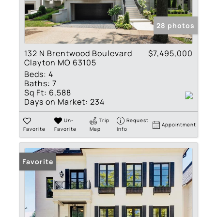
28 photos
132 N Brentwood Boulevard
$7,495,000
Clayton MO 63105
Beds:
4
Baths:
7
Sq Ft:
6,588
Days on Market:
234
Un-
Trip
Request
Appointment
Favorite
Favorite
Map
Info
Favorite