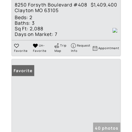
8250 Forsyth Boulevard #408
$1,409,400
Clayton MO 63105
Beds:
2
Baths:
3
Sq Ft:
2,088
Days on Market:
7
Un-
Trip
Request
Appointment
Favorite
Favorite
Map
Info
Favorite
40 photos