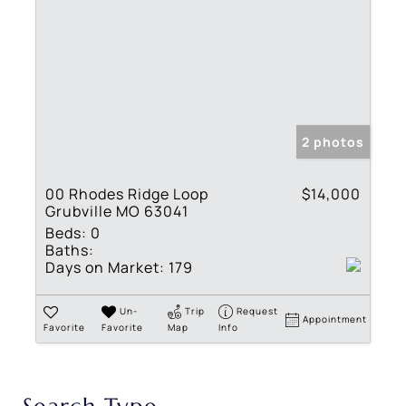
2 photos
00 Rhodes Ridge Loop
$14,000
Grubville MO 63041
Beds:
0
Baths:
Days on Market:
179
Un-
Trip
Request
Appointment
Favorite
Favorite
Map
Info