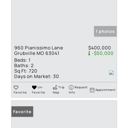
1 photos
960 Pianissimo Lane
$400,000
Grubville MO 63041
-$50,000
Beds:
1
Baths:
2
Sq Ft:
720
Days on Market:
30
Un-
Trip
Request
Appointment
Favorite
Favorite
Map
Info
Favorite