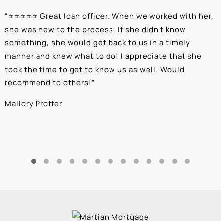
“
⭐⭐⭐⭐⭐ Great loan officer. When we worked with her,
“
she was new to the process. If she didn't know
e
something, she would get back to us in a timely
a
manner and knew what to do! I appreciate that she
k
took the time to get to know us as well. Would
b
recommend to others!
”
c
Mallory Proffer
A