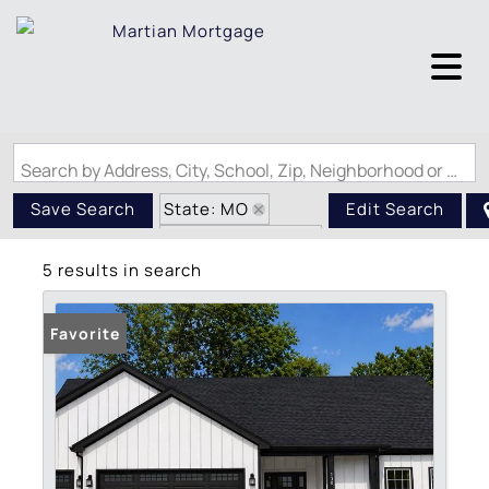
Search by Address, City, School, Zip, Neighborhood or #MLS
State: MO
Save Search
Edit Search
Zip Code: 63041
5 results in search
Favorite