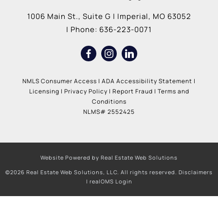
1006 Main St., Suite G
|
Imperial
,
MO
63052
| Phone:
636-223-0071
NMLS Consumer Access
|
ADA Accessibility Statement
|
Licensing
|
Privacy Policy
|
Report Fraud
|
Terms and
Conditions
NLMS# 2552425
Website Powered by Real Estate Web Solutions
©2026 Real Estate Web Solutions, LLC. All rights reserved.
Disclaimers
|
realOMS Login