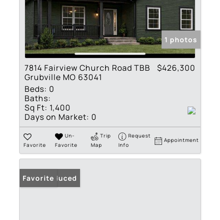
1 photos
7814 Fairview Church Road TBB
$426,300
Grubville MO 63041
Beds:
0
Baths:
Sq Ft:
1,400
Days on Market:
0
Un-
Trip
Request
Appointment
Favorite
Favorite
Map
Info
Price Reduced
Favorite