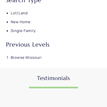
Search Type
Lot/Land
New Home
Single Family
Previous Levels
Browse
Missouri
Testimonials