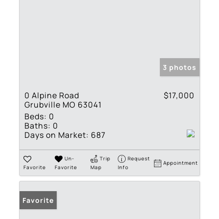
3 photos
0 Alpine Road
$17,000
Grubville MO 63041
Beds:
0
Baths:
0
Days on Market:
687
Un-
Trip
Request
Appointment
Favorite
Favorite
Map
Info
Favorite