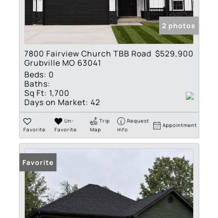
2 photos
7800 Fairview Church TBB Road
$529,900
Grubville MO 63041
Beds:
0
Baths:
Sq Ft:
1,700
Days on Market:
42
Un-
Trip
Request
Appointment
Favorite
Favorite
Map
Info
Favorite