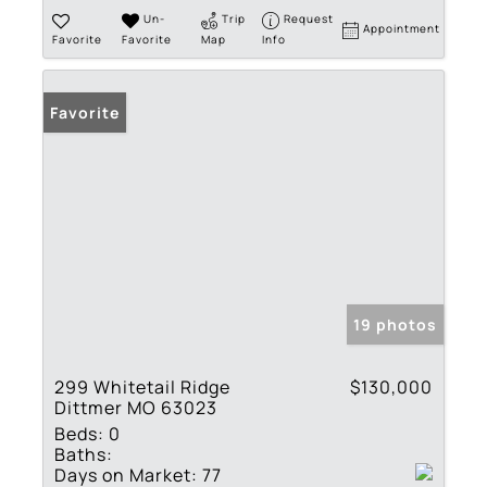
Un-
Trip
Request
Appointment
Favorite
Favorite
Map
Info
Favorite
19 photos
299 Whitetail Ridge
$130,000
Dittmer MO 63023
Beds:
0
Baths:
Days on Market:
77