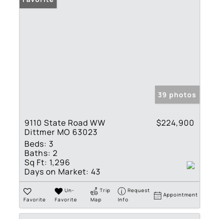
39 photos
9110 State Road WW
$224,900
Dittmer MO 63023
Beds:
3
Baths:
2
Sq Ft:
1,296
Days on Market:
43
Un-
Trip
Request
Appointment
Favorite
Favorite
Map
Info