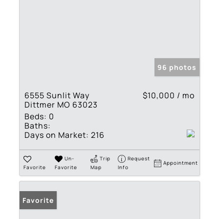
96 photos
6555 Sunlit Way
$10,000 / mo
Dittmer MO 63023
Beds:
0
Baths:
Days on Market:
216
Un-
Trip
Request
Appointment
Favorite
Favorite
Map
Info
Favorite