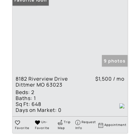
9 photos
8182 Riverview Drive
$1,500 / mo
Dittmer MO 63023
Beds:
2
Baths:
1
Sq Ft:
648
Days on Market:
0
Un-
Trip
Request
Appointment
Favorite
Favorite
Map
Info