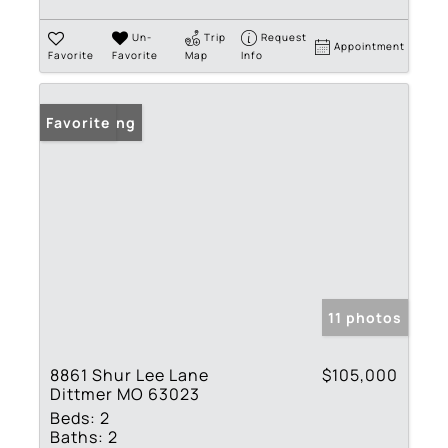
Un-
Trip
Request
Appointment
Favorite
Favorite
Map
Info
New Listing
Favorite
11 photos
8861 Shur Lee Lane
$105,000
Dittmer MO 63023
Beds:
2
Baths:
2