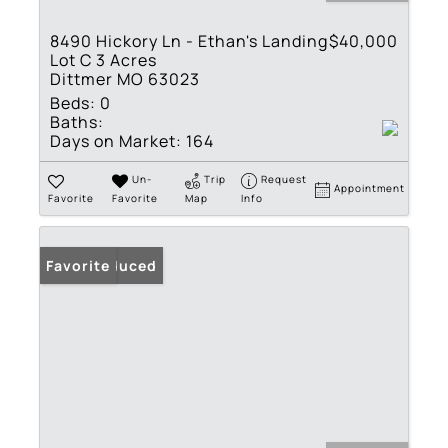
8490 Hickory Ln - Ethan's Landing
$40,000
Lot C 3 Acres
Dittmer MO 63023
Beds:
0
Baths:
Days on Market:
164
Un-
Trip
Request
Appointment
Favorite
Favorite
Map
Info
Price Reduced
Favorite