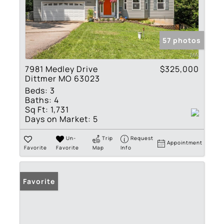
57 photos
7981 Medley Drive
$325,000
Dittmer MO 63023
Beds:
3
Baths:
4
Sq Ft:
1,731
Days on Market:
5
Un-
Trip
Request
Appointment
Favorite
Favorite
Map
Info
Favorite