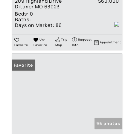
209 Highland Drive
$60,000
Dittmer MO 63023
Beds:
0
Baths:
Days on Market:
86
Un-
Trip
Request
Appointment
Favorite
Favorite
Map
Info
Favorite
96 photos