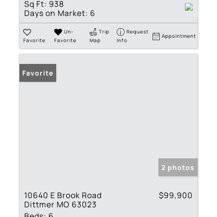
Sq Ft:
938
Days on Market:
6
Un-
Trip
Request
Appointment
Favorite
Favorite
Map
Info
Favorite
2 photos
10640 E Brook Road
$99,900
Dittmer MO 63023
Beds:
6