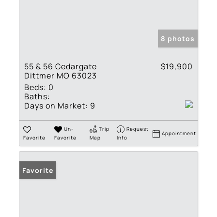
8 photos
55 & 56 Cedargate
$19,900
Dittmer MO 63023
Beds:
0
Baths:
Days on Market:
9
Un-
Trip
Request
Appointment
Favorite
Favorite
Map
Info
Favorite