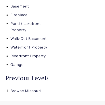
Basement
Fireplace
Pond / Lakefront
Property
Walk-Out Basement
Waterfront Property
Riverfront Property
Garage
Previous Levels
Browse
Missouri