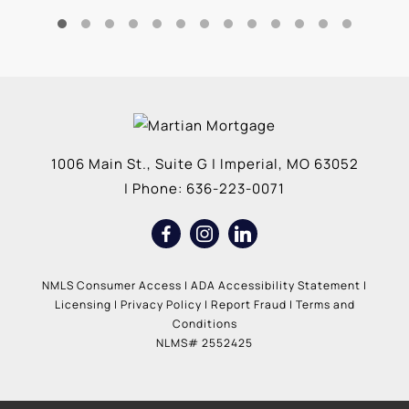
1006 Main St., Suite G
|
Imperial
,
MO
63052
| Phone:
636-223-0071
NMLS Consumer Access
|
ADA Accessibility Statement
|
Licensing
|
Privacy Policy
|
Report Fraud
|
Terms and
Conditions
NLMS# 2552425