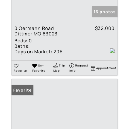
16 photos
0 Oermann Road
$32,000
Dittmer MO 63023
Beds:
0
Baths:
Days on Market:
206
Un-
Trip
Request
Appointment
Favorite
Favorite
Map
Info
Favorite