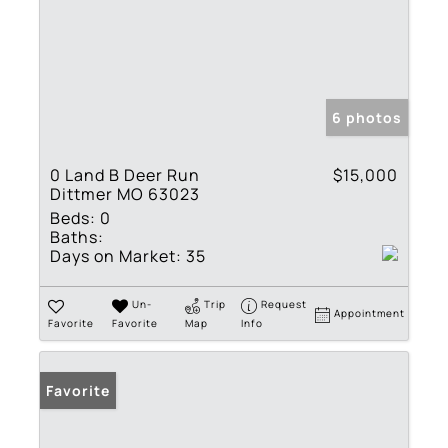
6 photos
0 Land B Deer Run
$15,000
Dittmer MO 63023
Beds:
0
Baths:
Days on Market:
35
Un-
Trip
Request
Appointment
Favorite
Favorite
Map
Info
Favorite