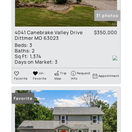
31 photos
4041 Canebrake Valley Drive
$350,000
Dittmer MO 63023
Beds:
3
Baths:
2
Sq Ft:
1,374
Days on Market:
3
Un-
Trip
Request
Appointment
Favorite
Favorite
Map
Info
Favorite