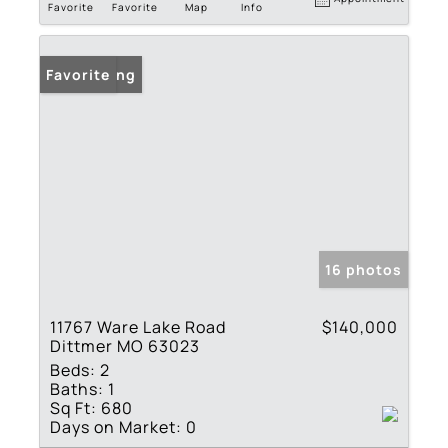
Favorite
Favorite
Map
Info
New Listing
Favorite
16 photos
11767 Ware Lake Road
$140,000
Dittmer MO 63023
Beds:
2
Baths:
1
Sq Ft:
680
Days on Market:
0