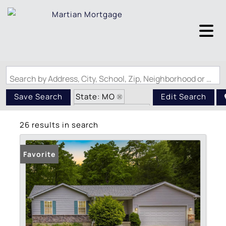
Search by Address, City, School, Zip, Neighborhood or #MLS
State: MO
Save Search
Edit Search
Zip Code: 63023
26 results in search
Favorite