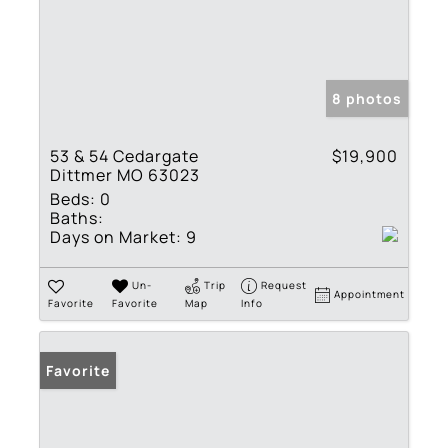
8 photos
53 & 54 Cedargate
$19,900
Dittmer MO 63023
Beds:
0
Baths:
Days on Market:
9
Un-
Trip
Request
Appointment
Favorite
Favorite
Map
Info
Favorite