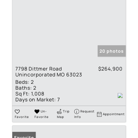
20 photos
7798 Dittmer Road
$264,900
Unincorporated MO 63023
Beds:
2
Baths:
2
Sq Ft:
1,008
Days on Market:
7
Un-
Trip
Request
Appointment
Favorite
Favorite
Map
Info
Favorite