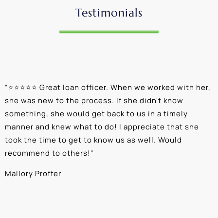
Testimonials
“
⭐⭐⭐⭐⭐ Great loan officer. When we worked with her,
“
she was new to the process. If she didn't know
e
something, she would get back to us in a timely
a
manner and knew what to do! I appreciate that she
k
took the time to get to know us as well. Would
b
recommend to others!
”
c
Mallory Proffer
A