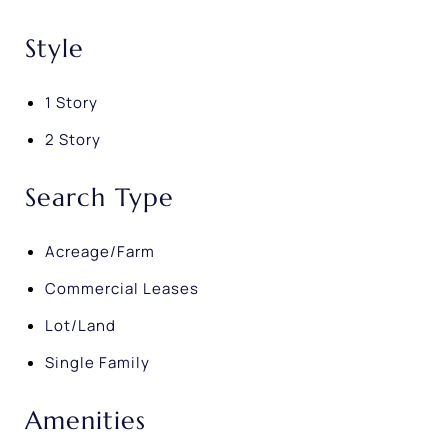
Style
1 Story
2 Story
Search Type
Acreage/Farm
Commercial Leases
Lot/Land
Single Family
Amenities