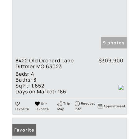
9 photos
8422 Old Orchard Lane
$309,900
Dittmer MO 63023
Beds:
4
Baths:
3
Sq Ft:
1,652
Days on Market:
186
Un-
Trip
Request
Appointment
Favorite
Favorite
Map
Info
Favorite