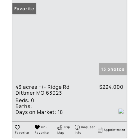
Favorite
13 photos
43 acres +/- Ridge Rd
$224,000
Dittmer MO 63023
Beds:
0
Baths:
Days on Market:
18
Un-
Trip
Request
Appointment
Favorite
Favorite
Map
Info