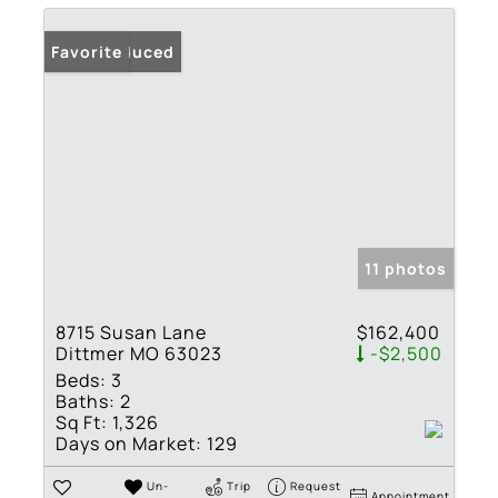
Price Reduced
Favorite
11 photos
8715 Susan Lane
$162,400
Dittmer MO 63023
-$2,500
Beds:
3
Baths:
2
Sq Ft:
1,326
Days on Market:
129
Un-
Trip
Request
Appointment