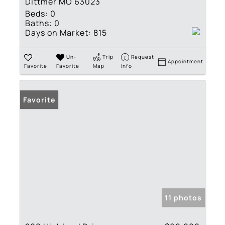
Dittmer MO 63023
Beds:
0
Baths:
0
Days on Market:
815
Un-
Trip
Request
Appointment
Favorite
Favorite
Map
Info
Favorite
11 photos