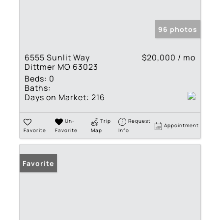
96 photos
6555 Sunlit Way
$20,000 / mo
Dittmer MO 63023
Beds:
0
Baths:
Days on Market:
216
Un-
Trip
Request
Appointment
Favorite
Favorite
Map
Info
Favorite