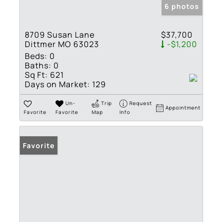
6 photos
8709 Susan Lane
$37,700
Dittmer MO 63023
-$1,200
Beds:
0
Baths:
0
Sq Ft:
621
Days on Market:
129
Un-
Trip
Request
Appointment
Favorite
Favorite
Map
Info
Favorite