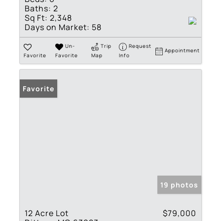
Baths:
2
Sq Ft:
2,348
Days on Market:
58
Un-
Trip
Request
Appointment
Favorite
Favorite
Map
Info
Favorite
19 photos
12 Acre Lot
$79,000