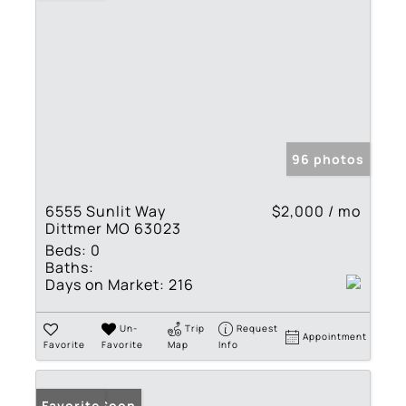
96 photos
6555 Sunlit Way
$2,000 / mo
Dittmer MO 63023
Beds:
0
Baths:
Days on Market:
216
Un-
Trip
Request
Appointment
Favorite
Favorite
Map
Info
Coming Soon
Favorite