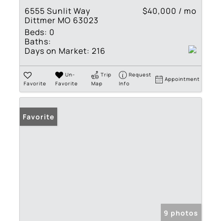
6555 Sunlit Way
$40,000 / mo
Dittmer MO 63023
Beds:
0
Baths:
Days on Market:
216
Un-
Trip
Request
Appointment
Favorite
Favorite
Map
Info
Favorite
9 photos