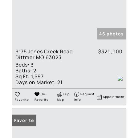
46 photos
9175 Jones Creek Road
$320,000
Dittmer MO 63023
Beds:
3
Baths:
2
Sq Ft:
1,597
Days on Market:
21
Un-
Trip
Request
Appointment
Favorite
Favorite
Map
Info
Favorite