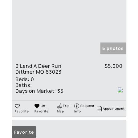
6 photos
0 Land A Deer Run
$5,000
Dittmer MO 63023
Beds:
0
Baths:
Days on Market:
35
Un-
Trip
Request
Appointment
Favorite
Favorite
Map
Info
Favorite