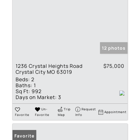
12 photos
1236 Crystal Heights Road
$75,000
Crystal City MO 63019
Beds:
2
Baths:
1
Sq Ft:
992
Days on Market:
3
Un-
Trip
Request
Appointment
Favorite
Favorite
Map
Info
Favorite