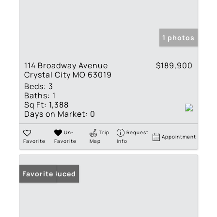
1 photos
114 Broadway Avenue
$189,900
Crystal City MO 63019
Beds:
3
Baths:
1
Sq Ft:
1,388
Days on Market:
0
Un-
Trip
Request
Appointment
Favorite
Favorite
Map
Info
Price Reduced
Favorite