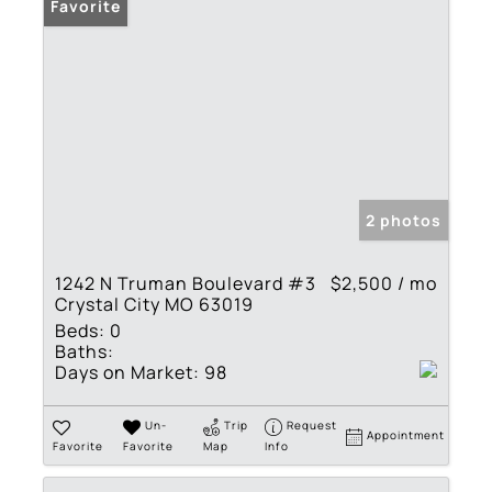
Favorite
2 photos
1242 N Truman Boulevard #3
$2,500 / mo
Crystal City MO 63019
Beds:
0
Baths:
Days on Market:
98
Un-
Trip
Request
Appointment
Favorite
Favorite
Map
Info