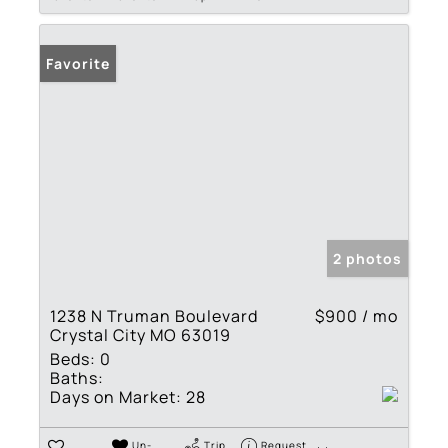
Favorite
2 photos
1238 N Truman Boulevard
$900 / mo
Crystal City MO 63019
Beds:
0
Baths:
Days on Market:
28
Un-
Trip
Request