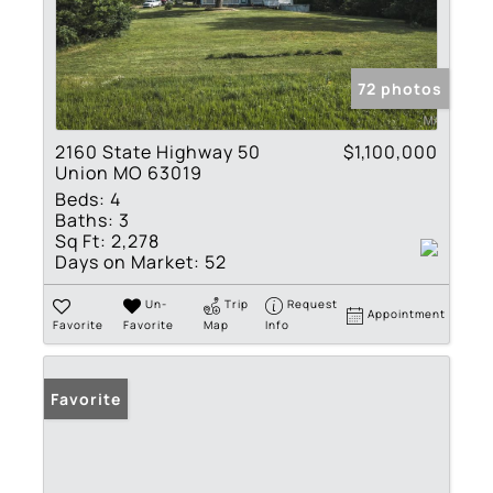
72 photos
2160 State Highway 50
$1,100,000
Union MO 63019
Beds:
4
Baths:
3
Sq Ft:
2,278
Days on Market:
52
Un-
Trip
Request
Appointment
Favorite
Favorite
Map
Info
Favorite