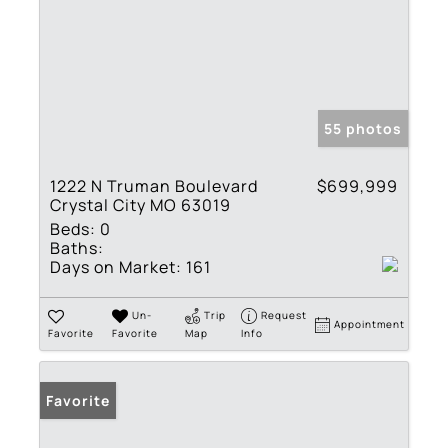
55 photos
1222 N Truman Boulevard
$699,999
Crystal City MO 63019
Beds:
0
Baths:
Days on Market:
161
Un-
Trip
Request
Appointment
Favorite
Favorite
Map
Info
Favorite