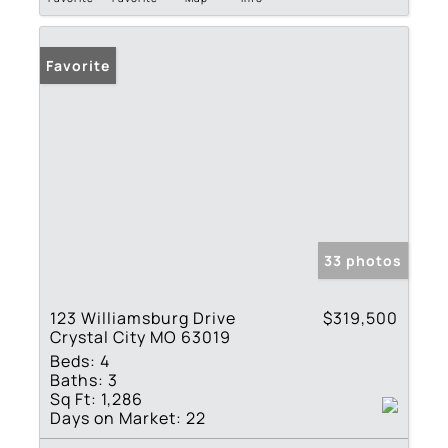
Favorite
33 photos
123 Williamsburg Drive
$319,500
Crystal City MO 63019
Beds:
4
Baths:
3
Sq Ft:
1,286
Days on Market:
22