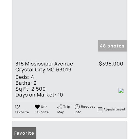
48 photos
315 Mississippi Avenue
$395,000
Crystal City MO 63019
Beds:
4
Baths:
2
Sq Ft:
2,500
Days on Market:
10
Un-
Trip
Request
Appointment
Favorite
Favorite
Map
Info
Favorite