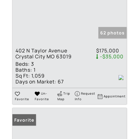
62 photos
402 N Taylor Avenue
$175,000
Crystal City MO 63019
-$35,000
Beds:
3
Baths:
1
Sq Ft:
1,059
Days on Market:
67
Un-
Trip
Request
Appointment
Favorite
Favorite
Map
Info
Favorite