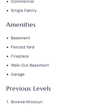
Commercial
Single Family
Amenities
Basement
Fenced Yard
Fireplace
Walk-Out Basement
Garage
Previous Levels
Browse
Missouri