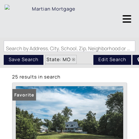
Search by Address, City, School, Zip, Neighborhood or #MLS
State: MO
Save Search
Edit Search
Zip Code: 63019
25 results in search
Favorite