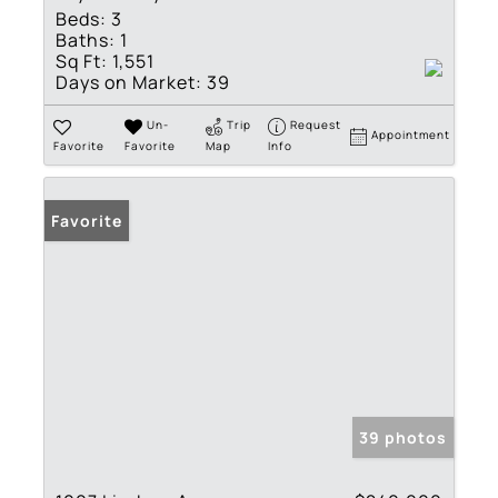
Beds:
3
Baths:
1
Sq Ft:
1,551
Days on Market:
39
Un-
Trip
Request
Appointment
Favorite
Favorite
Map
Info
Favorite
39 photos