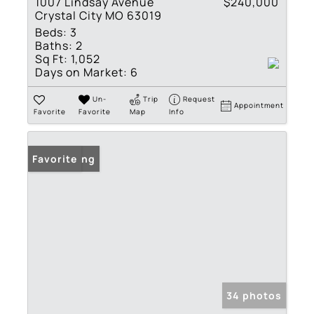
1007 Lindsay Avenue
$240,000
Crystal City MO 63019
Beds:
3
Baths:
2
Sq Ft:
1,052
Days on Market:
6
Un-
Trip
Request
Appointment
Favorite
Favorite
Map
Info
New Listing
Favorite
34 photos