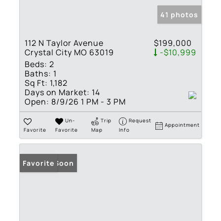
41 photos
112 N Taylor Avenue
$199,000
Crystal City MO 63019
-$10,999
Beds:
2
Baths:
1
Sq Ft:
1,182
Days on Market:
14
Open:
8/9/26 1 PM - 3 PM
Un-
Trip
Request
Appointment
Favorite
Favorite
Map
Info
Coming Soon
Favorite