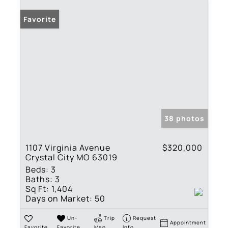
Favorite
38 photos
1107 Virginia Avenue
$320,000
Crystal City MO 63019
Beds:
3
Baths:
3
Sq Ft:
1,404
Days on Market:
50
Un-
Trip
Request
Appointment
Favorite
Favorite
Map
Info