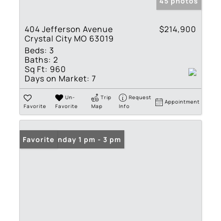
45 photos
404 Jefferson Avenue
$214,900
Crystal City MO 63019
Beds:
3
Baths:
2
Sq Ft:
960
Days on Market:
7
Un-
Trip
Request
Appointment
Favorite
Favorite
Map
Info
Open: Sunday 1 pm - 3 pm
Favorite