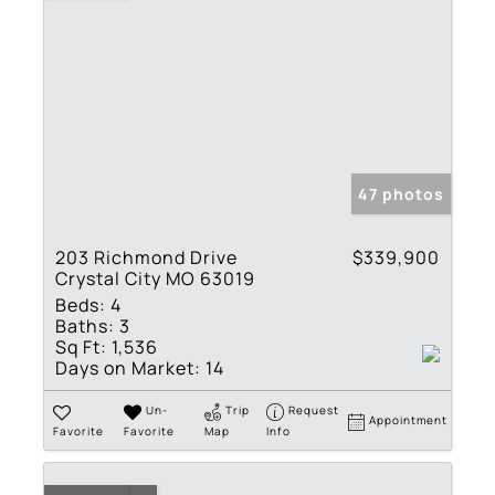
47 photos
203 Richmond Drive
$339,900
Crystal City MO 63019
Beds:
4
Baths:
3
Sq Ft:
1,536
Days on Market:
14
Un-
Trip
Request
Appointment
Favorite
Favorite
Map
Info