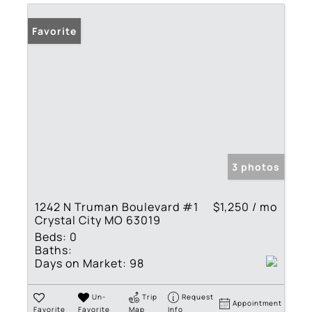
Favorite
3 photos
1242 N Truman Boulevard #1
$1,250 / mo
Crystal City MO 63019
Beds:
0
Baths:
Days on Market:
98
Un-
Trip
Request
Appointment
Favorite
Favorite
Map
Info