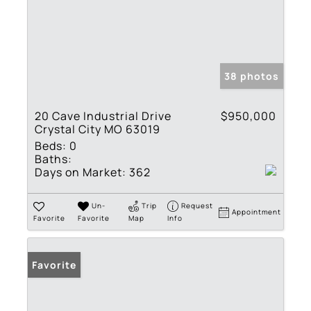
38 photos
20 Cave Industrial Drive
$950,000
Crystal City MO 63019
Beds:
0
Baths:
Days on Market:
362
Un-
Trip
Request
Appointment
Favorite
Favorite
Map
Info
Favorite