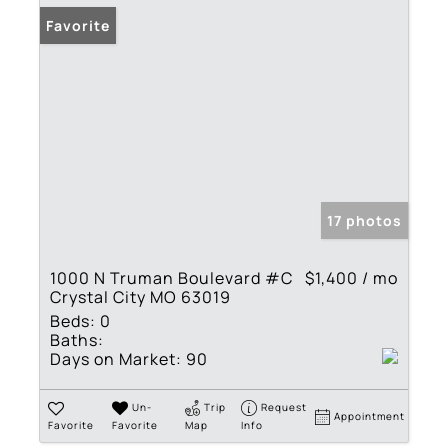
Favorite
17 photos
1000 N Truman Boulevard #C
$1,400 / mo
Crystal City MO 63019
Beds:
0
Baths:
Days on Market:
90
Un-
Trip
Request
Appointment
Favorite
Favorite
Map
Info