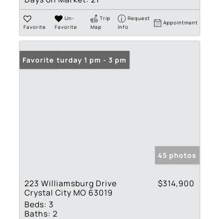
Un-
Trip
Request
Appointment
Favorite
Favorite
Map
Info
Open: Saturday 1 pm - 3 pm
Favorite
45 photos
223 Williamsburg Drive
$314,900
Crystal City MO 63019
Beds:
3
Baths:
2