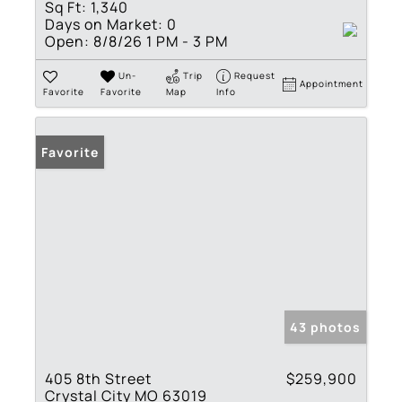
Sq Ft:
1,340
Days on Market:
0
Open:
8/8/26 1 PM - 3 PM
Un-
Trip
Request
Appointment
Favorite
Favorite
Map
Info
Favorite
43 photos
405 8th Street
$259,900
Crystal City MO 63019