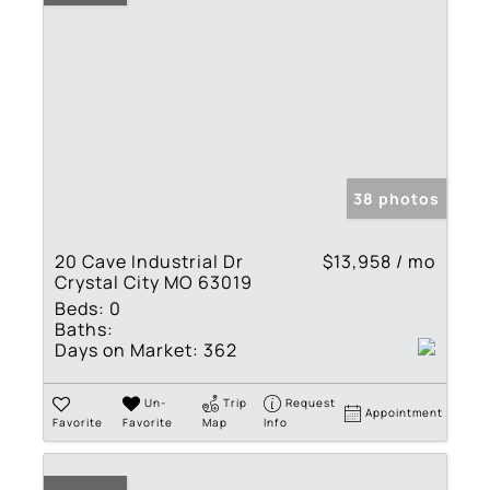
38 photos
20 Cave Industrial Dr
$13,958 / mo
Crystal City MO 63019
Beds:
0
Baths:
Days on Market:
362
Un-
Trip
Request
Appointment
Favorite
Favorite
Map
Info