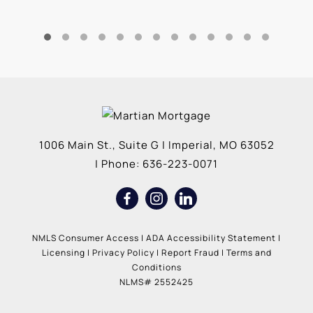
1006 Main St., Suite G
|
Imperial
,
MO
63052
| Phone:
636-223-0071
NMLS Consumer Access
|
ADA Accessibility Statement
|
Licensing
|
Privacy Policy
|
Report Fraud
|
Terms and
Conditions
NLMS# 2552425