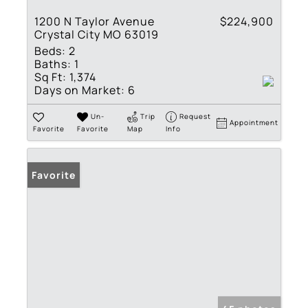
1200 N Taylor Avenue
$224,900
Crystal City MO 63019
Beds:
2
Baths:
1
Sq Ft:
1,374
Days on Market:
6
Un-
Trip
Request
Appointment
Favorite
Favorite
Map
Info
Favorite