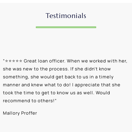
Testimonials
“
⭐⭐⭐⭐⭐ Great loan officer. When we worked with her,
“
she was new to the process. If she didn't know
e
something, she would get back to us in a timely
a
manner and knew what to do! I appreciate that she
k
took the time to get to know us as well. Would
b
recommend to others!
”
c
Mallory Proffer
A