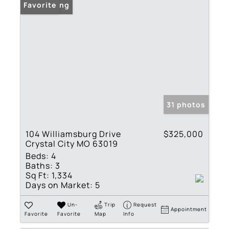
New Listing
Favorite
31 photos
104 Williamsburg Drive
$325,000
Crystal City MO 63019
Beds:
4
Baths:
3
Sq Ft:
1,334
Days on Market:
5
Un-
Trip
Request
Appointment
Favorite
Favorite
Map
Info