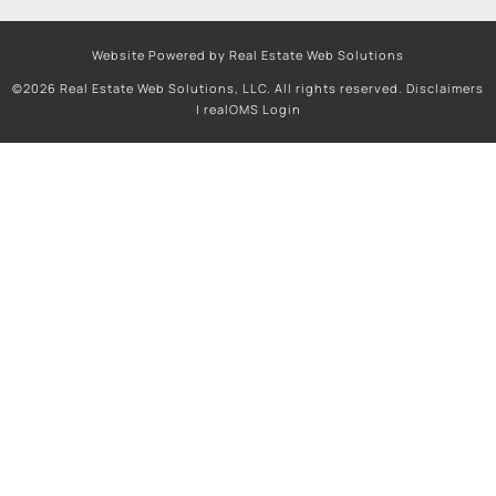
Website Powered by Real Estate Web Solutions
©2026 Real Estate Web Solutions, LLC. All rights reserved.
Disclaimers
|
realOMS Login