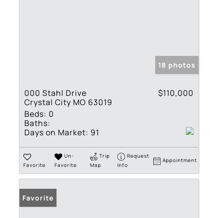
18 photos
000 Stahl Drive
$110,000
Crystal City MO 63019
Beds:
0
Baths:
Days on Market:
91
Un-
Trip
Request
Appointment
Favorite
Favorite
Map
Info
Favorite