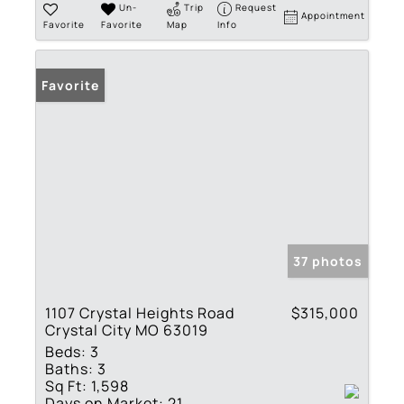
Un-
Trip
Request
Appointment
Favorite
Favorite
Map
Info
Favorite
37 photos
1107 Crystal Heights Road
$315,000
Crystal City MO 63019
Beds:
3
Baths:
3
Sq Ft:
1,598
Days on Market:
21