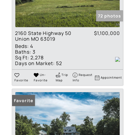
72 photos
2160 State Highway 50
$1,100,000
Union MO 63019
Beds:
4
Baths:
3
Sq Ft:
2,278
Days on Market:
52
Un-
Trip
Request
Appointment
Favorite
Favorite
Map
Info
Favorite