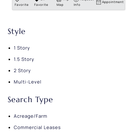
Appointment
Favorite
Favorite
Map
Info
Style
1 Story
1.5 Story
2 Story
Multi-Level
Search Type
Acreage/Farm
Commercial Leases