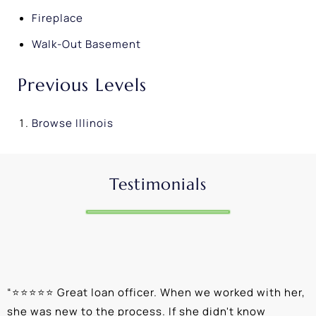
Fireplace
Walk-Out Basement
Previous Levels
Browse
Illinois
Testimonials
“
⭐⭐⭐⭐⭐ Great loan officer. When we worked with her,
“
she was new to the process. If she didn't know
e