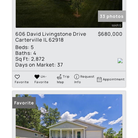
33 photos
606 David Livingstone Drive
$680,000
Carterville IL 62918
Beds:
5
Baths:
4
Sq Ft:
2,872
Days on Market:
37
Un-
Trip
Request
Appointment
Favorite
Favorite
Map
Info
Favorite