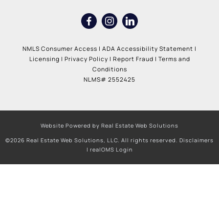
NMLS Consumer Access
|
ADA Accessibility Statement
|
Licensing
|
Privacy Policy
|
Report Fraud
|
Terms and
Conditions
NLMS# 2552425
Website Powered by Real Estate Web Solutions
©2026 Real Estate Web Solutions, LLC. All rights reserved.
Disclaimers
|
realOMS Login