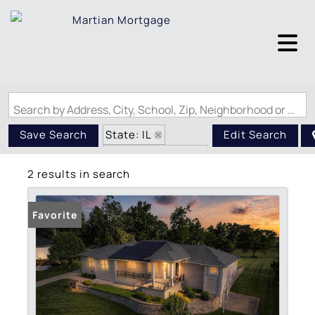
Search by Address, City, School, Zip, Neighborhood or #MLS
State: IL
Save Search
Edit Search
Zip Code: 62918
2 results in search
Favorite