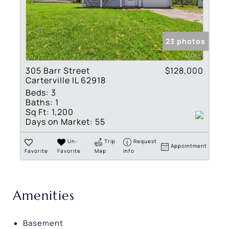
23 photos
305 Barr Street
$128,000
Carterville IL 62918
Beds:
3
Baths:
1
Sq Ft:
1,200
Days on Market:
55
Un-
Trip
Request
Appointment
Favorite
Favorite
Map
Info
Amenities
Basement