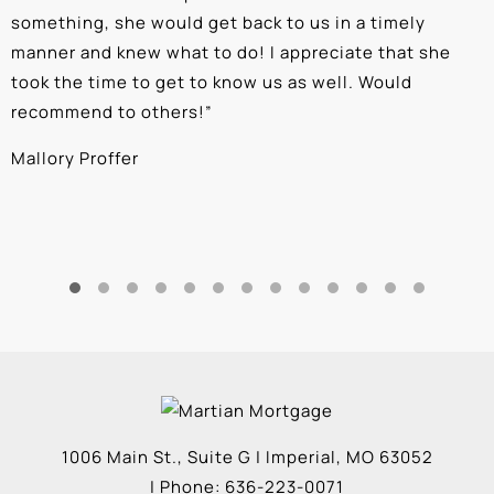
something, she would get back to us in a timely
a
manner and knew what to do! I appreciate that she
k
took the time to get to know us as well. Would
b
recommend to others!
”
c
Mallory Proffer
A
1006 Main St., Suite G
|
Imperial
,
MO
63052
| Phone:
636-223-0071