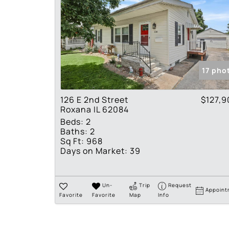
17 pho
126 E 2nd Street
$127,9
Roxana IL 62084
Beds:
2
Baths:
2
Sq Ft:
968
Days on Market:
39
Un-
Trip
Request
Appoint
Favorite
Favorite
Map
Info