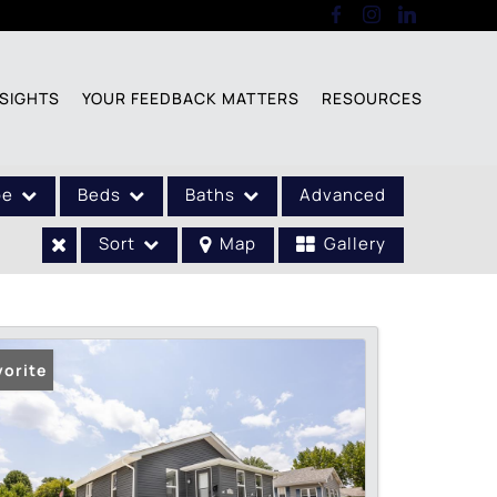
SIGHTS
YOUR FEEDBACK MATTERS
RESOURCES
pe
Beds
Baths
Advanced
Sort
Map
Gallery
vorite