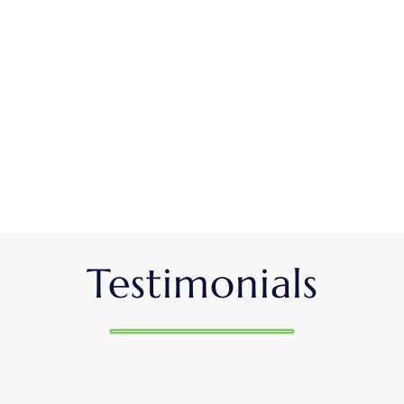
Testimonials