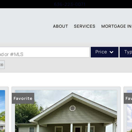
Call:
636-223-0071
ABOUT
SERVICES
MORTGAGE IN
Price
Ty
ood or #MLS
Single Family
Commercial
Acreage/Farm
Commercial Leases
Favorite
Fa
Condo/Villa
Lot/Land
New Home