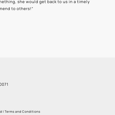
ething, she would get back to us in a timely
“
⭐⭐⭐⭐⭐ T
mmend to others!
”
knowledge
Alexis G
0071
ud
|
Terms and Conditions