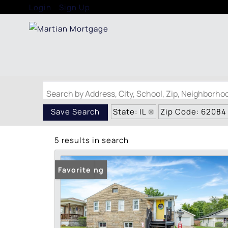
Login
Sign Up
Search by Address, City, School, Zip, Neighborh
State: IL
Zip Code: 62084
Save Search
5 results in search
New Listing
Favorite