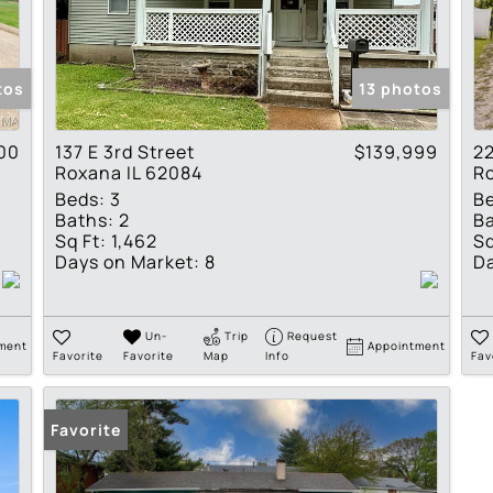
Residential Income
Show only Active Lis
tos
13 photos
00
137 E 3rd Street
$139,999
2
Roxana IL 62084
Ro
Beds:
3
B
Baths:
2
Ba
Sq Ft:
1,462
Sq
Days on Market:
8
Da
Un-
Trip
Request
ment
Appointment
Favorite
Favorite
Map
Info
Fav
Favorite