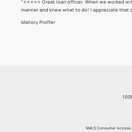
“
⭐⭐⭐⭐⭐ Great loan officer. When we worked with
manner and knew what to do! I appreciate that 
Mallory Proffer
1006
NMLS Consumer Access