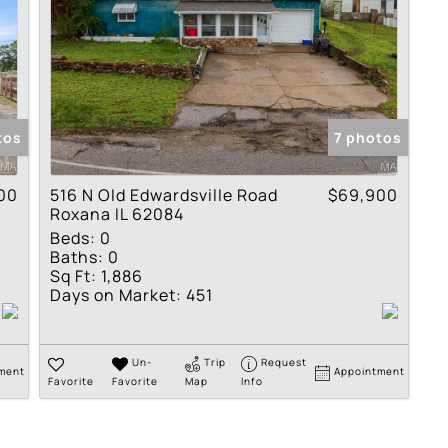
tos
7 photos
00
516 N Old Edwardsville Road
$69,900
Roxana IL 62084
Beds:
0
Baths:
0
Sq Ft:
1,886
Days on Market:
451
Un-
Trip
Request
ment
Appointment
Favorite
Favorite
Map
Info