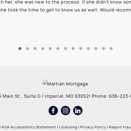
 her, she was new to the process. If she didn't know som
she took the time to get to know us as well. Would reco
 Main St., Suite G
|
Imperial
,
MO
63052
| Phone:
636-223-
|
ADA Accessibility Statement
|
Licensing
|
Privacy Policy
|
Report Fra