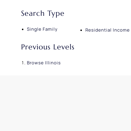
Search Type
Single Family
Residential Income
Previous Levels
Browse
Illinois