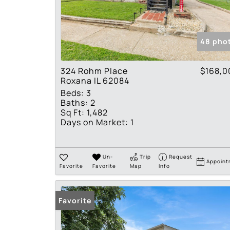
48 pho
324 Rohm Place
$168,0
Roxana IL 62084
Beds:
3
Baths:
2
Sq Ft:
1,482
Days on Market:
1
Un-
Trip
Request
Appoint
Favorite
Favorite
Map
Info
Favorite