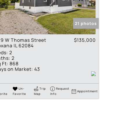
tings
21 photos
29 W Thomas Street
$135,000
xana IL 62084
eds:
2
ths:
2
 Ft:
868
ys on Market:
43
Un-
Trip
Request
Appointment
orite
Favorite
Map
Info