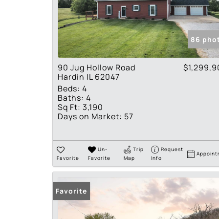
86 pho
90 Jug Hollow Road
$1,299,9
Hardin IL 62047
Beds:
4
Baths:
4
Sq Ft:
3,190
Days on Market:
57
Un-
Trip
Request
Appoint
Favorite
Favorite
Map
Info
Favorite