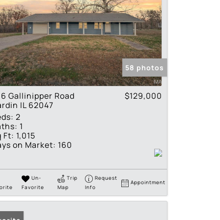
58 photos
6 Gallinipper Road
$129,000
rdin IL 62047
eds:
2
ths:
1
 Ft:
1,015
ys on Market:
160
Un-
Trip
Request
Appointment
orite
Favorite
Map
Info