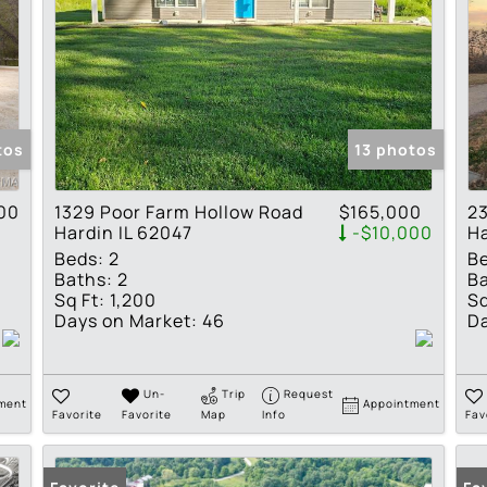
tos
13 photos
00
1329 Poor Farm Hollow Road
$165,000
23
Hardin IL 62047
-$10,000
Ha
Beds:
2
B
Baths:
2
Ba
Sq Ft:
1,200
Sq
Days on Market:
46
Da
Un-
Trip
Request
ment
Appointment
Favorite
Favorite
Map
Info
Fav