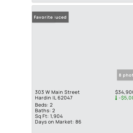
Price Reduced
Favorite
8 pho
303 W Main Street
$34,90
Hardin IL 62047
-$5,0
Beds:
2
Baths:
2
Sq Ft:
1,904
Days on Market:
86