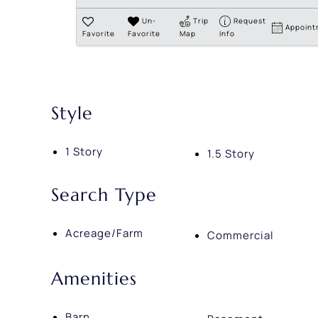
Un-
Trip
Request
Appoint
Favorite
Favorite
Map
Info
Style
1 Story
1.5 Story
Search Type
Acreage/Farm
Commercial
Amenities
Barn