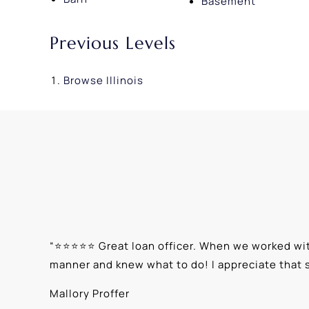
Basement
Previous Levels
Browse
Illinois
“
⭐⭐⭐⭐⭐ Great loan officer. When we worked with
manner and knew what to do! I appreciate that 
Mallory Proffer