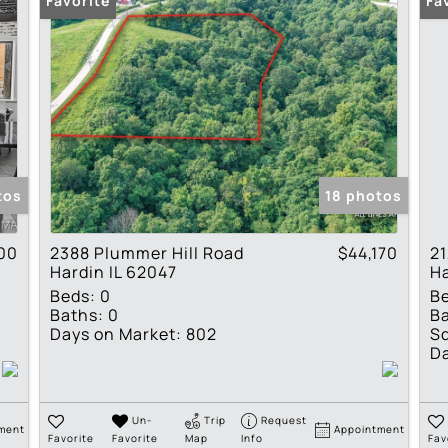
Favorite
Fa
tos
18 photos
00
2388 Plummer Hill Road
$44,170
21
Hardin IL 62047
Ha
Beds:
0
B
Baths:
0
Ba
Days on Market:
802
Sq
Da
Un-
Trip
Request
ment
Appointment
Favorite
Favorite
Map
Info
Fav