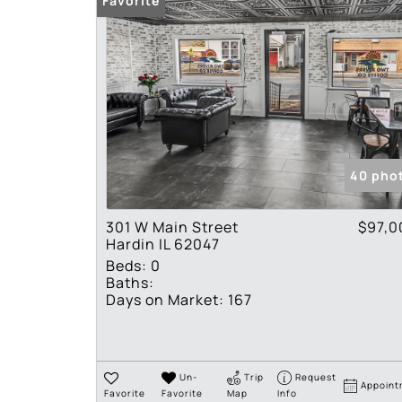
Favorite
40 pho
301 W Main Street
$97,0
Hardin IL 62047
Beds:
0
Baths:
Days on Market:
167
Un-
Trip
Request
Appoint
Favorite
Favorite
Map
Info