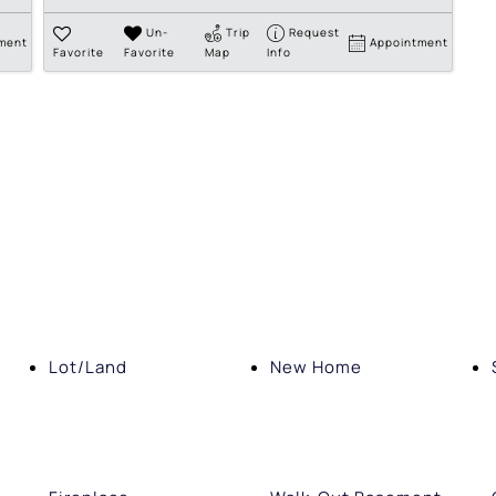
Un-
Trip
Request
ment
Appointment
Favorite
Favorite
Map
Info
Lot/Land
New Home