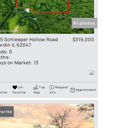
tings
61 photos
5 Schleeper Hollow Road
$319,000
rdin IL 62047
eds:
0
ths:
ys on Market:
13
Un-
Trip
Request
Appointment
orite
Favorite
Map
Info
vorite