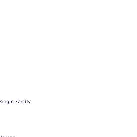
Single Family