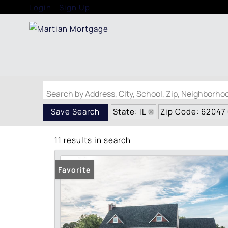
Login
Sign Up
Search by Address, City, School, Zip, Neighborh
State: IL
Zip Code: 62047
Save Search
11 results in search
Favorite