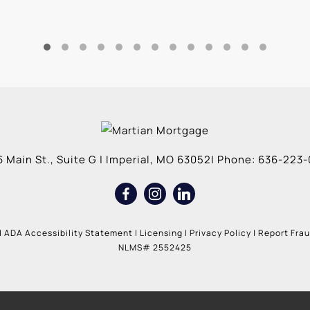
 Main St., Suite G
|
Imperial
,
MO
63052
| Phone:
636-223-
|
ADA Accessibility Statement
|
Licensing
|
Privacy Policy
|
Report Fra
NLMS# 2552425