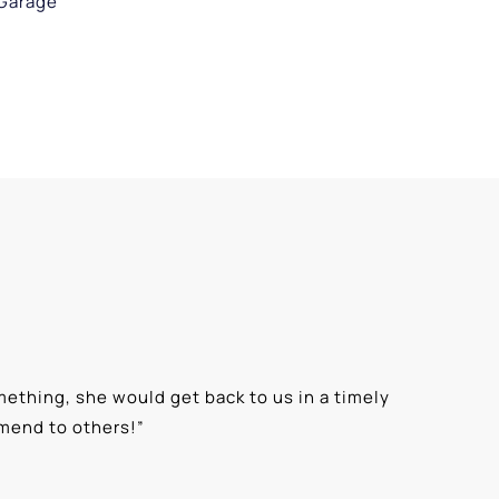
Garage
ething, she would get back to us in a timely
“
⭐⭐⭐⭐⭐ T
mmend to others!
”
knowledge
Alexis G