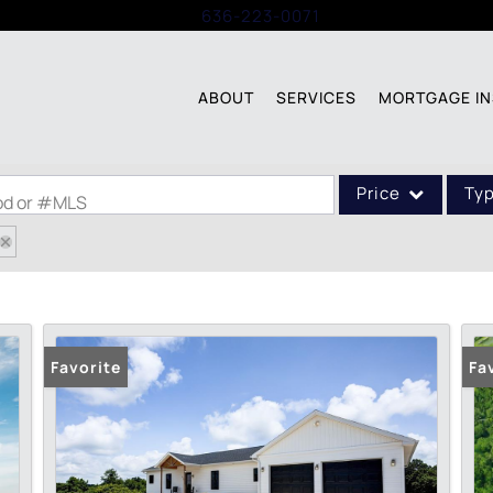
Call:
636-223-0071
ABOUT
SERVICES
MORTGAGE IN
Price
Ty
ood or #MLS
Single Family
Commercial
Acreage/Farm
Commercial Leases
Favorite
Fa
Condo/Villa
Lot/Land
New Home