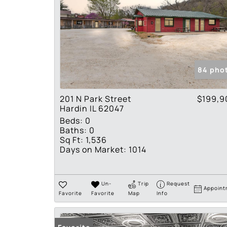
84 pho
201 N Park Street
$199,9
Hardin IL 62047
Beds:
0
Baths:
0
Sq Ft:
1,536
Days on Market:
1014
Un-
Trip
Request
Appoint
Favorite
Favorite
Map
Info