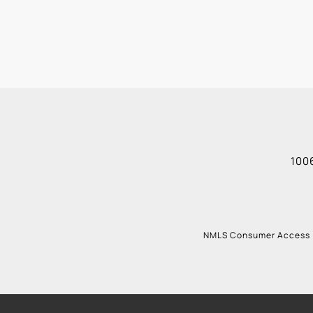
1006
NMLS Consumer Access