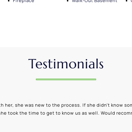
Fireplace
Walk-Out Basement
Testimonials
 her, she was new to the process. If she didn't know som
she took the time to get to know us as well. Would reco