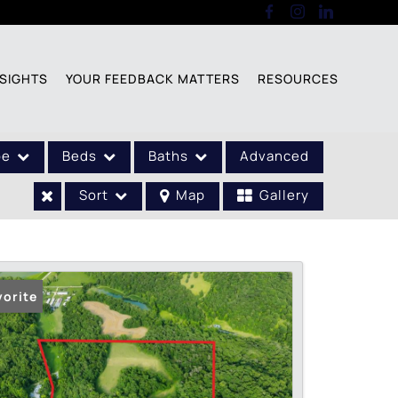
SIGHTS
YOUR FEEDBACK MATTERS
RESOURCES
pe
Beds
Baths
Advanced
Sort
Map
Gallery
vorite