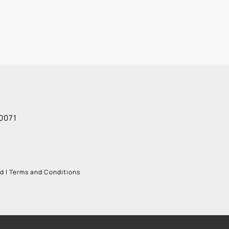
0071
ud
|
Terms and Conditions