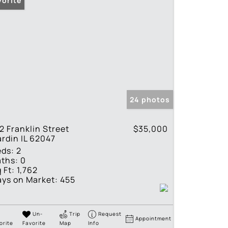
vorite
24 photos
2 Franklin Street
$35,000
rdin IL 62047
eds:
2
ths:
0
 Ft:
1,762
ys on Market:
455
Un-
Trip
Request
Appointment
orite
Favorite
Map
Info