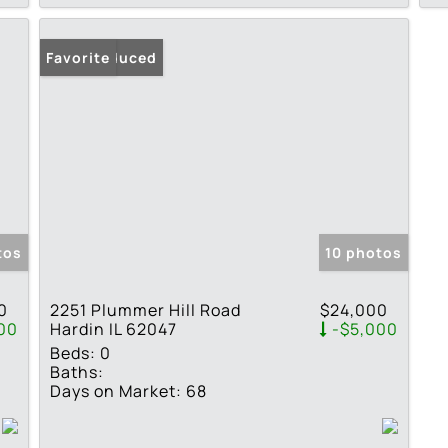
Price Reduced
Favorite
tos
10 photos
0
2251 Plummer Hill Road
$24,000
00
Hardin IL 62047
-$5,000
Beds:
0
Baths:
Days on Market:
68