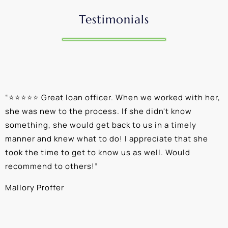
Testimonials
“
⭐⭐⭐⭐⭐ Great loan officer. When we worked with her,
“
she was new to the process. If she didn't know
e
something, she would get back to us in a timely
a
manner and knew what to do! I appreciate that she
k
took the time to get to know us as well. Would
b
recommend to others!
”
c
Mallory Proffer
A