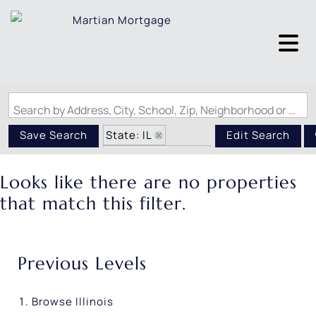
Search by Address, City, School, Zip, Neighborhood or #MLS
State: IL
Save Search
Edit Search
Zip Code: 62042
Looks like there are no properties
that match this filter.
Previous Levels
Browse
Illinois