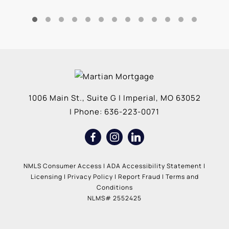
1006 Main St., Suite G
|
Imperial
,
MO
63052
| Phone:
636-223-0071
NMLS Consumer Access
|
ADA Accessibility Statement
|
Licensing
|
Privacy Policy
|
Report Fraud
|
Terms and
Conditions
NLMS# 2552425