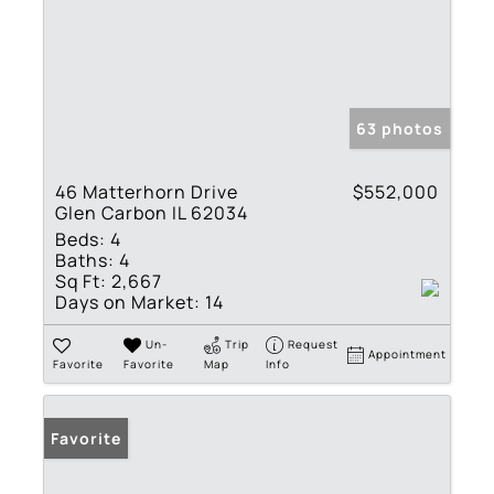
63 photos
46 Matterhorn Drive
$552,000
Glen Carbon IL 62034
Beds:
4
Baths:
4
Sq Ft:
2,667
Days on Market:
14
Un-
Trip
Request
Appointment
Favorite
Favorite
Map
Info
Favorite