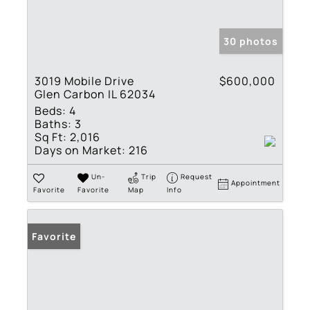
30 photos
3019 Mobile Drive
$600,000
Glen Carbon IL 62034
Beds:
4
Baths:
3
Sq Ft:
2,016
Days on Market:
216
Un-
Trip
Request
Appointment
Favorite
Favorite
Map
Info
Favorite