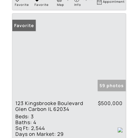
Appointment
Favorite
Favorite
Map
Info
Favorite
59 photos
123 Kingsbrooke Boulevard
$500,000
Glen Carbon IL 62034
Beds:
3
Baths:
4
Sq Ft:
2,544
Days on Market:
29