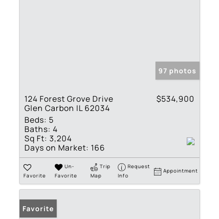
97 photos
124 Forest Grove Drive
$534,900
Glen Carbon IL 62034
Beds:
5
Baths:
4
Sq Ft:
3,204
Days on Market:
166
Un-
Trip
Request
Appointment
Favorite
Favorite
Map
Info
Favorite