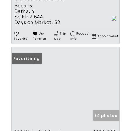
Beds:
5
Baths:
4
Sq Ft:
2,644
Days on Market:
52
Un-
Trip
Request
Appointment
Favorite
Favorite
Map
Info
New Listing
Favorite
54 photos