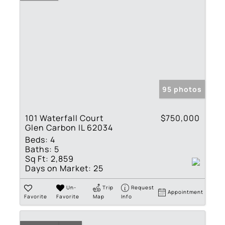
95 photos
101 Waterfall Court
$750,000
Glen Carbon IL 62034
Beds:
4
Baths:
5
Sq Ft:
2,859
Days on Market:
25
Un-
Trip
Request
Appointment
Favorite
Favorite
Map
Info