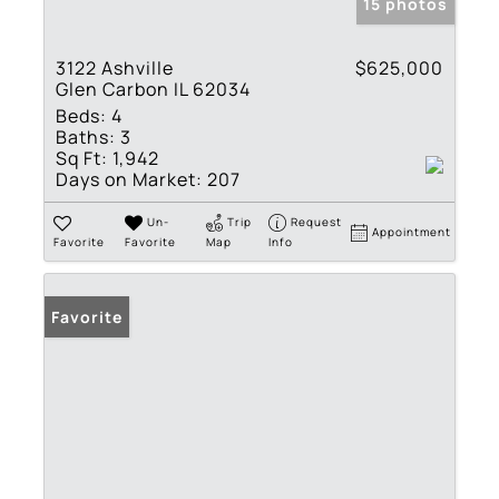
15 photos
3122 Ashville
$625,000
Glen Carbon IL 62034
Beds:
4
Baths:
3
Sq Ft:
1,942
Days on Market:
207
Un-
Trip
Request
Appointment
Favorite
Favorite
Map
Info
Favorite