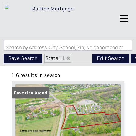
Search by Address, City, School, Zip, Neighborhood or #MLS
State: IL
Save Search
Edit Search
Zip Code: 62034
116 results in search
Price Reduced
Favorite