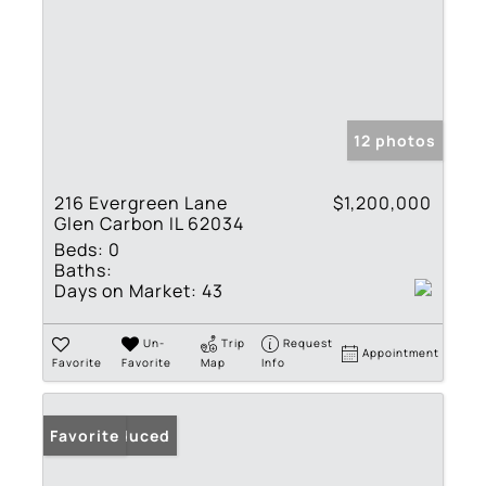
12 photos
216 Evergreen Lane
$1,200,000
Glen Carbon IL 62034
Beds:
0
Baths:
Days on Market:
43
Un-
Trip
Request
Appointment
Favorite
Favorite
Map
Info
Price Reduced
Favorite