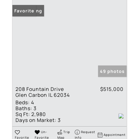
New Listing
Favorite
49 photos
208 Fountain Drive
$515,000
Glen Carbon IL 62034
Beds:
4
Baths:
3
Sq Ft:
2,980
Days on Market:
3
Un-
Trip
Request
Appointment
Favorite
Favorite
Map
Info