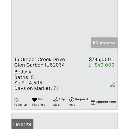
86 photos
16 Ginger Creek Drive
$785,000
Glen Carbon IL 62034
-$40,000
Beds:
4
Baths:
5
Sq Ft:
4,505
Days on Market:
71
Un-
Trip
Request
Appointment
Favorite
Favorite
Map
Info
Favorite