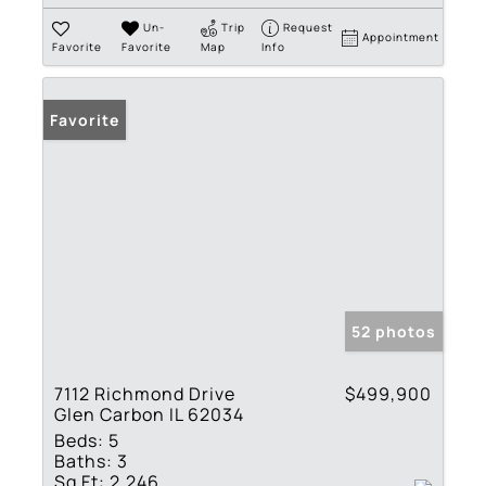
Un-
Trip
Request
Appointment
Favorite
Favorite
Map
Info
Favorite
52 photos
7112 Richmond Drive
$499,900
Glen Carbon IL 62034
Beds:
5
Baths:
3
Sq Ft:
2,246