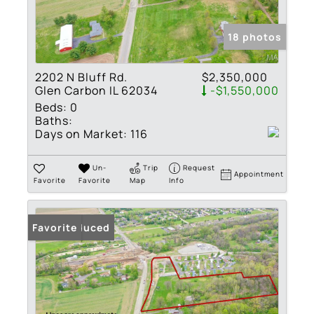
18 photos
2202 N Bluff Rd.
$2,350,000
Glen Carbon IL 62034
-$1,550,000
Beds:
0
Baths:
Days on Market:
116
Un-
Trip
Request
Appointment
Favorite
Favorite
Map
Info
Price Reduced
Favorite