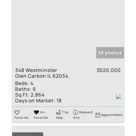
59 photos
348 Westminster
$520,000
Glen Carbon IL 62034
Beds:
4
Baths:
6
Sq Ft:
2,864
Days on Market:
18
Un-
Trip
Request
Appointment
Favorite
Favorite
Map
Info