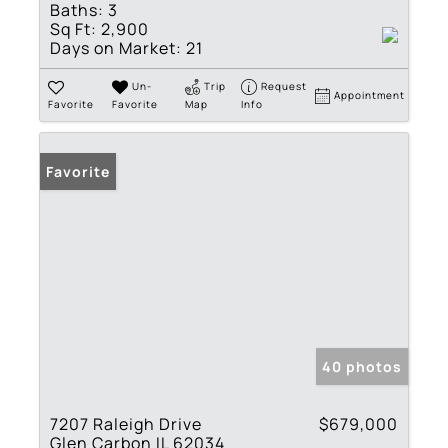
Baths:
3
Sq Ft:
2,900
Days on Market:
21
Un-
Trip
Request
Appointment
Favorite
Favorite
Map
Info
Favorite
40 photos
7207 Raleigh Drive
$679,000
Glen Carbon IL 62034