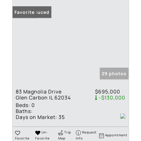
Price Reduced
Favorite
29 photos
83 Magnolia Drive
$695,000
Glen Carbon IL 62034
-$130,000
Beds:
0
Baths:
Days on Market:
35
Un-
Trip
Request
Appointment
Favorite
Favorite
Map
Info