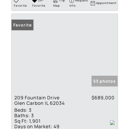
Un-
Trip
Request
Appointment
Favorite
Favorite
Map
Info
Favorite
53 photos
209 Fountain Drive
$689,000
Glen Carbon IL 62034
Beds:
3
Baths:
3
Sq Ft:
1,901
Days on Market:
49