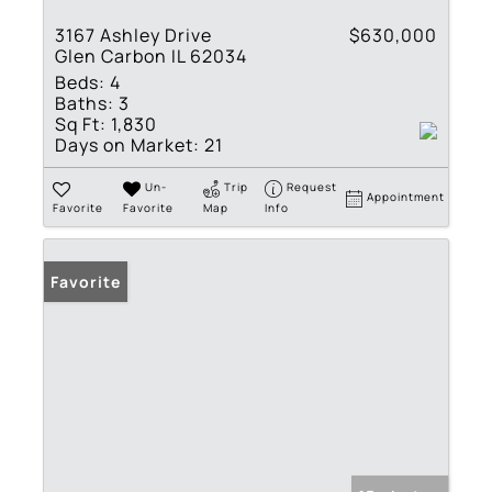
3167 Ashley Drive
$630,000
Glen Carbon IL 62034
Beds:
4
Baths:
3
Sq Ft:
1,830
Days on Market:
21
Un-
Trip
Request
Appointment
Favorite
Favorite
Map
Info
Favorite