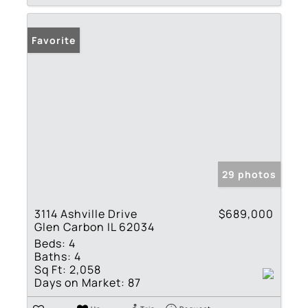
Favorite
29 photos
3114 Ashville Drive
$689,000
Glen Carbon IL 62034
Beds:
4
Baths:
4
Sq Ft:
2,058
Days on Market:
87