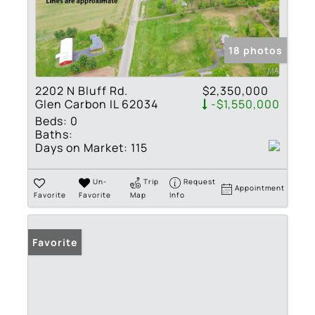
18 photos
2202 N Bluff Rd.
$2,350,000
Glen Carbon IL 62034
-$1,550,000
Beds:
0
Baths:
Days on Market:
115
Un-
Trip
Request
Appointment
Favorite
Favorite
Map
Info
Favorite