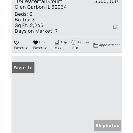
109 Waterfall Court
$650,000
Glen Carbon IL 62034
Beds:
3
Baths:
3
Sq Ft:
2,246
Days on Market:
7
Un-
Trip
Request
Appointment
Favorite
Favorite
Map
Info
Favorite
54 photos