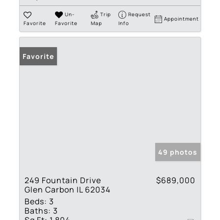
Un-
Trip
Request
Appointment
Favorite
Favorite
Map
Info
Favorite
49 photos
249 Fountain Drive
$689,000
Glen Carbon IL 62034
Beds:
3
Baths:
3