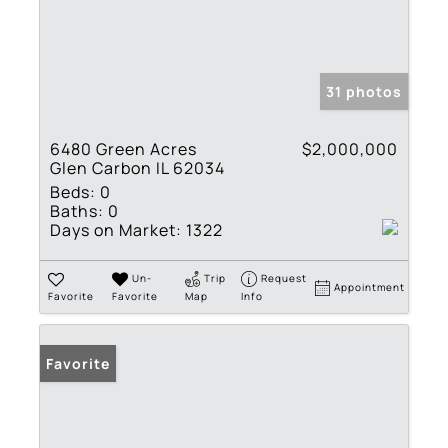
31 photos
6480 Green Acres
$2,000,000
Glen Carbon IL 62034
Beds:
0
Baths:
0
Days on Market:
1322
Un-
Trip
Request
Appointment
Favorite
Favorite
Map
Info
Favorite