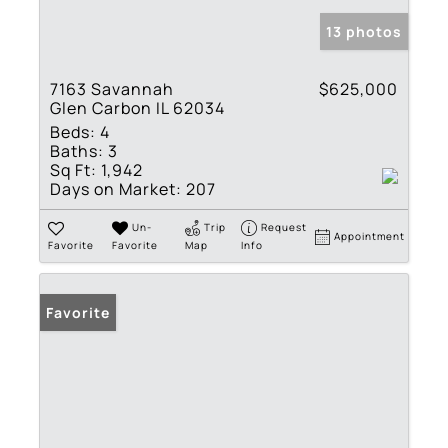
13 photos
7163 Savannah
$625,000
Glen Carbon IL 62034
Beds:
4
Baths:
3
Sq Ft:
1,942
Days on Market:
207
Un-
Trip
Request
Appointment
Favorite
Favorite
Map
Info
Favorite