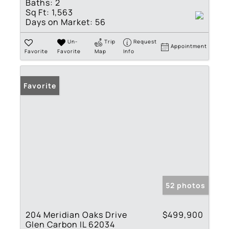
Baths:
2
Sq Ft:
1,563
Days on Market:
56
Un-
Trip
Request
Appointment
Favorite
Favorite
Map
Info
Favorite
52 photos
204 Meridian Oaks Drive
$499,900
Glen Carbon IL 62034