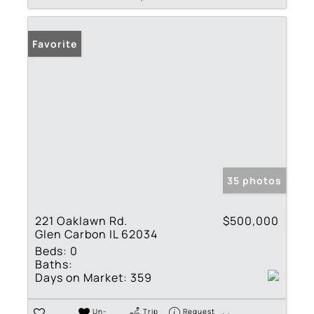
Favorite
35 photos
221 Oaklawn Rd.
$500,000
Glen Carbon IL 62034
Beds:
0
Baths:
Days on Market:
359
Un-
Trip
Request