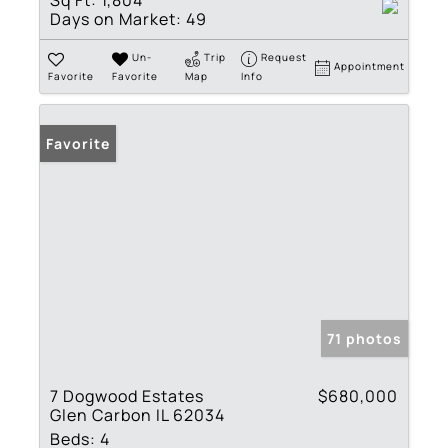
Sq Ft:
1,804
Days on Market:
49
Un-
Trip
Request
Appointment
Favorite
Favorite
Map
Info
Favorite
71 photos
7 Dogwood Estates
$680,000
Glen Carbon IL 62034
Beds:
4