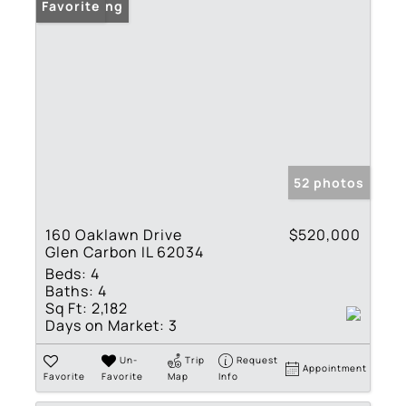
New Listing
Favorite
52 photos
160 Oaklawn Drive
$520,000
Glen Carbon IL 62034
Beds:
4
Baths:
4
Sq Ft:
2,182
Days on Market:
3
Un-
Trip
Request
Appointment
Favorite
Favorite
Map
Info