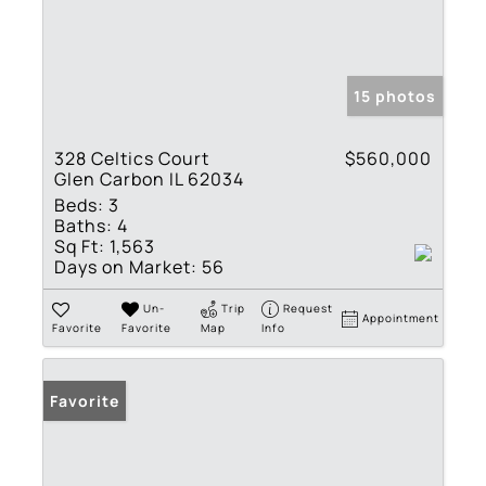
15 photos
328 Celtics Court
$560,000
Glen Carbon IL 62034
Beds:
3
Baths:
4
Sq Ft:
1,563
Days on Market:
56
Un-
Trip
Request
Appointment
Favorite
Favorite
Map
Info
Favorite