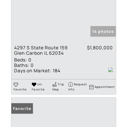
14 photos
4297 S State Route 159
$1,800,000
Glen Carbon IL 62034
Beds:
0
Baths:
0
Days on Market:
184
Un-
Trip
Request
Appointment
Favorite
Favorite
Map
Info
Favorite