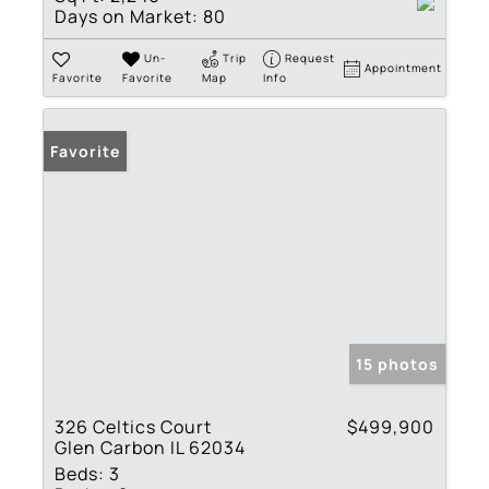
Days on Market:
80
Un-
Trip
Request
Appointment
Favorite
Favorite
Map
Info
Favorite
15 photos
326 Celtics Court
$499,900
Glen Carbon IL 62034
Beds:
3