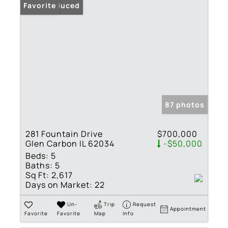
Price Reduced
Favorite
87 photos
281 Fountain Drive
$700,000
Glen Carbon IL 62034
-$50,000
Beds:
5
Baths:
5
Sq Ft:
2,617
Days on Market:
22
Un-
Trip
Request
Appointment
Favorite
Favorite
Map
Info