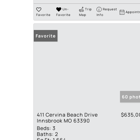
Un-
Trip
Request
Appoint
Favorite
Favorite
Map
Info
Favorite
60 pho
411 Cervina Beach Drive
$635,0
Innsbrook MO 63390
Beds:
3
Baths:
2