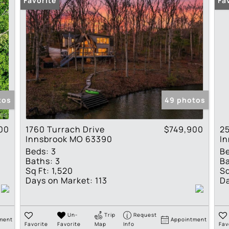
Favorite
Fa
tos
49 photos
00
1760 Turrach Drive
$749,900
25
Innsbrook MO 63390
I
Beds:
3
B
Baths:
3
Ba
Sq Ft:
1,520
Sq
Days on Market:
113
Da
Un-
Trip
Request
ment
Appointment
Favorite
Favorite
Map
Info
Fav