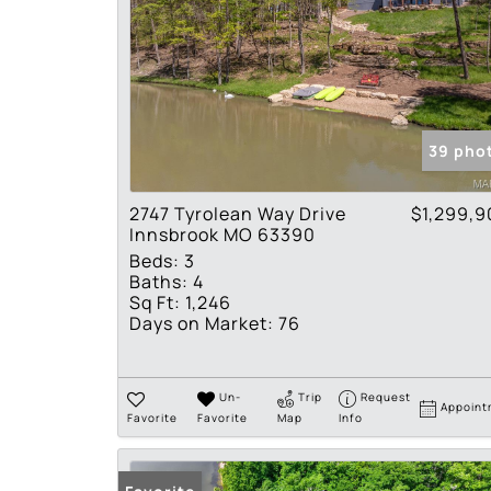
39 pho
2747 Tyrolean Way Drive
$1,299,9
Innsbrook MO 63390
Beds:
3
Baths:
4
Sq Ft:
1,246
Days on Market:
76
Un-
Trip
Request
Appoint
Favorite
Favorite
Map
Info