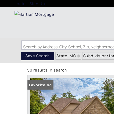
Login
Sign Up
Search by Address, City, School, Zip, Neighborh
State: MO
Subdivision: I
Save Search
50 results in search
New Listing
Favorite