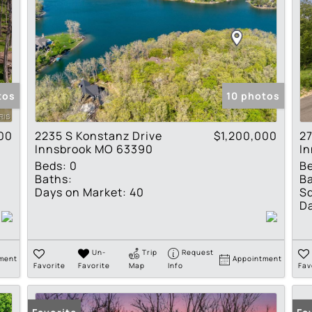
tos
10 photos
00
2235 S Konstanz Drive
$1,200,000
27
Innsbrook MO 63390
I
Beds:
0
B
Baths:
Ba
Days on Market:
40
Sq
Da
Un-
Trip
Request
ment
Appointment
Favorite
Favorite
Map
Info
Fav