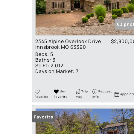
63 pho
2345 Alpine Overlook Drive
$2,800,0
Innsbrook MO 63390
Beds:
5
Baths:
3
Sq Ft:
2,012
Days on Market:
7
Un-
Trip
Request
Appoint
Favorite
Favorite
Map
Info
Favorite