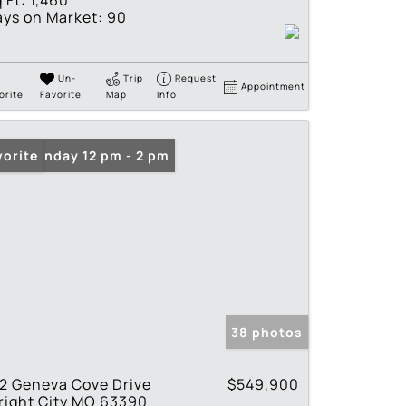
 Ft:
1,460
ys on Market:
90
Un-
Trip
Request
Appointment
orite
Favorite
Map
Info
en: Sunday 12 pm - 2 pm
vorite
38 photos
2 Geneva Cove Drive
$549,900
right City MO 63390