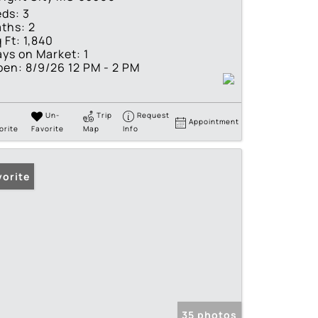
eds:
3
ths:
2
 Ft:
1,840
ys on Market:
1
pen:
8/9/26 12 PM - 2 PM
Un-
Trip
Request
Appointment
orite
Favorite
Map
Info
vorite
35 photos