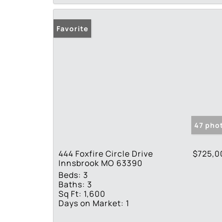
Favorite
47 pho
444 Foxfire Circle Drive
$725,0
Innsbrook MO 63390
Beds:
3
Baths:
3
Sq Ft:
1,600
Days on Market:
1