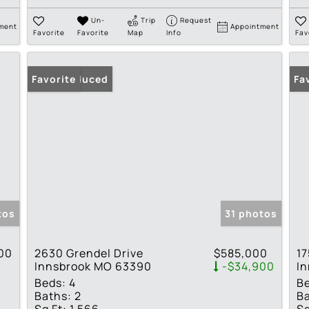
Un-
Trip
Request
ment
Appointment
Favorite
Favorite
Map
Info
Fav
Price Reduced
Favorite
Fa
tos
31 photos
00
2630 Grendel Drive
$585,000
17
Innsbrook MO 63390
-$34,900
I
Beds:
4
B
Baths:
2
Ba