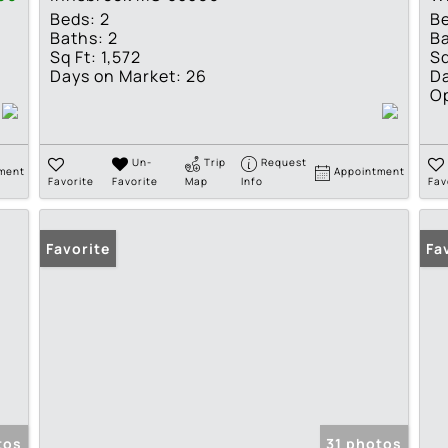
Beds:
2
B
Baths:
2
Ba
Sq Ft:
1,572
Sq
Days on Market:
26
Da
O
Un-
Trip
Request
ment
Appointment
Favorite
Favorite
Map
Info
Fav
Favorite
Fa
tos
31 photos