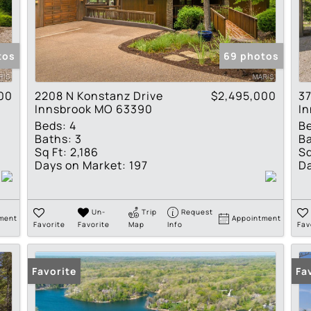
Residential Income
Show only Active Lis
tos
69 photos
00
2208 N Konstanz Drive
$2,495,000
37
Innsbrook MO 63390
I
Beds:
4
B
Baths:
3
Ba
Sq Ft:
2,186
Sq
Days on Market:
197
Da
Un-
Trip
Request
ment
Appointment
Favorite
Favorite
Map
Info
Fav
Favorite
Fa