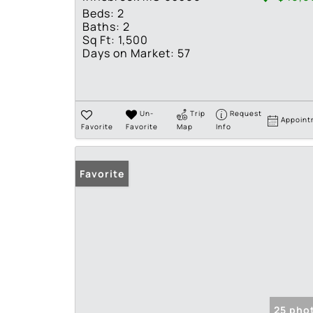
Beds:
2
Baths:
2
Sq Ft:
1,500
Days on Market:
57
Un-
Trip
Request
Appoint
Favorite
Favorite
Map
Info
Favorite
25 pho