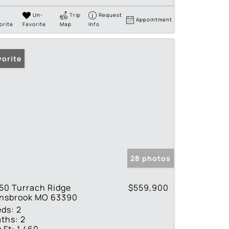
Un-
Trip
Request
Appointment
orite
Favorite
Map
Info
vorite
28 photos
50 Turrach Ridge
$559,900
nnsbrook MO 63390
eds:
2
ths:
2