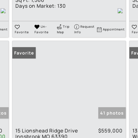
Sq Ft:
1,566
Sq
Days on Market:
130
Da
Un-
Trip
Request
ment
Appointment
Favorite
Favorite
Map
Info
Fav
Favorite
Op
Fa
tos
41 photos
0
15 Lionshead Ridge Drive
$559,000
13
00
Innsbrook MO 63390
W