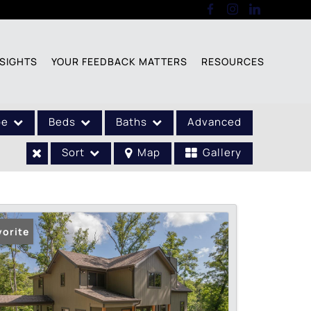
SIGHTS
YOUR FEEDBACK MATTERS
RESOURCES
pe
Beds
Baths
Advanced
Sort
Map
Gallery
vorite