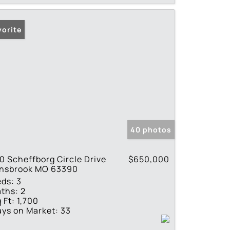
vorite
40 photos
0 Scheffborg Circle Drive
$650,000
nnsbrook MO 63390
eds:
3
ths:
2
 Ft:
1,700
ys on Market:
33