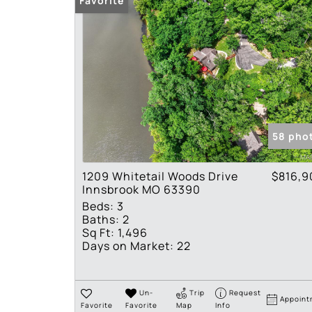
Favorite
58 pho
1209 Whitetail Woods Drive
$816,9
Innsbrook MO 63390
Beds:
3
Baths:
2
Sq Ft:
1,496
Days on Market:
22
Un-
Trip
Request
Appoint
Favorite
Favorite
Map
Info