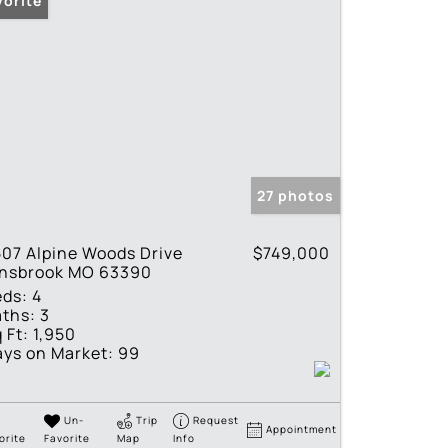
vorite
27 photos
07 Alpine Woods Drive
$749,000
nnsbrook MO 63390
eds:
4
ths:
3
 Ft:
1,950
ys on Market:
99
Un-
Trip
Request
Appointment
orite
Favorite
Map
Info