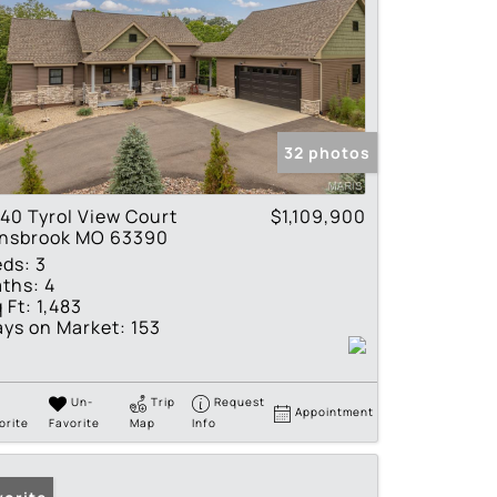
32 photos
40 Tyrol View Court
$1,109,900
nnsbrook MO 63390
eds:
3
ths:
4
 Ft:
1,483
ys on Market:
153
Un-
Trip
Request
Appointment
orite
Favorite
Map
Info