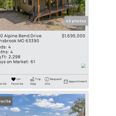
tings
43 photos
0 Alpine Bend Drive
$1,695,000
nnsbrook MO 63390
eds:
4
ths:
4
 Ft:
2,298
ys on Market:
61
Un-
Trip
Request
Appointment
orite
Favorite
Map
Info
vorite