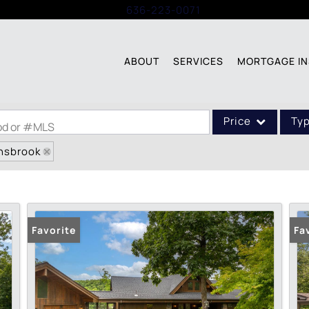
Call:
636-223-0071
ABOUT
SERVICES
MORTGAGE IN
Price
Ty
ood or #MLS
nnsbrook
Single Family
Commercial
Acreage/Farm
Commercial Leases
Favorite
Fa
Condo/Villa
Lot/Land
New Home