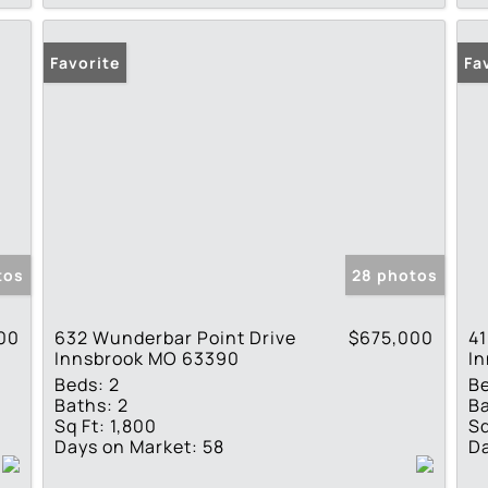
Favorite
Fa
tos
28 photos
00
632 Wunderbar Point Drive
$675,000
41
Innsbrook MO 63390
I
Beds:
2
B
Baths:
2
Ba
Sq Ft:
1,800
Sq
Days on Market:
58
Da