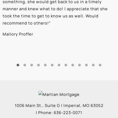
something, she would get back to us in a timely
a
manner and knew what to do! I appreciate that she
k
took the time to get to know us as well. Would
b
recommend to others!
”
c
Mallory Proffer
A
1006 Main St., Suite G
|
Imperial
,
MO
63052
| Phone:
636-223-0071