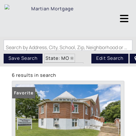
Search by Address, City, School, Zip, Neighborhood or #MLS
State: MO
Save Search
Edit Search
Style: 2 Story
6 results in search
Zip Code: 63601
Favorite