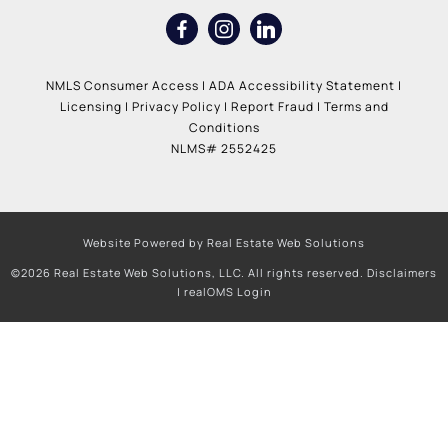
NMLS Consumer Access
|
ADA Accessibility Statement
|
Licensing
|
Privacy Policy
|
Report Fraud
|
Terms and
Conditions
NLMS# 2552425
Website Powered by Real Estate Web Solutions
©2026 Real Estate Web Solutions, LLC. All rights reserved.
Disclaimers
|
realOMS Login