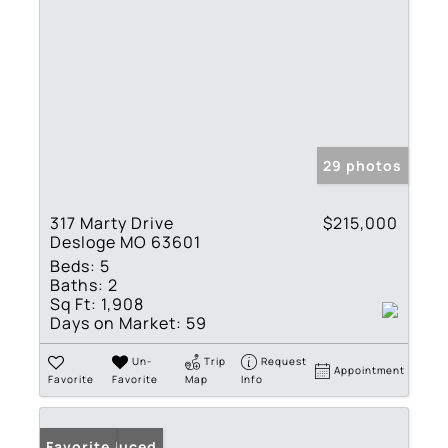
29 photos
317 Marty Drive
$215,000
Desloge MO 63601
Beds:
5
Baths:
2
Sq Ft:
1,908
Days on Market:
59
Un-
Trip
Request
Appointment
Favorite
Favorite
Map
Info
Price Reduced
Favorite