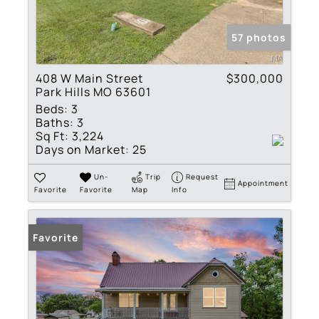
57 photos
408 W Main Street
$300,000
Park Hills MO 63601
Beds:
3
Baths:
3
Sq Ft:
3,224
Days on Market:
25
Un-
Trip
Request
Appointment
Favorite
Favorite
Map
Info
Favorite