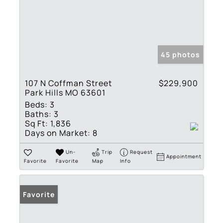
45 photos
107 N Coffman Street
$229,900
Park Hills MO 63601
Beds:
3
Baths:
3
Sq Ft:
1,836
Days on Market:
8
Un-
Trip
Request
Appointment
Favorite
Favorite
Map
Info
Favorite