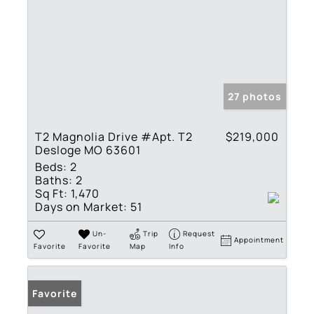
27 photos
T2 Magnolia Drive #Apt. T2
$219,000
Desloge MO 63601
Beds:
2
Baths:
2
Sq Ft:
1,470
Days on Market:
51
Un-
Trip
Request
Appointment
Favorite
Favorite
Map
Info
Favorite