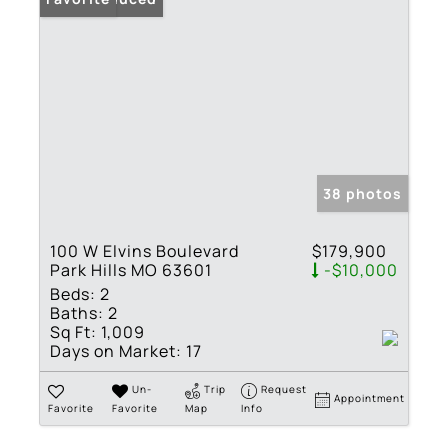
38 photos
100 W Elvins Boulevard
$179,900
Park Hills MO 63601
-$10,000
Beds:
2
Baths:
2
Sq Ft:
1,009
Days on Market:
17
Un-
Trip
Request
Appointment
Favorite
Favorite
Map
Info