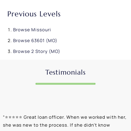
Previous Levels
Browse
Missouri
Browse
63601 (MO)
Browse
2 Story (MO)
Testimonials
“
⭐⭐⭐⭐⭐ Great loan officer. When we worked with her,
“
she was new to the process. If she didn't know
e