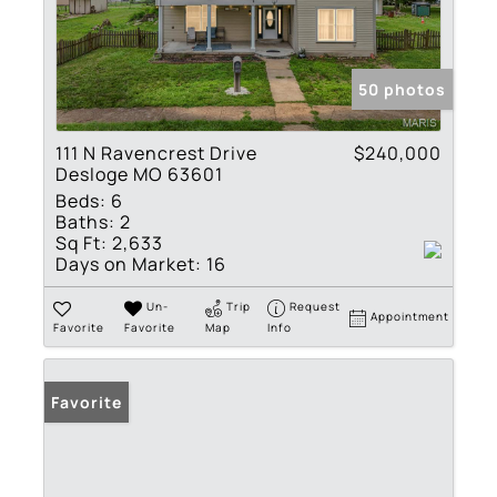
50 photos
111 N Ravencrest Drive
$240,000
Desloge MO 63601
Beds:
6
Baths:
2
Sq Ft:
2,633
Days on Market:
16
Un-
Trip
Request
Appointment
Favorite
Favorite
Map
Info
Favorite