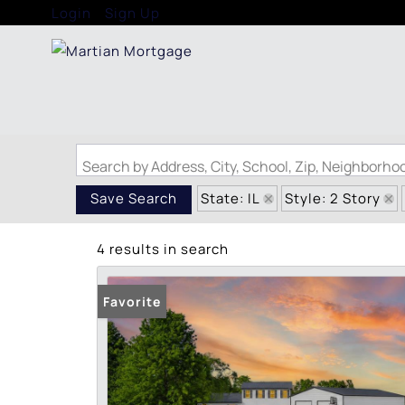
Login
Sign Up
Search by Address, City, School, Zip, Neighborh
State: IL
Style: 2 Story
Save Search
4 results in search
Favorite