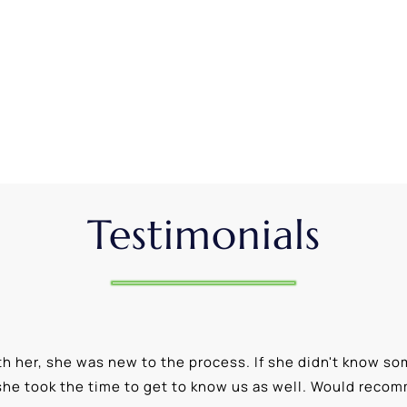
Testimonials
 her, she was new to the process. If she didn't know som
she took the time to get to know us as well. Would reco