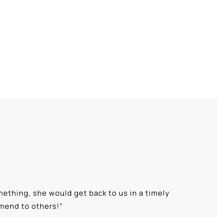
ething, she would get back to us in a timely
“
⭐⭐⭐⭐⭐ T
mmend to others!
”
knowledge