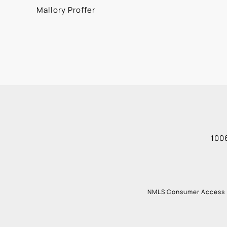
Mallory Proffer
1006
NMLS Consumer Access