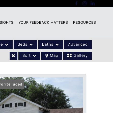
SIGHTS
YOUR FEEDBACK MATTERS
RESOURCES
pe
Beds
Baths
Advanced
Sort
Map
Gallery
ice Reduced
vorite