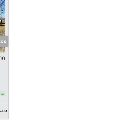
tos
00
ment