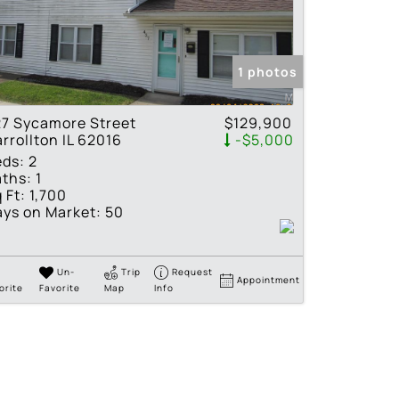
tings
1 photos
7 Sycamore Street
$129,900
rrollton IL 62016
-$5,000
eds:
2
ths:
1
 Ft:
1,700
ys on Market:
50
Un-
Trip
Request
Appointment
orite
Favorite
Map
Info