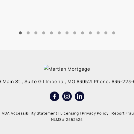
 Main St., Suite G
|
Imperial
,
MO
63052
| Phone:
636-223-
|
ADA Accessibility Statement
|
Licensing
|
Privacy Policy
|
Report Fra
NLMS# 2552425