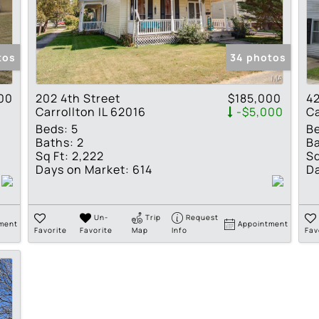
Residential Income
Show only Active Lis
tos
34 photos
00
202 4th Street
$185,000
42
Carrollton IL 62016
-$5,000
Ca
Beds:
5
B
Baths:
2
Ba
Sq Ft:
2,222
Sq
Days on Market:
614
Da
Un-
Trip
Request
ment
Appointment
Favorite
Favorite
Map
Info
Fav