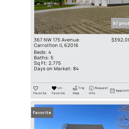
97 pho
367 NW 175 Avenue
$392,0
Carrollton IL 62016
Beds:
4
Baths:
5
Sq Ft:
2,775
Days on Market:
84
Un-
Trip
Request
Appoint
Favorite
Favorite
Map
Info
Favorite