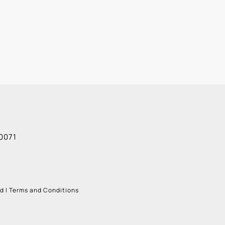
Alexis G
0071
ud
|
Terms and Conditions