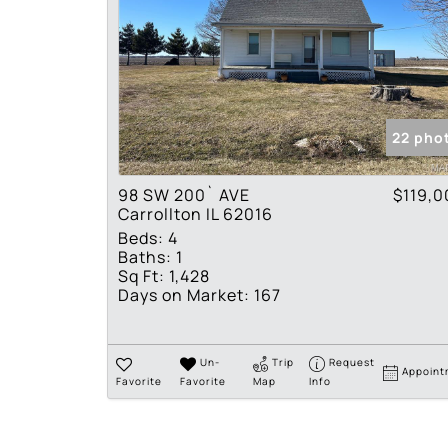
22 pho
98 SW 200` AVE
$119,0
Carrollton IL 62016
Beds:
4
Baths:
1
Sq Ft:
1,428
Days on Market:
167
Un-
Trip
Request
Appoint
Favorite
Favorite
Map
Info