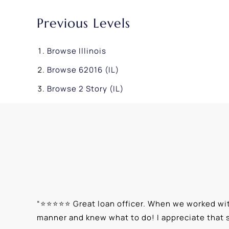
Previous Levels
Browse
Illinois
Browse
62016 (IL)
Browse
2 Story (IL)
“
⭐⭐⭐⭐⭐ Great loan officer. When we worked with
manner and knew what to do! I appreciate that 