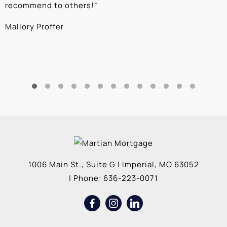
recommend to others!
”
c
Mallory Proffer
A
1006 Main St., Suite G
|
Imperial
,
MO
63052
| Phone:
636-223-0071