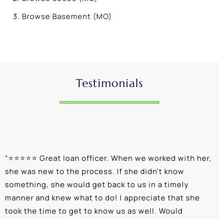
Browse
Basement (MO)
Testimonials
“
⭐⭐⭐⭐⭐ Great loan officer. When we worked with her,
“
she was new to the process. If she didn't know
e
something, she would get back to us in a timely
a
manner and knew what to do! I appreciate that she
k
took the time to get to know us as well. Would
b