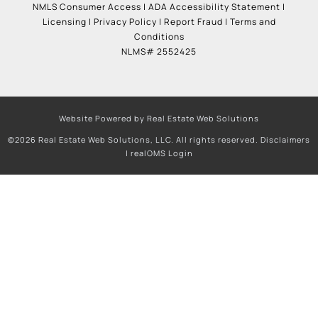
NMLS Consumer Access
|
ADA Accessibility Statement
|
Licensing
|
Privacy Policy
|
Report Fraud
|
Terms and
Conditions
NLMS# 2552425
Website Powered by Real Estate Web Solutions
©2026 Real Estate Web Solutions, LLC. All rights reserved.
Disclaimers
|
realOMS Login