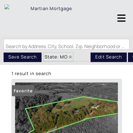
Search by Address, City, School, Zip, Neighborhood or #MLS
State: MO
Save Search
Edit Search
Zip Code: 65656
1 result in search
Basement
Favorite