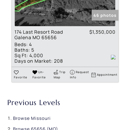
46 photos
174 Last Resort Road
$1,350,000
Galena MO 65656
Beds:
4
Baths:
5
Sq Ft:
4,000
Days on Market:
208
Un-
Trip
Request
Appointment
Favorite
Favorite
Map
Info
Previous Levels
Browse
Missouri
Browse
65656 (MO)